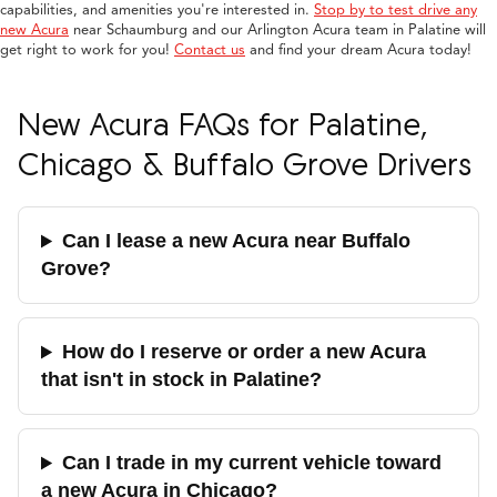
capabilities, and amenities you're interested in.
Stop by to test drive any
new Acura
near Schaumburg and our Arlington Acura team in Palatine will
get right to work for you!
Contact us
and find your dream Acura today!
New Acura FAQs for Palatine,
Chicago & Buffalo Grove Drivers
Can I lease a new Acura near Buffalo
Grove?
How do I reserve or order a new Acura
that isn't in stock in Palatine?
Can I trade in my current vehicle toward
a new Acura in Chicago?