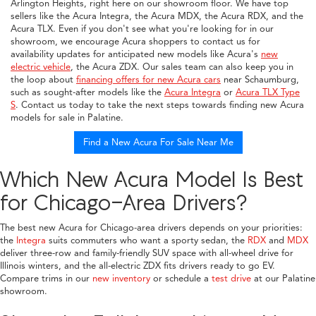
Arlington Heights, right here on our showroom floor. We have top
sellers like the Acura Integra, the Acura MDX, the Acura RDX, and the
Acura TLX. Even if you don't see what you're looking for in our
showroom, we encourage Acura shoppers to contact us for
availability updates for anticipated new models like Acura's
new
electric vehicle
, the Acura ZDX. Our sales team can also keep you in
the loop about
financing offers for new Acura cars
near Schaumburg,
such as sought-after models like the
Acura Integra
or
Acura TLX Type
S
. Contact us today to take the next steps towards finding new Acura
models for sale in Palatine.
Find a New Acura For Sale Near Me
Which New Acura Model Is Best
for Chicago-Area Drivers?
The best new Acura for Chicago-area drivers depends on your priorities:
the
Integra
suits commuters who want a sporty sedan, the
RDX
and
MDX
deliver three-row and family-friendly SUV space with all-wheel drive for
Illinois winters, and the all-electric ZDX fits drivers ready to go EV.
Compare trims in our
new inventory
or schedule a
test drive
at our Palatine
showroom.