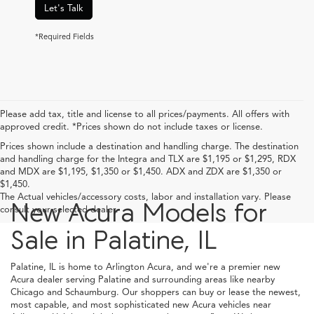
Let's Talk
*Required Fields
Please add tax, title and license to all prices/payments. All offers with
approved credit. *Prices shown do not include taxes or license.
Prices shown include a destination and handling charge. The destination
and handling charge for the Integra and TLX are $1,195 or $1,295, RDX
and MDX are $1,195, $1,350 or $1,450. ADX and ZDX are $1,350 or
$1,450.
The Actual vehicles/accessory costs, labor and installation vary. Please
New Acura Models for
consult your selected dealer.
Sale in Palatine, IL
Palatine, IL is home to Arlington Acura, and we're a premier new
Acura dealer serving Palatine and surrounding areas like nearby
Chicago and Schaumburg. Our shoppers can buy or lease the newest,
most capable, and most sophisticated new Acura vehicles near