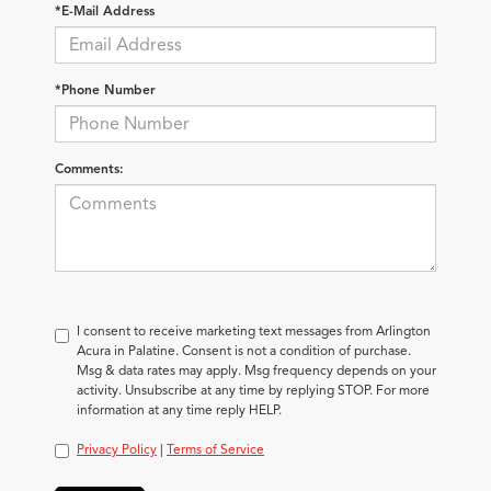
*E-Mail Address
*Phone Number
Comments:
I consent to receive marketing text messages from Arlington
Acura in Palatine. Consent is not a condition of purchase.
Msg & data rates may apply. Msg frequency depends on your
activity. Unsubscribe at any time by replying STOP. For more
information at any time reply HELP.
Privacy Policy
|
Terms of Service