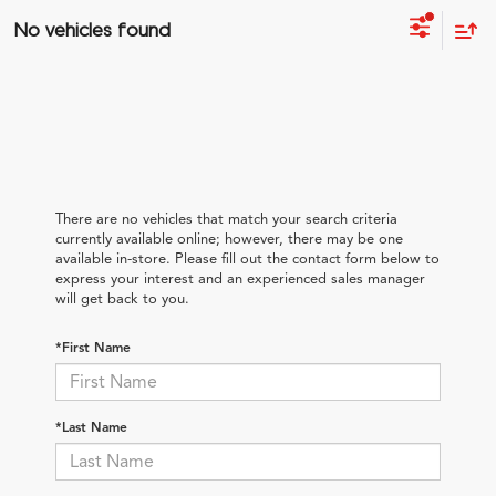
No vehicles found
There are no vehicles that match your search criteria
currently available online; however, there may be one
available in-store. Please fill out the contact form below to
express your interest and an experienced sales manager
will get back to you.
*First Name
*Last Name