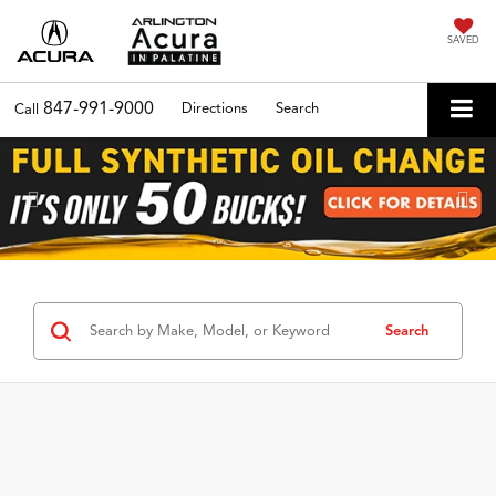
SAVED
847-991-9000
Directions
Search
Call
Previous
Nex
Search