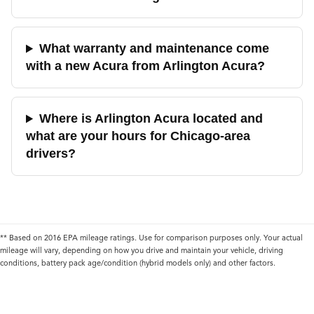
What warranty and maintenance come
with a new Acura from Arlington Acura?
Where is Arlington Acura located and
what are your hours for Chicago-area
drivers?
** Based on 2016 EPA mileage ratings. Use for comparison purposes only. Your actual
mileage will vary, depending on how you drive and maintain your vehicle, driving
conditions, battery pack age/condition (hybrid models only) and other factors.