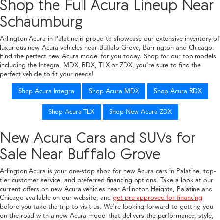
Shop the Full Acura Lineup Near
Schaumburg
Arlington Acura in Palatine is proud to showcase our extensive inventory of
luxurious new Acura vehicles near Buffalo Grove, Barrington and Chicago.
Find the perfect new Acura model for you today. Shop for our top models
including the Integra, MDX, RDX, TLX or ZDX, you're sure to find the
perfect vehicle to fit your needs!
Shop Acura Integra
Shop Acura MDX
Shop Acura RDX
Shop Acura TLX
Shop New Acura ZDX
New Acura Cars and SUVs for
Sale Near Buffalo Grove
Arlington Acura is your one-stop shop for new Acura cars in Palatine, top-
tier customer service, and preferred financing options. Take a look at our
current offers on new Acura vehicles near Arlington Heights, Palatine and
Chicago available on our website, and
get pre-approved for financing
before you take the trip to visit us. We're looking forward to getting you
on the road with a new Acura model that delivers the performance, style,