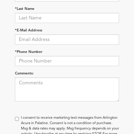
*Last Name
*E-Mail Address
*Phone Number
Comments:
I consent to receive marketing text messages from Arlington
Acura in Palatine. Consent is not a condition of purchase.
Msg & data rates may apply. Msg frequency depends on your
activity. Unsubscribe at any time by replying STOP. For more