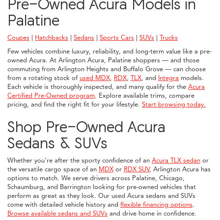
Pre-Owned Acura Models in
Palatine
Coupes
|
Hatchbacks
|
Sedans
|
Sports Cars
|
SUVs
|
Trucks
Few vehicles combine luxury, reliability, and long-term value like a pre-
owned Acura. At Arlington Acura, Palatine shoppers — and those
commuting from Arlington Heights and Buffalo Grove — can choose
from a rotating stock of
used MDX
,
RDX
,
TLX
, and
Integra
models.
Each vehicle is thoroughly inspected, and many qualify for the
Acura
Certified Pre-Owned program
. Explore available trims, compare
pricing, and find the right fit for your lifestyle.
Start browsing today.
Shop Pre-Owned Acura
Sedans & SUVs
Whether you're after the sporty confidence of an
Acura TLX sedan
or
the versatile cargo space of an
MDX
or
RDX SUV
, Arlington Acura has
options to match. We serve drivers across Palatine, Chicago,
Schaumburg, and Barrington looking for pre-owned vehicles that
perform as great as they look. Our used Acura sedans and SUVs
come with detailed vehicle history and
flexible financing options
.
Browse available sedans and SUVs
and drive home in confidence.