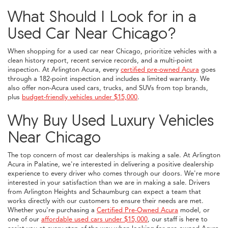
What Should I Look for in a
Used Car Near Chicago?
When shopping for a used car near Chicago, prioritize vehicles with a
clean history report, recent service records, and a multi-point
inspection. At Arlington Acura, every
certified pre-owned Acura
goes
through a 182-point inspection and includes a limited warranty. We
also offer non-Acura used cars, trucks, and SUVs from top brands,
plus
budget-friendly vehicles under $15,000
.
Why Buy Used Luxury Vehicles
Near Chicago
The top concern of most car dealerships is making a sale. At Arlington
Acura in Palatine, we're interested in delivering a positive dealership
experience to every driver who comes through our doors. We're more
interested in your satisfaction than we are in making a sale. Drivers
from Arlington Heights and Schaumburg can expect a team that
works directly with our customers to ensure their needs are met.
Whether you're purchasing a
Certified Pre-Owned Acura
model, or
one of our
affordable used cars under $15,000
, our staff is here to