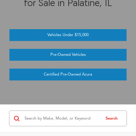
for Sale in Palatine, IL
Vehicles Under $15,000
Pre-Owned Vehicles
Certified Pre-Owned Acura
Search