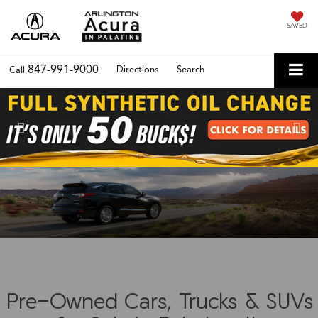
SAVED
847-991-9000
Directions
Search
Call
Previous
Nex
Pre-Owned Cars, Trucks & SUVs