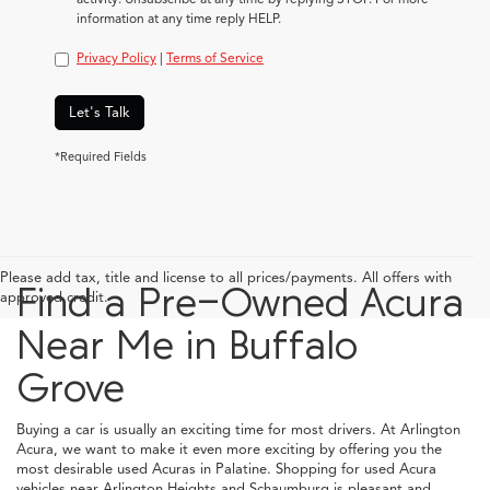
information at any time reply HELP.
Privacy Policy
|
Terms of Service
Let's Talk
*Required Fields
Please add tax, title and license to all prices/payments. All offers with
Find a Pre-Owned Acura
approved credit.
Near Me in Buffalo
Grove
Buying a car is usually an exciting time for most drivers. At Arlington
Acura, we want to make it even more exciting by offering you the
most desirable used Acuras in Palatine. Shopping for used Acura
vehicles near Arlington Heights and Schaumburg is pleasant and