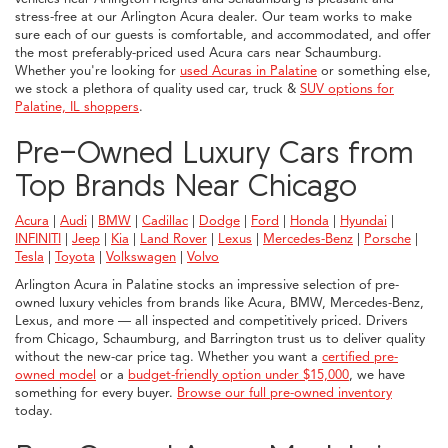
stress-free at our Arlington Acura dealer. Our team works to make
sure each of our guests is comfortable, and accommodated, and offer
the most preferably-priced used Acura cars near Schaumburg.
Whether you're looking for
used Acuras in Palatine
or something else,
we stock a plethora of quality used car, truck &
SUV options for
Palatine, IL shoppers
.
Pre-Owned Luxury Cars from
Top Brands Near Chicago
Acura
|
Audi
|
BMW
|
Cadillac
|
Dodge
|
Ford
|
Honda
|
Hyundai
|
INFINITI
|
Jeep
|
Kia
|
Land Rover
|
Lexus
|
Mercedes-Benz
|
Porsche
|
Tesla
|
Toyota
|
Volkswagen
|
Volvo
Arlington Acura in Palatine stocks an impressive selection of pre-
owned luxury vehicles from brands like Acura, BMW, Mercedes-Benz,
Lexus, and more — all inspected and competitively priced. Drivers
from Chicago, Schaumburg, and Barrington trust us to deliver quality
without the new-car price tag. Whether you want a
certified pre-
owned model
or a
budget-friendly option under $15,000
, we have
something for every buyer.
Browse our full pre-owned inventory
today.