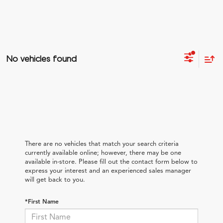
No vehicles found
There are no vehicles that match your search criteria
currently available online; however, there may be one
available in-store. Please fill out the contact form below to
express your interest and an experienced sales manager
will get back to you.
*First Name