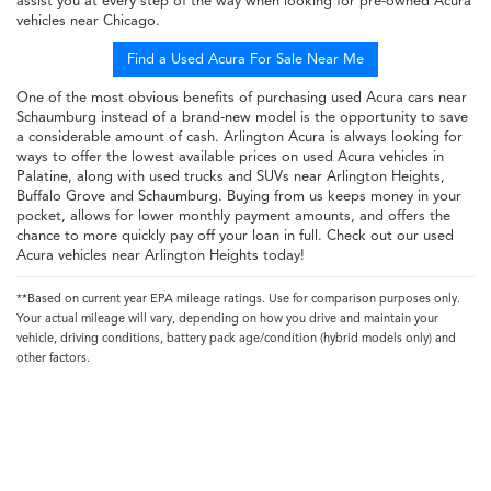
assist you at every step of the way when looking for pre-owned Acura
vehicles near Chicago.
Find a Used Acura For Sale Near Me
One of the most obvious benefits of purchasing used Acura cars near
Schaumburg instead of a brand-new model is the opportunity to save
a considerable amount of cash. Arlington Acura is always looking for
ways to offer the lowest available prices on used Acura vehicles in
Palatine, along with used trucks and SUVs near Arlington Heights,
Buffalo Grove and Schaumburg. Buying from us keeps money in your
pocket, allows for lower monthly payment amounts, and offers the
chance to more quickly pay off your loan in full. Check out our used
Acura vehicles near Arlington Heights today!
**Based on current year EPA mileage ratings. Use for comparison purposes only.
Your actual mileage will vary, depending on how you drive and maintain your
vehicle, driving conditions, battery pack age/condition (hybrid models only) and
other factors.