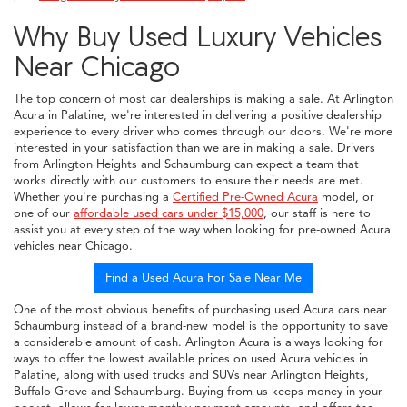
Why Buy Used Luxury Vehicles
Near Chicago
The top concern of most car dealerships is making a sale. At Arlington
Acura in Palatine, we're interested in delivering a positive dealership
experience to every driver who comes through our doors. We're more
interested in your satisfaction than we are in making a sale. Drivers
from Arlington Heights and Schaumburg can expect a team that
works directly with our customers to ensure their needs are met.
Whether you're purchasing a
Certified Pre-Owned Acura
model, or
one of our
affordable used cars under $15,000
, our staff is here to
assist you at every step of the way when looking for pre-owned Acura
vehicles near Chicago.
Find a Used Acura For Sale Near Me
One of the most obvious benefits of purchasing used Acura cars near
Schaumburg instead of a brand-new model is the opportunity to save
a considerable amount of cash. Arlington Acura is always looking for
ways to offer the lowest available prices on used Acura vehicles in
Palatine, along with used trucks and SUVs near Arlington Heights,
Buffalo Grove and Schaumburg. Buying from us keeps money in your