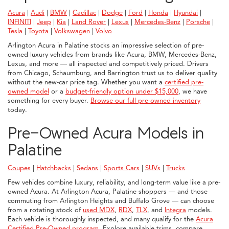
Acura
|
Audi
|
BMW
|
Cadillac
|
Dodge
|
Ford
|
Honda
|
Hyundai
|
INFINITI
|
Jeep
|
Kia
|
Land Rover
|
Lexus
|
Mercedes-Benz
|
Porsche
|
Tesla
|
Toyota
|
Volkswagen
|
Volvo
Arlington Acura in Palatine stocks an impressive selection of pre-
owned luxury vehicles from brands like Acura, BMW, Mercedes-Benz,
Lexus, and more — all inspected and competitively priced. Drivers
from Chicago, Schaumburg, and Barrington trust us to deliver quality
without the new-car price tag. Whether you want a
certified pre-
owned model
or a
budget-friendly option under $15,000
, we have
something for every buyer.
Browse our full pre-owned inventory
today.
Pre-Owned Acura Models in
Palatine
Coupes
|
Hatchbacks
|
Sedans
|
Sports Cars
|
SUVs
|
Trucks
Few vehicles combine luxury, reliability, and long-term value like a pre-
owned Acura. At Arlington Acura, Palatine shoppers — and those
commuting from Arlington Heights and Buffalo Grove — can choose
from a rotating stock of
used MDX
,
RDX
,
TLX
, and
Integra
models.
Each vehicle is thoroughly inspected, and many qualify for the
Acura
Certified Pre-Owned program
. Explore available trims, compare