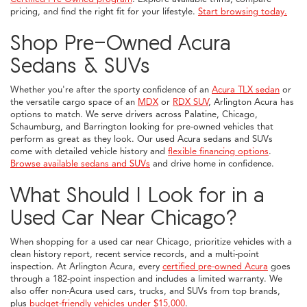
pricing, and find the right fit for your lifestyle.
Start browsing today.
Shop Pre-Owned Acura
Sedans & SUVs
Whether you're after the sporty confidence of an
Acura TLX sedan
or
the versatile cargo space of an
MDX
or
RDX SUV
, Arlington Acura has
options to match. We serve drivers across Palatine, Chicago,
Schaumburg, and Barrington looking for pre-owned vehicles that
perform as great as they look. Our used Acura sedans and SUVs
come with detailed vehicle history and
flexible financing options
.
Browse available sedans and SUVs
and drive home in confidence.
What Should I Look for in a
Used Car Near Chicago?
When shopping for a used car near Chicago, prioritize vehicles with a
clean history report, recent service records, and a multi-point
inspection. At Arlington Acura, every
certified pre-owned Acura
goes
through a 182-point inspection and includes a limited warranty. We
also offer non-Acura used cars, trucks, and SUVs from top brands,
plus
budget-friendly vehicles under $15,000
.