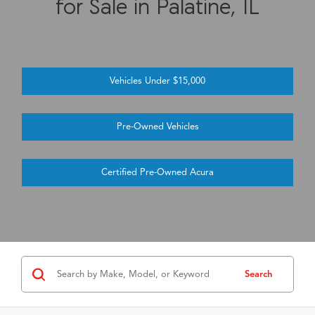
for Sale in Palatine, IL
Vehicles Under $15,000
Pre-Owned Vehicles
Certified Pre-Owned Acura
Search