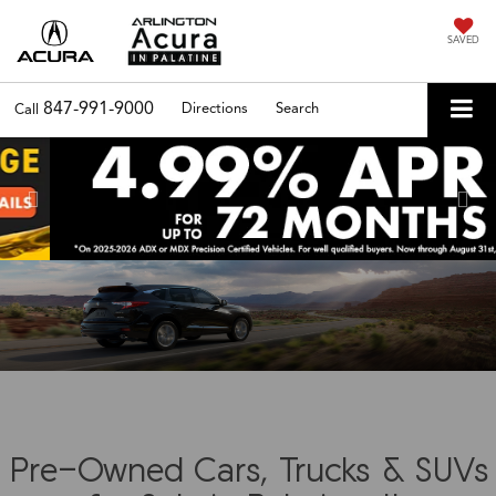
SAVED
847-991-9000
Directions
Search
Call
Previous
Nex
Pre-Owned Cars, Trucks & SUVs