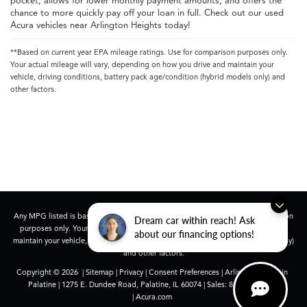
pocket, allows for lower monthly payment amounts, and offers the
chance to more quickly pay off your loan in full. Check out our used
Acura vehicles near Arlington Heights today!
**Based on current year EPA mileage ratings. Use for comparison purposes only.
Your actual mileage will vary, depending on how you drive and maintain your
vehicle, driving conditions, battery pack age/condition (hybrid models only) and
other factors.
Any MPG listed is based on model year EPA mileage ratings. Use for comparison
Dream car within reach! Ask
purposes only. Your actual mileage will vary, depending on how you drive and
about our financing options!
maintain your vehicle, driving conditions, battery pack age/condition (hybrid only)
and other factors.
Copyright © 2026
|
Sitemap
|
Privacy
|
Consent Preferences
| Arlington Acura in
Palatine
|
1275 E. Dundee Road,
Palatine,
IL
60074
| Sales:
847-991-9000
|
Acura.com