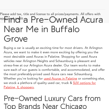
Please add tax, title and license to all prices/payments. All offers with
Find a Pre-Owned Acura
approved credit.
Near Me in Buffalo
Grove
Buying a car is usually an exciting time for most drivers. At Arlington
Acura, we want to make it even more exciting by offering you the
most desirable used Acuras in Palatine. Shopping for used Acura
vehicles near Arlington Heights and Schaumburg is pleasant and
stress-free at our Arlington Acura dealer. Our team works to make
sure each of our guests is comfortable, and accommodated, and offer
the most preferably-priced used Acura cars near Schaumburg.
Whether you're looking for
used Acuras in Palatine
or something else,
we stock a plethora of quality used car, truck &
SUV options for
Palatine, IL shoppers
.
Pre-Owned Luxury Cars from
Top Brands Near Chicago