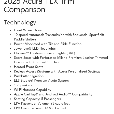
2025 Acura TLX Trim
Comparison
Technology
Front Wheel Drive
10-speed Automatic Transmission with Sequential SportShift
Paddle Shifters
Power Moonroof with Tilt and Slide Function
Jewel Eye® LED Headlights
Chicane™ Daytime Running Lights (DRL)
Sport Seats with Perforated Milano Premium Leather-Trimmed
Interior with Contrast Stitching
Heated Front Seats
Keyless Access (System) with Acura Personalized Settings
Pushbutton Ignition
ELS Studio® Premium Audio System
13 Speakers
Wi-Fi Hotspot Capability
Apple CarPlay® and Android Audio™ Compatibility
Seating Capacity: 5 Passengers
EPA Passenger Volume: 93 cubic feet
EPA Cargo Volume: 13.5 cubic feet