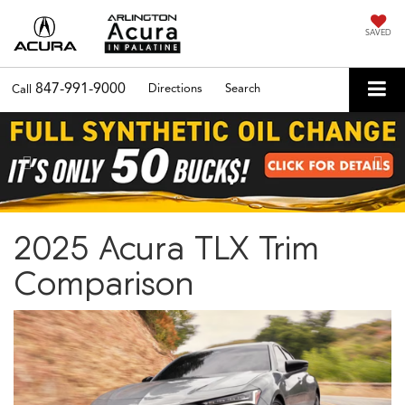
SAVED
847-991-9000
Directions
Search
Call
Previous
Nex
2025 Acura TLX Trim
Comparison