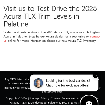
Visit us to Test Drive the 2025
Acura TLX Trim Levels in
Palatine
Scale the streets in style in the 2025 Acura TLX, available at Arlington
Acura in Palatine. Stop by our Acura dealer for a test drive or
contact
us
online for more information about our new Acura TLX inventory.
Any MPG listed is based on model year EPA mileage ratings. Use for comparison
Looking for the best car deals?
purposes only. Your actual mileage will vary, depending on how you drive and
Chat now for exclusive offers!
maintain your vehicle, driving conditions, battery pack age/condition (hybrid only)
and other factors.
Copyright © 2026
|
Sitemap
|
Privacy
|
Consent Preferences
| Arlington Acura in
Palatine
|
1275 E. Dundee Road,
Palatine,
IL
60074
| Sales:
847-991-9000