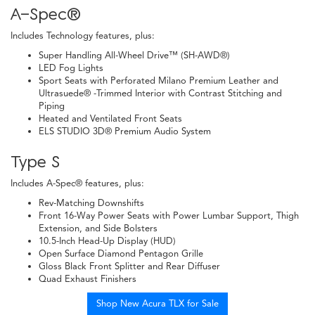
A-Spec®
Includes Technology features, plus:
Super Handling All-Wheel Drive™ (SH-AWD®)
LED Fog Lights
Sport Seats with Perforated Milano Premium Leather and
Ultrasuede® -Trimmed Interior with Contrast Stitching and
Piping
Heated and Ventilated Front Seats
ELS STUDIO 3D® Premium Audio System
Type S
Includes A-Spec® features, plus:
Rev-Matching Downshifts
Front 16-Way Power Seats with Power Lumbar Support, Thigh
Extension, and Side Bolsters
10.5-Inch Head-Up Display (HUD)
Open Surface Diamond Pentagon Grille
Gloss Black Front Splitter and Rear Diffuser
Quad Exhaust Finishers
Shop New Acura TLX for Sale