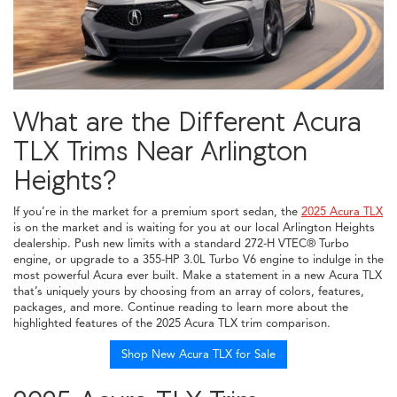
What are the Different Acura
TLX Trims Near Arlington
Heights?
If you’re in the market for a premium sport sedan, the
2025 Acura TLX
is on the market and is waiting for you at our local Arlington Heights
dealership. Push new limits with a standard 272-H VTEC® Turbo
engine, or upgrade to a 355-HP 3.0L Turbo V6 engine to indulge in the
most powerful Acura ever built. Make a statement in a new Acura TLX
that’s uniquely yours by choosing from an array of colors, features,
packages, and more. Continue reading to learn more about the
highlighted features of the 2025 Acura TLX trim comparison.
Shop New Acura TLX for Sale