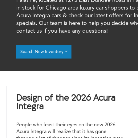
in stock for Chicago area luxury car shoppers to
Acura Integra cars & check our latest offers for I
specials. Our team is here to help you decide wh
contact us if you have any questions!
Search New Inventory
Design of the 2026 Acura
Integra
People who feast their eyes on the new 2026
Acura Integra will realize that it has gone