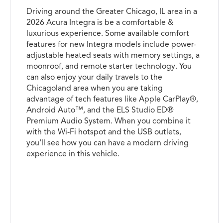
Driving around the Greater Chicago, IL area in a
2026 Acura Integra is be a comfortable &
luxurious experience. Some available comfort
features for new Integra models include power-
adjustable heated seats with memory settings, a
moonroof, and remote starter technology. You
can also enjoy your daily travels to the
Chicagoland area when you are taking
advantage of tech features like Apple CarPlay®,
Android Auto™, and the ELS Studio ED®
Premium Audio System. When you combine it
with the Wi-Fi hotspot and the USB outlets,
you'll see how you can have a modern driving
experience in this vehicle.