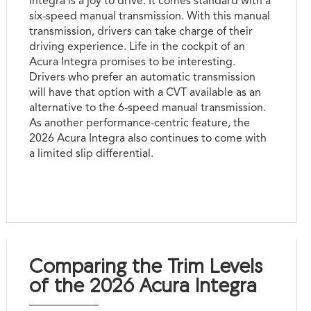
Integra is a joy to drive. It comes standard with a
six-speed manual transmission. With this manual
transmission, drivers can take charge of their
driving experience. Life in the cockpit of an
Acura Integra promises to be interesting.
Drivers who prefer an automatic transmission
will have that option with a CVT available as an
alternative to the 6-speed manual transmission.
As another performance-centric feature, the
2026 Acura Integra also continues to come with
a limited slip differential.
Comparing the Trim Levels
of the 2026 Acura Integra