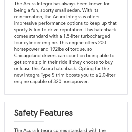
The Acura Integra has always been known for
being a fun, sporty small sedan. With its
reincarnation, the Acura Integra is offers
impressive performance options to keep up that
sporty & fun-to-drive reputation. This hatchback
comes standard with a 1.5-liter turbocharged
four-cylinder engine. This engine offers 200
horsepower and 192lbs of torque, so
Chicagoland drivers can count on being able to
get some zip in their ride if they choose to buy
or lease this Acura hatchback. Opting for the
new Integra Type S trim boosts you to a 2.0-liter
engine capable of 320 horsepower.
Safety Features
The Acura Integra comes standard with the