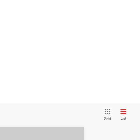
List
Grid
Compare Vehicle