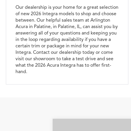
Our dealership is your home for a great selection
of new 2026 Integra models to shop and choose
between. Our helpful sales team at Arlington
Acura in Palatine, in Palatine, IL, can assist you by
answering all of your questions and keeping you
in the loop regarding availability if you have a
certain trim or package in mind for your new
Integra. Contact our dealership today or come
visit our showroom to take a test drive and see
what the 2026 Acura Integra has to offer first-
hand.
Compare Vehicle