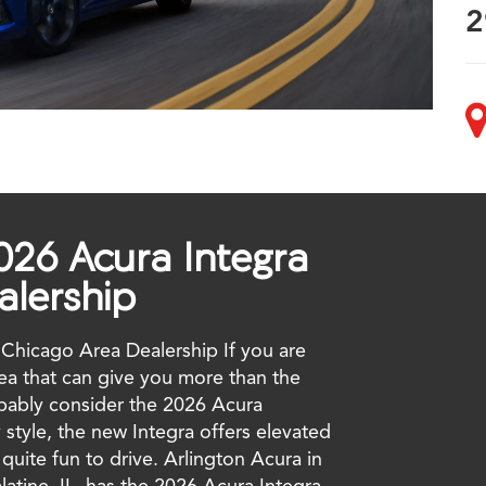
2
026 Acura Integra
alership
Chicago Area Dealership If you are
rea that can give you more than the
obably consider the 2026 Acura
 style, the new Integra offers elevated
uite fun to drive. Arlington Acura in
atine, IL, has the 2026 Acura Integra