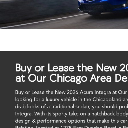
Buy or Lease the New 2
at Our Chicago Area De
Buy or Lease the New 2026 Acura Integra at Our 
looking for a luxury vehicle in the Chicagoland a
drab looks of a traditional sedan, you should pr
Integra. With its sporty take on a hatchback body
design & performance options that make this car q
Palatine, located at 1275 East Dundee Road in Pal