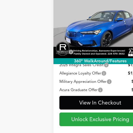
2026
Acura Integra
w/A-
BUY
FINANCE
LEAS
Spec Technology Package
$41,095
Special Offer
VIN:
19UDE4H60TA015634
Stock:
AA3212
PRICE
Model:
DE4H6TJW
Less
Ext.
In Stock
TSRP
$41
360° WalkAround/Features
2026 Integra Sales Credit
$1
Allegiance Loyalty Offer
$1
Military Appreciation Offer
Acura Graduate Offer
View In Checkout
Unlock Exclusive Pricing