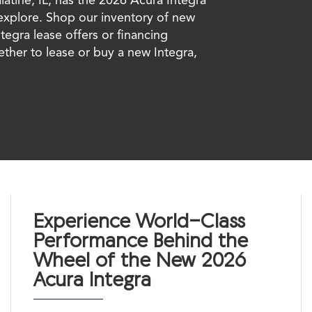
 explore. Shop our inventory of new
ntegra lease offers or financing
ether to lease or buy a new Integra,
Experience World-Class
Performance Behind the
Wheel of the New 2026
Acura Integra