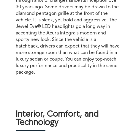
through a lot of changes since its inception over
30 years ago. Some drivers may be drawn to the
diamond pentagon grille at the front of the
vehicle. It is sleek, yet bold and aggressive. The
Jewel Eye® LED headlights go a long way in
accenting the Acura Integra's modern and
sporty new look. Since the vehicle is a
hatchback, drivers can expect that they will have
more storage room than what can be found in a
luxury sedan or coupe. You can enjoy top-notch
luxury performance and practicality in the same
package.
Interior, Comfort, and
Technology