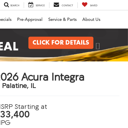
SEARCH
SERVICE
CONTACT
SAVED
ecials
Pre-Approval
Service & Parts
About Us
Next
026 Acura Integra
 Palatine, IL
SRP Starting at
33,400
PG