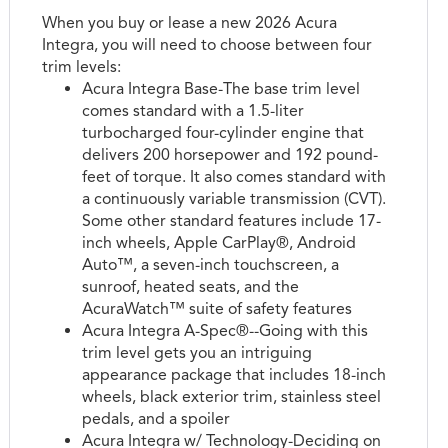
When you buy or lease a new 2026 Acura
Integra, you will need to choose between four
trim levels:
Acura Integra Base-The base trim level
comes standard with a 1.5-liter
turbocharged four-cylinder engine that
delivers 200 horsepower and 192 pound-
feet of torque. It also comes standard with
a continuously variable transmission (CVT).
Some other standard features include 17-
inch wheels, Apple CarPlay®, Android
Auto™, a seven-inch touchscreen, a
sunroof, heated seats, and the
AcuraWatch™ suite of safety features
Acura Integra A-Spec®--Going with this
trim level gets you an intriguing
appearance package that includes 18-inch
wheels, black exterior trim, stainless steel
pedals, and a spoiler
Acura Integra w/ Technology-Deciding on