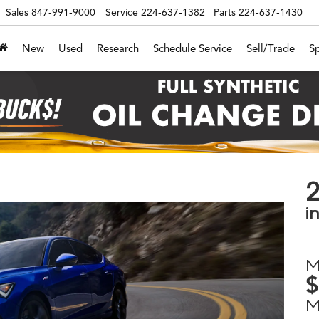
Sales
847-991-9000
Service
224-637-1382
Parts
224-637-1430
New
Used
Research
Schedule Service
Sell/Trade
Sp
2
in
M
$
M