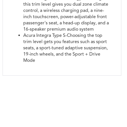
this trim level gives you dual zone climate
control, a wireless charging pad, a nine-
inch touchscreen, power-adjustable front
passenger's seat, a head-up display, and a
16-speaker premium audio system
Acura Integra Type S-Choosing the top
trim level gets you features such as sport
seats, a sport-tuned adaptive suspension,
19-inch wheels, and the Sport + Drive
Mode