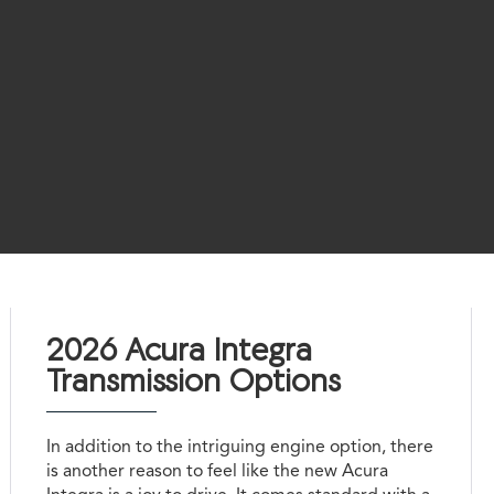
2026 Acura Integra
Transmission Options
In addition to the intriguing engine option, there
is another reason to feel like the new Acura