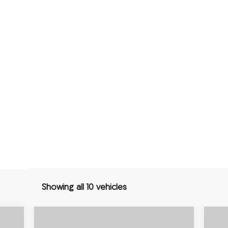
Showing all 10 vehicles
Compare Vehicle