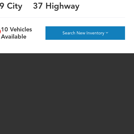
9 City
37 Highway
10 Vehicles
Search New Inventory
Available