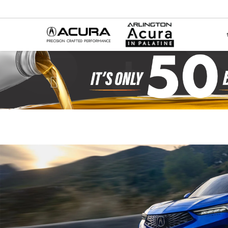
Previous