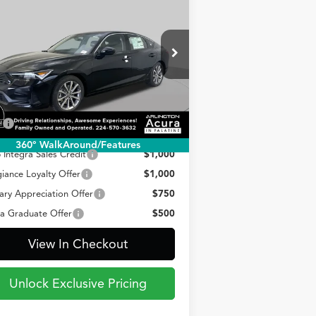
BUY
FINANCE
LEASE
26
Acura Integra
CVT
$35,835
pecial Offer
19UDE4H20TA018336
Stock:
AA3273
PRICE
el:
DE4H2TJW
Less
Ext.
Int.
Stock
P
$35,835
360° WalkAround/Features
 Integra Sales Credit
$1,000
giance Loyalty Offer
$1,000
tary Appreciation Offer
$750
a Graduate Offer
$500
View In Checkout
Unlock Exclusive Pricing