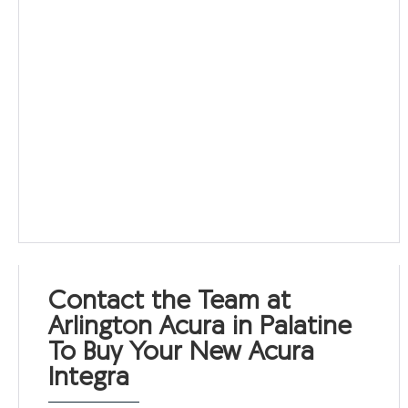
Contact the Team at
Arlington Acura in Palatine
To Buy Your New Acura
Integra