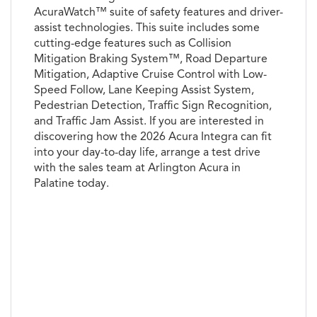
AcuraWatch™ suite of safety features and driver-
assist technologies. This suite includes some
cutting-edge features such as Collision
Mitigation Braking System™, Road Departure
Mitigation, Adaptive Cruise Control with Low-
Speed Follow, Lane Keeping Assist System,
Pedestrian Detection, Traffic Sign Recognition,
and Traffic Jam Assist. If you are interested in
discovering how the 2026 Acura Integra can fit
into your day-to-day life, arrange a test drive
with the sales team at Arlington Acura in
Palatine today.