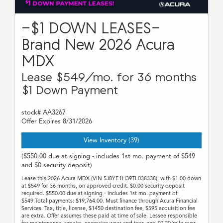
-$1 DOWN LEASES-
Brand New 2026 Acura
MDX
Lease $549/mo. for 36 months
$1 Down Payment
stock# AA3267
Offer Expires 8/31/2026
View Inventory (39)
($550.00 due at signing - includes 1st mo. payment of $549
and $0 security deposit)
Lease this 2026 Acura MDX (VIN 5J8YE1H39TL038338), with $1.00 down
at $549 for 36 months, on approved credit. $0.00 security deposit
required. $550.00 due at signing - includes 1st mo. payment of
$549.Total payments: $19,764.00. Must finance through Acura Financial
Services. Tax, title, license, $1450 destination fee, $595 acquisition fee
are extra. Offer assumes these paid at time of sale. Lessee responsible
for maintenance, repairs, excessive wear and tear, and $0.20/mile over