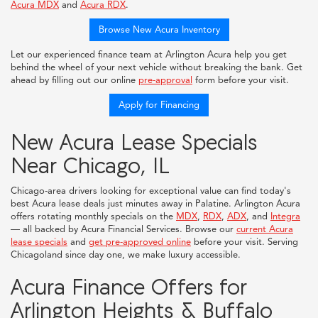
Acura MDX
and
Acura RDX
.
Browse New Acura Inventory
Let our experienced finance team at Arlington Acura help you get
behind the wheel of your next vehicle without breaking the bank. Get
ahead by filling out our online
pre-approval
form before your visit.
Apply for Financing
New Acura Lease Specials
Near Chicago, IL
Chicago-area drivers looking for exceptional value can find today's
best Acura lease deals just minutes away in Palatine. Arlington Acura
offers rotating monthly specials on the
MDX
,
RDX
,
ADX
, and
Integra
— all backed by Acura Financial Services. Browse our
current Acura
lease specials
and
get pre-approved online
before your visit. Serving
Chicagoland since day one, we make luxury accessible.
Acura Finance Offers for
Arlington Heights & Buffalo