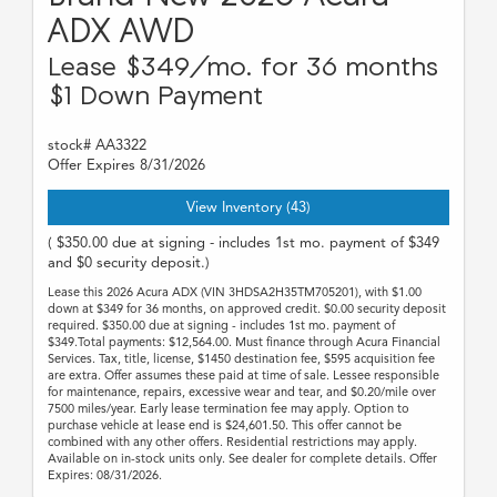
ADX AWD
Lease $349/mo. for 36 months
$1 Down Payment
stock# AA3322
Offer Expires 8/31/2026
View Inventory (43)
( $350.00 due at signing - includes 1st mo. payment of $349
and $0 security deposit.)
Lease this 2026 Acura ADX (VIN 3HDSA2H35TM705201), with $1.00
down at $349 for 36 months, on approved credit. $0.00 security deposit
required. $350.00 due at signing - includes 1st mo. payment of
$349.Total payments: $12,564.00. Must finance through Acura Financial
Services. Tax, title, license, $1450 destination fee, $595 acquisition fee
are extra. Offer assumes these paid at time of sale. Lessee responsible
for maintenance, repairs, excessive wear and tear, and $0.20/mile over
7500 miles/year. Early lease termination fee may apply. Option to
purchase vehicle at lease end is $24,601.50. This offer cannot be
combined with any other offers. Residential restrictions may apply.
Available on in-stock units only. See dealer for complete details. Offer
Expires: 08/31/2026.