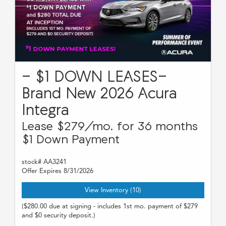
- $1 DOWN LEASES-
Brand New 2026 Acura
Integra
Lease $279/mo. for 36 months
$1 Down Payment
stock# AA3241
Offer Expires 8/31/2026
View Inventory (10)
($280.00 due at signing - includes 1st mo. payment of $279
and $0 security deposit.)