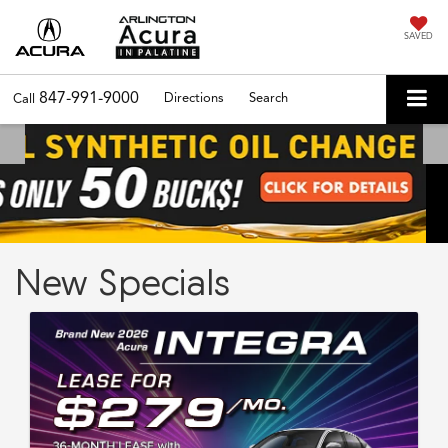
SAVED
847-991-9000
Directions
Search
Call
New Specials