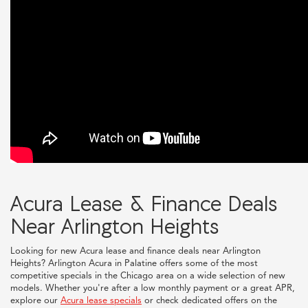
Acura Lease & Finance Deals
Near Arlington Heights
Looking for new Acura lease and finance deals near Arlington
Heights? Arlington Acura in Palatine offers some of the most
competitive specials in the Chicago area on a wide selection of new
models. Whether you're after a low monthly payment or a great APR,
explore our
Acura lease specials
or check dedicated offers on the