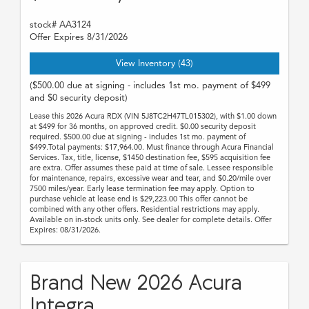
stock# AA3124
Offer Expires 8/31/2026
View Inventory (43)
($500.00 due at signing - includes 1st mo. payment of $499
and $0 security deposit)
Lease this 2026 Acura RDX (VIN 5J8TC2H47TL015302), with $1.00 down
at $499 for 36 months, on approved credit. $0.00 security deposit
required. $500.00 due at signing - includes 1st mo. payment of
$499.Total payments: $17,964.00. Must finance through Acura Financial
Services. Tax, title, license, $1450 destination fee, $595 acquisition fee
are extra. Offer assumes these paid at time of sale. Lessee responsible
for maintenance, repairs, excessive wear and tear, and $0.20/mile over
7500 miles/year. Early lease termination fee may apply. Option to
purchase vehicle at lease end is $29,223.00 This offer cannot be
combined with any other offers. Residential restrictions may apply.
Available on in-stock units only. See dealer for complete details. Offer
Expires: 08/31/2026.
Brand New 2026 Acura
Integra