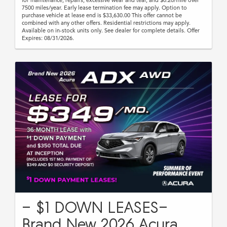
7500 miles/year. Early lease termination fee may apply. Option to
purchase vehicle at lease end is $33,630.00 This offer cannot be
combined with any other offers. Residential restrictions may apply.
Available on in-stock units only. See dealer for complete details. Offer
Expires: 08/31/2026.
- $1 DOWN LEASES-
Brand New 2026 Acura