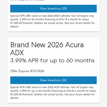
View Inventory (39)
Special APR offer valid on new 2026 MDX vehicles. Not all buyers may
qualify. 3.49% for 60 months financing at $18.19 a month for every
$1,000.00 financed. Dealers set actual prices. See your Acura dealer for
details.
Brand New 2026 Acura
ADX
3.99% APR for up to 60 months
Offer Expires 8/31/2026
View Inventory (26)
Special APR offer valid on new 2026 ADX vehicles. Not all buyers may
qualify. 3.99% for up to 60 months financing at $18.42 a month for every
$1,000.00 financed. Dealers set actual prices. See your Acura dealer for
details.