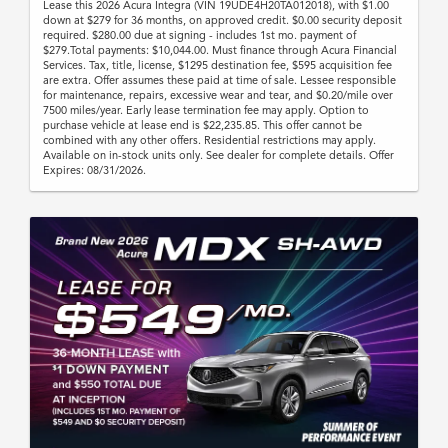
Lease this 2026 Acura Integra (VIN 19UDE4H20TA012018), with $1.00
down at $279 for 36 months, on approved credit. $0.00 security deposit
required. $280.00 due at signing - includes 1st mo. payment of
$279.Total payments: $10,044.00. Must finance through Acura Financial
Services. Tax, title, license, $1295 destination fee, $595 acquisition fee
are extra. Offer assumes these paid at time of sale. Lessee responsible
for maintenance, repairs, excessive wear and tear, and $0.20/mile over
7500 miles/year. Early lease termination fee may apply. Option to
purchase vehicle at lease end is $22,235.85. This offer cannot be
combined with any other offers. Residential restrictions may apply.
Available on in-stock units only. See dealer for complete details. Offer
Expires: 08/31/2026.