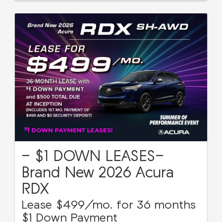
- $1 DOWN LEASES-
Brand New 2026 Acura
RDX
Lease $499/mo. for 36 months
$1 Down Payment