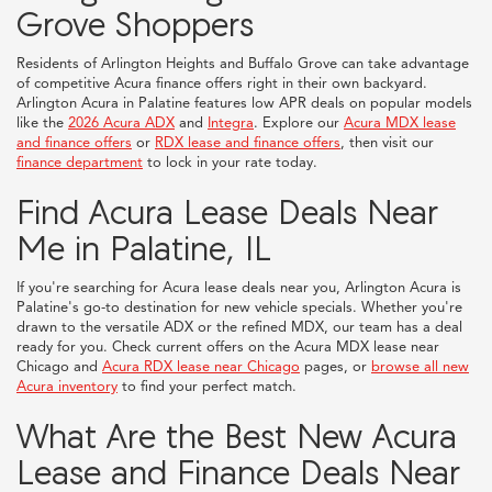
Grove Shoppers
Residents of Arlington Heights and Buffalo Grove can take advantage
of competitive Acura finance offers right in their own backyard.
Arlington Acura in Palatine features low APR deals on popular models
like the
2026 Acura ADX
and
Integra
. Explore our
Acura MDX lease
and finance offers
or
RDX lease and finance offers
, then visit our
finance department
to lock in your rate today.
Find Acura Lease Deals Near
Me in Palatine, IL
If you're searching for Acura lease deals near you, Arlington Acura is
Palatine's go-to destination for new vehicle specials. Whether you're
drawn to the versatile ADX or the refined MDX, our team has a deal
ready for you. Check current offers on the Acura MDX lease near
Chicago and
Acura RDX lease near Chicago
pages, or
browse all new
Acura inventory
to find your perfect match.
What Are the Best New Acura
Lease and Finance Deals Near