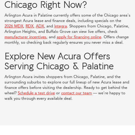
Chicago Right Now?
Arlington Acura in Palatine currently offers some of the Chicago area's
strongest Acura lease and finance deals, including specials on the
2026 MDX
,
RDX
,
ADX
, and
Integra
. Shoppers from Chicago, Palatine,
Arlington Heights, and Buffalo Grove can view live offers, check
manufacturer incentives
, and
apply for financing online
. Offers change
monthly, so checking back regularly ensures you never miss a deal.
Explore New Acura Offers
Serving Chicago & Palatine
Arlington Acura invites shoppers from Chicago, Palatine, and the
surrounding suburbs to explore our full lineup of new Acura lease and
finance offers before visiting the dealership. Ready to get behind the
wheel?
Schedule a test drive
or
contact our team
— we're happy to
walk you through every available deal.