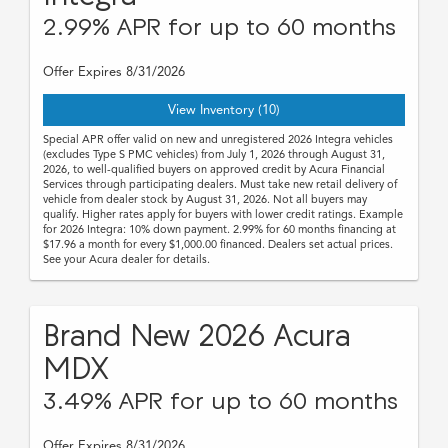
2.99% APR for up to 60 months
Offer Expires 8/31/2026
View Inventory (10)
Special APR offer valid on new and unregistered 2026 Integra vehicles
(excludes Type S PMC vehicles) from July 1, 2026 through August 31,
2026, to well-qualified buyers on approved credit by Acura Financial
Services through participating dealers. Must take new retail delivery of
vehicle from dealer stock by August 31, 2026. Not all buyers may
qualify. Higher rates apply for buyers with lower credit ratings. Example
for 2026 Integra: 10% down payment. 2.99% for 60 months financing at
$17.96 a month for every $1,000.00 financed. Dealers set actual prices.
See your Acura dealer for details.
Brand New 2026 Acura
MDX
3.49% APR for up to 60 months
Offer Expires 8/31/2026