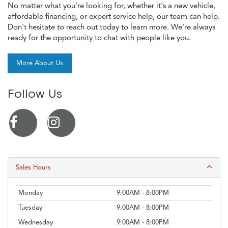
No matter what you're looking for, whether it's a new vehicle,
affordable financing, or expert service help, our team can help.
Don't hesitate to reach out today to learn more. We're always
ready for the opportunity to chat with people like you.
More About Us
Follow Us
Sales Hours
Monday
9:00AM - 8:00PM
Tuesday
9:00AM - 8:00PM
Wednesday
9:00AM - 8:00PM