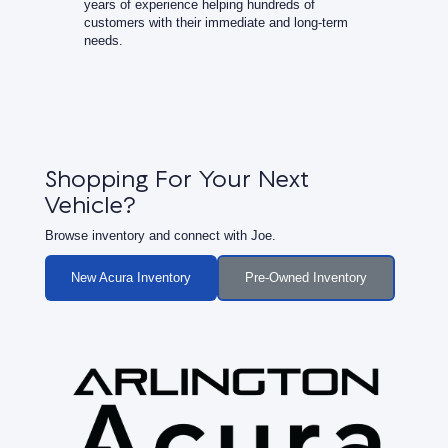
years of experience helping hundreds of
customers with their immediate and long-term
needs.
Shopping For Your Next
Vehicle?
Browse inventory and connect with Joe.
New Acura Inventory
Pre-Owned Inventory