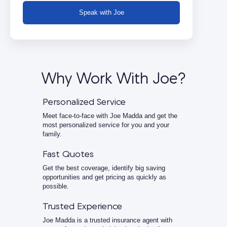
Speak with Joe
Why Work With Joe?
Personalized Service
Meet face-to-face with Joe Madda and get the
most personalized service for you and your
family.
Fast Quotes
Get the best coverage, identify big saving
opportunities and get pricing as quickly as
possible.
Trusted Experience
Joe Madda is a trusted insurance agent with