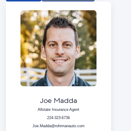
Joe Madda
Allstate Insurance Agent
224-323-6736
Joe.Madda@rohrmanauto.com