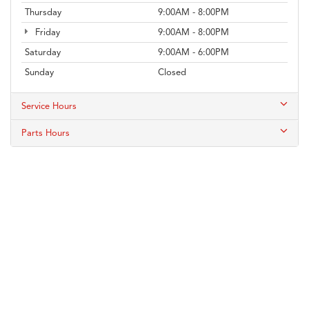
Thursday
9:00AM - 8:00PM
Friday
9:00AM - 8:00PM
Saturday
9:00AM - 6:00PM
Sunday
Closed
Service Hours
Parts Hours