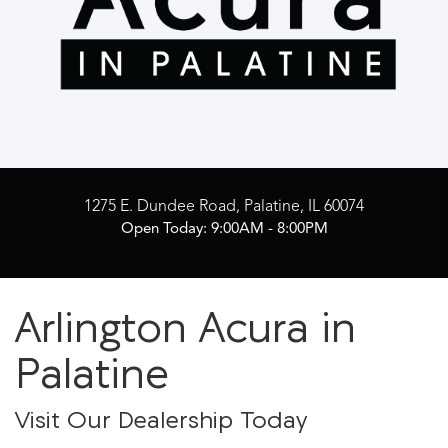
1275 E. Dundee Road, Palatine, IL 60074
Open Today: 9:00AM - 8:00PM
Arlington Acura in
Palatine
Visit Our Dealership Today