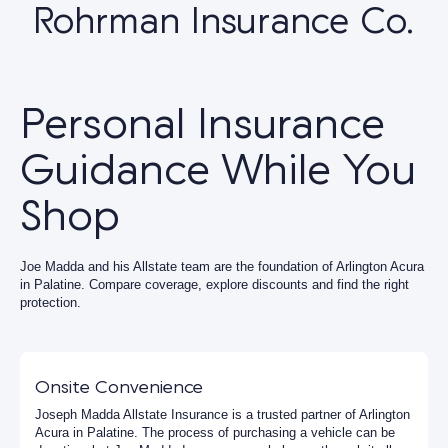
Rohrman Insurance Co.
Personal Insurance
Guidance While You
Shop
Joe Madda and his Allstate team are the foundation of Arlington Acura
in Palatine. Compare coverage, explore discounts and find the right
protection.
Onsite Convenience
Joseph Madda Allstate Insurance is a trusted partner of Arlington
Acura in Palatine. The process of purchasing a vehicle can be