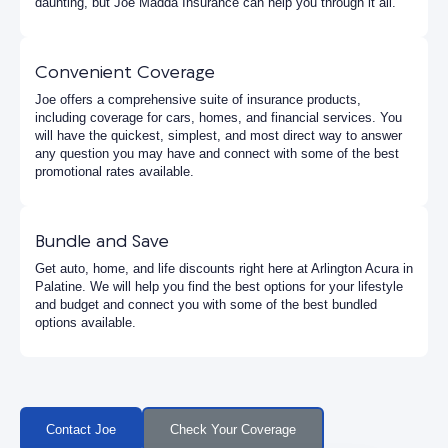
daunting, but Joe Madda Insurance can help you through it all.
Convenient Coverage
Joe offers a comprehensive suite of insurance products,
including coverage for cars, homes, and financial services. You
will have the quickest, simplest, and most direct way to answer
any question you may have and connect with some of the best
promotional rates available.
Bundle and Save
Get auto, home, and life discounts right here at Arlington Acura in
Palatine. We will help you find the best options for your lifestyle
and budget and connect you with some of the best bundled
options available.
Contact Joe
Check Your Coverage