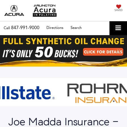
SAVED
847-991-9000
Directions
Search
Call
Previous
Nex
Joe Madda Insurance -