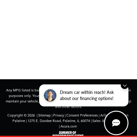
Any MPG listed is based on model year EPA mileage ratings. Use for comparison
Dream car within reach! Ask
purposes only. Your actual mileage will vary, depending on how you drive and
about our financing options!
maintain your vehicle, driving conditions, battery pack age/condition (hybrid only)
and other factors.
Copyright © 2026
|
Sitemap
|
Privacy
|
Consent Preferences
| Arlington Acura in
Palatine
|
1275 E. Dundee Road,
Palatine,
IL
60074
| Sales:
847-991-9000
|
Acura.com