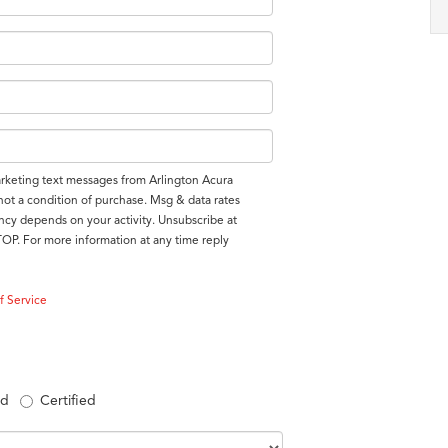
arketing text messages from Arlington Acura
 not a condition of purchase. Msg & data rates
cy depends on your activity. Unsubscribe at
TOP. For more information at any time reply
f Service
ed
Certified