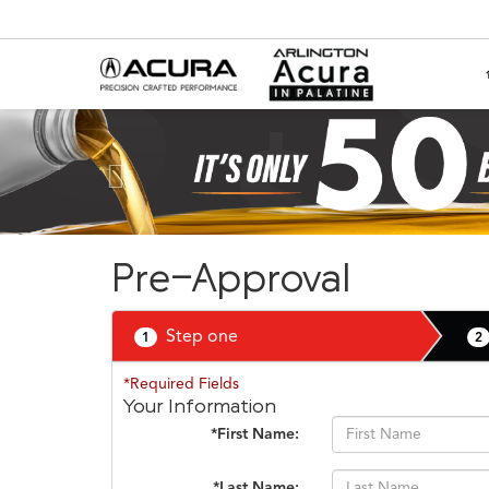
Previous
Pre-Approval
Step one
1
2
*Required Fields
Your Information
*First Name:
*Last Name: