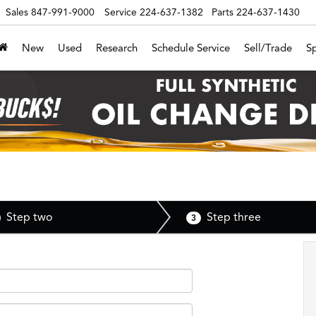
Sales
847-991-9000
Service
224-637-1382
Parts
224-637-1430
New
Used
Research
Schedule Service
Sell/Trade
Sp
Step two
Step three
3