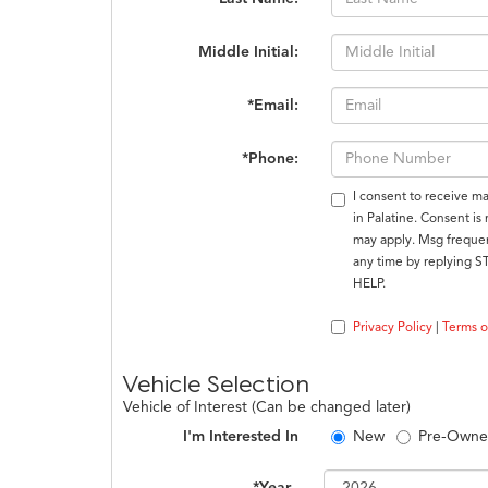
Middle Initial:
*Email:
*Phone:
I consent to receive m
in Palatine. Consent is
may apply. Msg frequen
any time by replying S
HELP.
Privacy Policy
|
Terms o
Vehicle Selection
Vehicle of Interest (Can be changed later)
I'm Interested In
New
Pre-Own
*Year