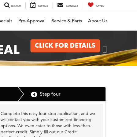
SEARCH
SERVICE
CONTACT
SAVED
ecials
Pre-Approval
Service & Parts
About Us
Next
Step four
4
Complete this easy four-step application, and we
will contact you with your customized financing
options. We even cater to those with less-than-
perfect credit. Simply fill out our Credit