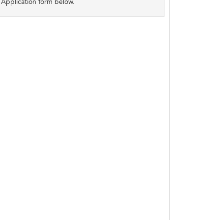
Application form below.