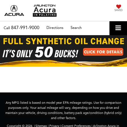
SAVED
847-991-9000
Directions
Search
Call
Previous
Nex
Any MPG listed is based on model year EPA mileage ratings. Use for comparison
purposes only. Your actual mileage will vary, depending on how you drive and
maintain your vehicle, driving conditions, battery pack age/condition (hybrid only)
and other factors.
Copyright © 2026
|
Sitemap
|
Privacy
|
Consent Preferences
| Arlington Acura in