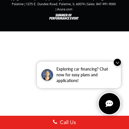
Palatine
|
1275 E. Dundee Road,
Palatine,
IL
60074
| Sales:
847-991-9000
|
Acura.com
Exploring car financing? Chat
now for easy plans and
applications!
Call Us