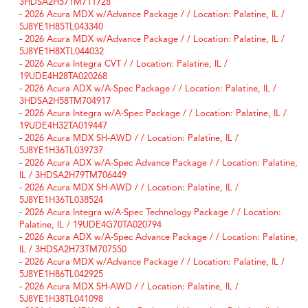
3HDSA2H57TM711728
-
2026 Acura MDX w/Advance Package / / Location: Palatine, IL /
5J8YE1H85TL043340
-
2026 Acura MDX w/Advance Package / / Location: Palatine, IL /
5J8YE1H8XTL044032
-
2026 Acura Integra CVT / / Location: Palatine, IL /
19UDE4H28TA020268
-
2026 Acura ADX w/A-Spec Package / / Location: Palatine, IL /
3HDSA2H58TM704917
-
2026 Acura Integra w/A-Spec Package / / Location: Palatine, IL /
19UDE4H32TA019447
-
2026 Acura MDX SH-AWD / / Location: Palatine, IL /
5J8YE1H36TL039737
-
2026 Acura ADX w/A-Spec Advance Package / / Location: Palatine,
IL / 3HDSA2H79TM706449
-
2026 Acura MDX SH-AWD / / Location: Palatine, IL /
5J8YE1H36TL038524
-
2026 Acura Integra w/A-Spec Technology Package / / Location:
Palatine, IL / 19UDE4G70TA020794
-
2026 Acura ADX w/A-Spec Advance Package / / Location: Palatine,
IL / 3HDSA2H73TM707550
-
2026 Acura MDX w/Advance Package / / Location: Palatine, IL /
5J8YE1H86TL042925
-
2026 Acura MDX SH-AWD / / Location: Palatine, IL /
5J8YE1H38TL041098