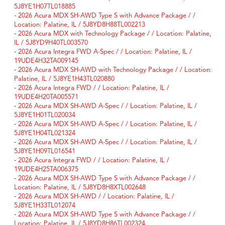
5J8YE1H07TL018885
-
2026 Acura MDX SH-AWD Type S with Advance Package / /
Location: Palatine, IL / 5J8YD8H88TL002213
-
2026 Acura MDX with Technology Package / / Location: Palatine,
IL / 5J8YD9H40TL003570
-
2026 Acura Integra FWD A-Spec / / Location: Palatine, IL /
19UDE4H32TA009145
-
2026 Acura MDX SH-AWD with Technology Package / / Location:
Palatine, IL / 5J8YE1H43TL020880
-
2026 Acura Integra FWD / / Location: Palatine, IL /
19UDE4H20TA005571
-
2026 Acura MDX SH-AWD A-Spec / / Location: Palatine, IL /
5J8YE1H01TL020034
-
2026 Acura MDX SH-AWD A-Spec / / Location: Palatine, IL /
5J8YE1H04TL021324
-
2026 Acura MDX SH-AWD A-Spec / / Location: Palatine, IL /
5J8YE1H09TL016541
-
2026 Acura Integra FWD / / Location: Palatine, IL /
19UDE4H25TA006375
-
2026 Acura MDX SH-AWD Type S with Advance Package / /
Location: Palatine, IL / 5J8YD8H8XTL002648
-
2026 Acura MDX SH-AWD / / Location: Palatine, IL /
5J8YE1H33TL012074
-
2026 Acura MDX SH-AWD Type S with Advance Package / /
Location: Palatine, IL / 5J8YD8H86TL002324