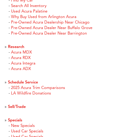
-
Find My Car
-
Search All Inventory
-
Used Acura Palatine
-
Why Buy Used from Arlington Acura
-
Pre-Owned Acura Dealership Near Chicago
-
Pre-Owned Acura Dealer Near Buffalo Grove
-
Pre-Owned Acura Dealer Near Barrington
»
Research
-
Acura MDX
-
Acura RDX
-
Acura Integra
-
Acura ADX
»
Schedule Service
-
2025 Acura Trim Comparisons
-
LA Wildfire Donations
»
Sell/Trade
»
Specials
-
New Specials
-
Used Car Specials
-
Used Car Specials