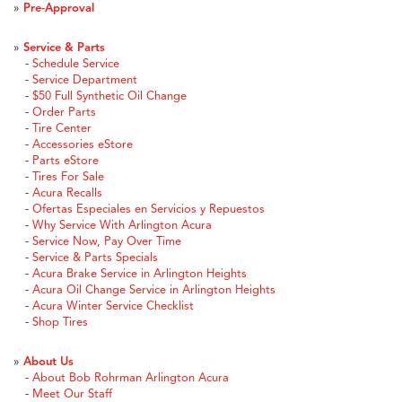
»
Pre-Approval
»
Service & Parts
-
Schedule Service
-
Service Department
-
$50 Full Synthetic Oil Change
-
Order Parts
-
Tire Center
-
Accessories eStore
-
Parts eStore
-
Tires For Sale
-
Acura Recalls
-
Ofertas Especiales en Servicios y Repuestos
-
Why Service With Arlington Acura
-
Service Now, Pay Over Time
-
Service & Parts Specials
-
Acura Brake Service in Arlington Heights
-
Acura Oil Change Service in Arlington Heights
-
Acura Winter Service Checklist
-
Shop Tires
»
About Us
-
About Bob Rohrman Arlington Acura
-
Meet Our Staff