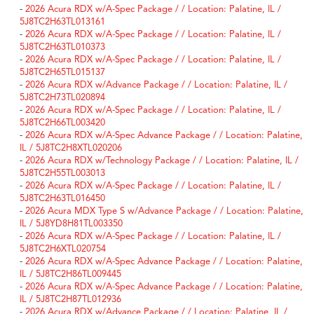
-
2026 Acura RDX w/A-Spec Package / / Location: Palatine, IL /
5J8TC2H63TL013161
-
2026 Acura RDX w/A-Spec Package / / Location: Palatine, IL /
5J8TC2H63TL010373
-
2026 Acura RDX w/A-Spec Package / / Location: Palatine, IL /
5J8TC2H65TL015137
-
2026 Acura RDX w/Advance Package / / Location: Palatine, IL /
5J8TC2H73TL020894
-
2026 Acura RDX w/A-Spec Package / / Location: Palatine, IL /
5J8TC2H66TL003420
-
2026 Acura RDX w/A-Spec Advance Package / / Location: Palatine,
IL / 5J8TC2H8XTL020206
-
2026 Acura RDX w/Technology Package / / Location: Palatine, IL /
5J8TC2H55TL003013
-
2026 Acura RDX w/A-Spec Package / / Location: Palatine, IL /
5J8TC2H63TL016450
-
2026 Acura MDX Type S w/Advance Package / / Location: Palatine,
IL / 5J8YD8H81TL003350
-
2026 Acura RDX w/A-Spec Package / / Location: Palatine, IL /
5J8TC2H6XTL020754
-
2026 Acura RDX w/A-Spec Advance Package / / Location: Palatine,
IL / 5J8TC2H86TL009445
-
2026 Acura RDX w/A-Spec Advance Package / / Location: Palatine,
IL / 5J8TC2H87TL012936
-
2026 Acura RDX w/Advance Package / / Location: Palatine, IL /