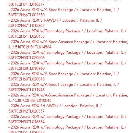
5J8TC2H71TL016617
-
2026 Acura RDX w/A-Spec Package / / Location: Palatine, IL /
5J8TC2H66TL002350
-
2026 Acura RDX SH-AWD / / Location: Palatine, IL /
5J8TC2H47TL015302
-
2026 Acura RDX w/Technology Package / / Location: Palatine, IL /
5J8TC2H51TL020455
-
2026 Acura RDX w/A-Spec Advance Package / / Location: Palatine,
IL / 5J8TC2H81TL014584
-
2026 Acura RDX w/Technology Package / / Location: Palatine, IL /
5J8TC2H53TL020506
-
2026 Acura RDX w/Technology Package / / Location: Palatine, IL /
5J8TC2H58TL010960
-
2026 Acura RDX w/A-Spec Package / / Location: Palatine, IL /
5J8TC2H60TL020018
-
2026 Acura RDX w/A-Spec Package / / Location: Palatine, IL /
5J8TC2H60TL011948
-
2026 Acura RDX w/A-Spec Advance Package / / Location: Palatine,
IL / 5J8TC2H88TL010046
-
2026 Acura RDX SH-AWD / / Location: Palatine, IL /
5J8TC2H42TL020357
-
2026 Acura RDX w/Technology Package / / Location: Palatine, IL /
5J8TC2H50TL016834
-
2026 Acura RDX w/Technology Package / / Location: Palatine, IL /
5J8TC2H51TL020083