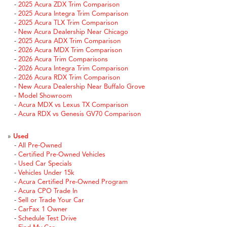
-
2025 Acura ZDX Trim Comparison
-
2025 Acura Integra Trim Comparison
-
2025 Acura TLX Trim Comparison
-
New Acura Dealership Near Chicago
-
2025 Acura ADX Trim Comparison
-
2026 Acura MDX Trim Comparison
-
2026 Acura Trim Comparisons
-
2026 Acura Integra Trim Comparison
-
2026 Acura RDX Trim Comparison
-
New Acura Dealership Near Buffalo Grove
-
Model Showroom
-
Acura MDX vs Lexus TX Comparison
-
Acura RDX vs Genesis GV70 Comparison
»
Used
-
All Pre-Owned
-
Certified Pre-Owned Vehicles
-
Used Car Specials
-
Vehicles Under 15k
-
Acura Certified Pre-Owned Program
-
Acura CPO Trade In
-
Sell or Trade Your Car
-
CarFax 1 Owner
-
Schedule Test Drive