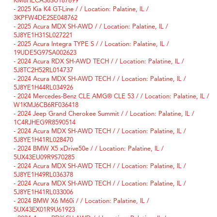
KM8HECA36SU187699
-
2025 Kia K4 GT-Line / / Location: Palatine, IL /
3KPFW4DE2SE048762
-
2025 Acura MDX SH-AWD / / Location: Palatine, IL /
5J8YE1H31SL027221
-
2025 Acura Integra TYPE S / / Location: Palatine, IL /
19UDE5G97SA002623
-
2024 Acura RDX SH-AWD TECH / / Location: Palatine, IL /
5J8TC2H52RL014737
-
2024 Acura MDX SH-AWD TECH / / Location: Palatine, IL /
5J8YE1H44RL034926
-
2024 Mercedes-Benz CLE AMG® CLE 53 / / Location: Palatine, IL /
W1KMJ6CB6RF036418
-
2024 Jeep Grand Cherokee Summit / / Location: Palatine, IL /
1C4RJHEG9R8590514
-
2024 Acura MDX SH-AWD TECH / / Location: Palatine, IL /
5J8YE1H41RL028470
-
2024 BMW X5 xDrive50e / / Location: Palatine, IL /
5UX43EU09R9S70285
-
2024 Acura MDX SH-AWD TECH / / Location: Palatine, IL /
5J8YE1H49RL036378
-
2024 Acura MDX SH-AWD TECH / / Location: Palatine, IL /
5J8YE1H41RL033006
-
2024 BMW X6 M60i / / Location: Palatine, IL /
5UX43EX01R9U61923