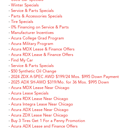
-
Winter Specials
-
Service & Parts Specials
-
Parts & Accessories Specials
-
Tire Specials
-
0% Financing on Service & Parts
-
Manufacturer Incentives
-
Acura College Grad Program
-
Acura Military Program
-
Acura MDX Lease & Finance Offers
-
Acura RDX Lease & Finance Offers
-
Find My Car
-
Service & Parts Specials
-
$50 Synthetic Oil Change
-
2024 ZDX A-SPEC AWD $199/24 Mos. $995 Down Payment
-
2025 ADX SH-AWD $319/Mo. for 36 Mos. $995 Down
-
Acura MDX Lease Near Chicago
-
Acura Lease Specials
-
Acura RDX Lease Near Chicago
-
Acura Integra Lease Near Chicago
-
Acura ADX Lease Near Chicago
-
Acura ZDX Lease Near Chicago
-
Buy 3 Tires Get 1 For a Penny Promotion
-
Acura ADX Lease and Finance Offers