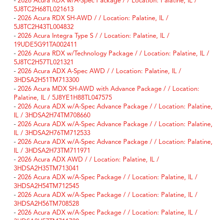
-
2026 Acura RDX w/A-Spec Package / / Location: Palatine, IL /
5J8TC2H68TL021613
-
2026 Acura RDX SH-AWD / / Location: Palatine, IL /
5J8TC2H43TL004832
-
2026 Acura Integra Type S / / Location: Palatine, IL /
19UDE5G91TA002411
-
2026 Acura RDX w/Technology Package / / Location: Palatine, IL /
5J8TC2H57TL021321
-
2026 Acura ADX A-Spec AWD / / Location: Palatine, IL /
3HDSA2H51TM713300
-
2026 Acura MDX SH-AWD with Advance Package / / Location:
Palatine, IL / 5J8YE1H88TL047575
-
2026 Acura ADX w/A-Spec Advance Package / / Location: Palatine,
IL / 3HDSA2H74TM708660
-
2026 Acura ADX w/A-Spec Advance Package / / Location: Palatine,
IL / 3HDSA2H76TM712533
-
2026 Acura ADX w/A-Spec Advance Package / / Location: Palatine,
IL / 3HDSA2H73TM711971
-
2026 Acura ADX AWD / / Location: Palatine, IL /
3HDSA2H35TM713041
-
2026 Acura ADX w/A-Spec Package / / Location: Palatine, IL /
3HDSA2H54TM712545
-
2026 Acura ADX w/A-Spec Package / / Location: Palatine, IL /
3HDSA2H56TM708528
-
2026 Acura ADX w/A-Spec Package / / Location: Palatine, IL /