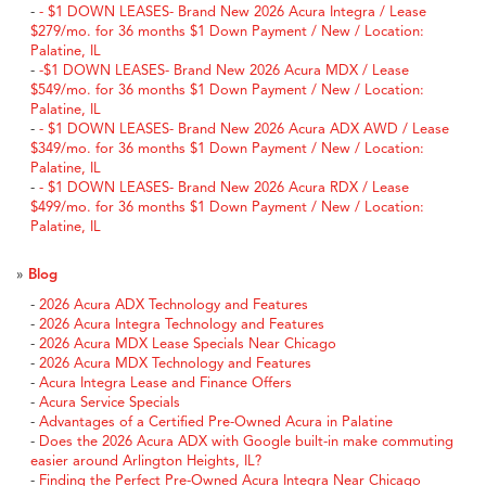
-
- $1 DOWN LEASES- Brand New 2026 Acura Integra / Lease
$279/mo. for 36 months $1 Down Payment / New / Location:
Palatine, IL
-
-$1 DOWN LEASES- Brand New 2026 Acura MDX / Lease
$549/mo. for 36 months $1 Down Payment / New / Location:
Palatine, IL
-
- $1 DOWN LEASES- Brand New 2026 Acura ADX AWD / Lease
$349/mo. for 36 months $1 Down Payment / New / Location:
Palatine, IL
-
- $1 DOWN LEASES- Brand New 2026 Acura RDX / Lease
$499/mo. for 36 months $1 Down Payment / New / Location:
Palatine, IL
»
Blog
-
2026 Acura ADX Technology and Features
-
2026 Acura Integra Technology and Features
-
2026 Acura MDX Lease Specials Near Chicago
-
2026 Acura MDX Technology and Features
-
Acura Integra Lease and Finance Offers
-
Acura Service Specials
-
Advantages of a Certified Pre-Owned Acura in Palatine
-
Does the 2026 Acura ADX with Google built-in make commuting
easier around Arlington Heights, IL?
-
Finding the Perfect Pre-Owned Acura Integra Near Chicago