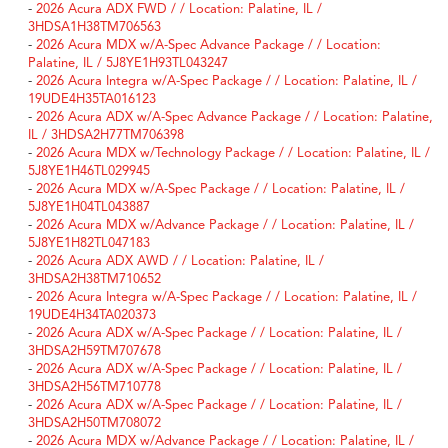
-
2026 Acura ADX FWD / / Location: Palatine, IL /
3HDSA1H38TM706563
-
2026 Acura MDX w/A-Spec Advance Package / / Location:
Palatine, IL / 5J8YE1H93TL043247
-
2026 Acura Integra w/A-Spec Package / / Location: Palatine, IL /
19UDE4H35TA016123
-
2026 Acura ADX w/A-Spec Advance Package / / Location: Palatine,
IL / 3HDSA2H77TM706398
-
2026 Acura MDX w/Technology Package / / Location: Palatine, IL /
5J8YE1H46TL029945
-
2026 Acura MDX w/A-Spec Package / / Location: Palatine, IL /
5J8YE1H04TL043887
-
2026 Acura MDX w/Advance Package / / Location: Palatine, IL /
5J8YE1H82TL047183
-
2026 Acura ADX AWD / / Location: Palatine, IL /
3HDSA2H38TM710652
-
2026 Acura Integra w/A-Spec Package / / Location: Palatine, IL /
19UDE4H34TA020373
-
2026 Acura ADX w/A-Spec Package / / Location: Palatine, IL /
3HDSA2H59TM707678
-
2026 Acura ADX w/A-Spec Package / / Location: Palatine, IL /
3HDSA2H56TM710778
-
2026 Acura ADX w/A-Spec Package / / Location: Palatine, IL /
3HDSA2H50TM708072
-
2026 Acura MDX w/Advance Package / / Location: Palatine, IL /