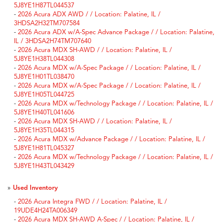
5J8YE1H87TL044537
-
2026 Acura ADX AWD / / Location: Palatine, IL /
3HDSA2H32TM707584
-
2026 Acura ADX w/A-Spec Advance Package / / Location: Palatine,
IL / 3HDSA2H74TM707640
-
2026 Acura MDX SH-AWD / / Location: Palatine, IL /
5J8YE1H38TL044308
-
2026 Acura MDX w/A-Spec Package / / Location: Palatine, IL /
5J8YE1H01TL038470
-
2026 Acura MDX w/A-Spec Package / / Location: Palatine, IL /
5J8YE1H05TL044725
-
2026 Acura MDX w/Technology Package / / Location: Palatine, IL /
5J8YE1H40TL041606
-
2026 Acura MDX SH-AWD / / Location: Palatine, IL /
5J8YE1H35TL044315
-
2026 Acura MDX w/Advance Package / / Location: Palatine, IL /
5J8YE1H81TL045327
-
2026 Acura MDX w/Technology Package / / Location: Palatine, IL /
5J8YE1H43TL043429
»
Used Inventory
-
2026 Acura Integra FWD / / Location: Palatine, IL /
19UDE4H24TA006349
-
2026 Acura MDX SH-AWD A-Spec / / Location: Palatine, IL /