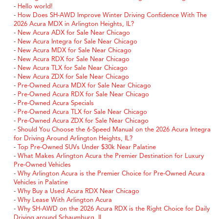
-
Hello world!
-
How Does SH-AWD Improve Winter Driving Confidence With The
2026 Acura MDX in Arlington Heights, IL?
-
New Acura ADX for Sale Near Chicago
-
New Acura Integra for Sale Near Chicago
-
New Acura MDX for Sale Near Chicago
-
New Acura RDX for Sale Near Chicago
-
New Acura TLX for Sale Near Chicago
-
New Acura ZDX for Sale Near Chicago
-
Pre-Owned Acura MDX for Sale Near Chicago
-
Pre-Owned Acura RDX for Sale Near Chicago
-
Pre-Owned Acura Specials
-
Pre-Owned Acura TLX for Sale Near Chicago
-
Pre-Owned Acura ZDX for Sale Near Chicago
-
Should You Choose the 6-Speed Manual on the 2026 Acura Integra
for Driving Around Arlington Heights, IL?
-
Top Pre-Owned SUVs Under $30k Near Palatine
-
What Makes Arlington Acura the Premier Destination for Luxury
Pre-Owned Vehicles
-
Why Arlington Acura is the Premier Choice for Pre-Owned Acura
Vehicles in Palatine
-
Why Buy a Used Acura RDX Near Chicago
-
Why Lease With Arlington Acura
-
Why SH-AWD on the 2026 Acura RDX is the Right Choice for Daily
Driving around Schaumburg, IL