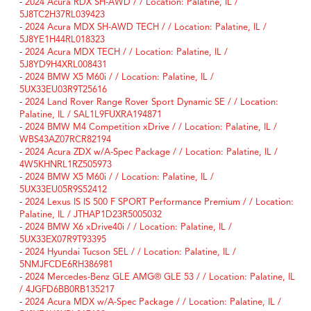
-
2024 Acura RDX SH-AWD / / Location: Palatine, IL /
5J8TC2H37RL039423
-
2024 Acura MDX SH-AWD TECH / / Location: Palatine, IL /
5J8YE1H44RL018323
-
2024 Acura MDX TECH / / Location: Palatine, IL /
5J8YD9H4XRL008431
-
2024 BMW X5 M60i / / Location: Palatine, IL /
5UX33EU03R9T25616
-
2024 Land Rover Range Rover Sport Dynamic SE / / Location:
Palatine, IL / SAL1L9FUXRA194871
-
2024 BMW M4 Competition xDrive / / Location: Palatine, IL /
WBS43AZ07RCR82194
-
2024 Acura ZDX w/A-Spec Package / / Location: Palatine, IL /
4W5KHNRL1RZ505973
-
2024 BMW X5 M60i / / Location: Palatine, IL /
5UX33EU05R9S52412
-
2024 Lexus IS IS 500 F SPORT Performance Premium / / Location:
Palatine, IL / JTHAP1D23R5005032
-
2024 BMW X6 xDrive40i / / Location: Palatine, IL /
5UX33EX07R9T93395
-
2024 Hyundai Tucson SEL / / Location: Palatine, IL /
5NMJFCDE6RH386981
-
2024 Mercedes-Benz GLE AMG® GLE 53 / / Location: Palatine, IL
/ 4JGFD6BB0RB135217
-
2024 Acura MDX w/A-Spec Package / / Location: Palatine, IL /