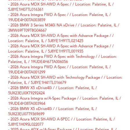
-
2026 Acura MDX SH-AWD A-Spec / / Location: Palatine, IL /
5J8YE1H07TL016361
-
2026 Acura Integra FWD A-Spec / / Location: Palatine, IL /
19UDE4H30TA003859
-
2026 BMW 3 Series M340i NA xDrive / / Location: Palatine, IL /
3MW69FT09T8G04667
-
2026 Acura MDX SH-AWD A-Spec with Advance Package / /
Location: Palatine, IL / 5J8YE1H91TL021425
-
2026 Acura MDX SH-AWD A-Spec with Advance Package / /
Location: Palatine, IL / 5J8YE1H91TL001935
-
2026 Acura Integra FWD A-Spec with Technology / / Location:
Palatine, IL / 19UDE4H67TA006056
-
2026 Acura Integra FWD A-Spec / / Location: Palatine, IL /
19UDE4H30TA001299
-
2026 Acura MDX SH-AWD with Technology Package / / Location:
Palatine, IL / 5J8YE1H41TL016679
-
2026 BMW X5 xDrive40i / / Location: Palatine, IL /
5UX23EU0XT9292424
-
2026 Acura Integra w/A-Spec Package / / Location: Palatine, IL /
19UDE4H38TA003964
-
2026 BMW X5 xDrive40i / / Location: Palatine, IL /
5UX23EU07T9369699
-
2025 Acura MDX SH-AWD A-SPEC / / Location: Palatine, IL /
5J8YE1H09SL022077
-
2025 Acura ADX w/A-Spec Package / / Location: Palatine, IL /