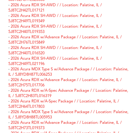
-
2026 Acura RDX SH-AWD / / Location: Palatine, IL /
5J8TC2H42TL017121
-
2026 Acura RDX SH-AWD / / Location: Palatine, IL /
5J8TC2H49TL019349
-
2026 Acura RDX SH-AWD / / Location: Palatine, IL /
5J8TC2H40TL019353
-
2026 Acura RDX w/Advance Package / / Location: Palatine, IL /
5J8TC2H76TL015849
-
2026 Acura RDX SH-AWD / / Location: Palatine, IL /
5J8TC2H40TL016520
-
2026 Acura RDX SH-AWD / / Location: Palatine, IL /
5J8TC2H49TL021196
-
2026 Acura MDX Type S w/Advance Package / / Location: Palatine,
IL / 5J8YD8H87TL006253
-
2026 Acura RDX w/Advance Package / / Location: Palatine, IL /
5J8TC2H75TL017706
-
2026 Acura RDX w/A-Spec Advance Package / / Location: Palatine,
IL / 5J8TC2H83TL016319
-
2026 Acura RDX w/A-Spec Package / / Location: Palatine, IL /
5J8TC2H64TL017803
-
2026 Acura MDX Type S w/Advance Package / / Location: Palatine,
IL / 5J8YD8H88TL005953
-
2026 Acura RDX w/Advance Package / / Location: Palatine, IL /
5J8TC2H73TL019373