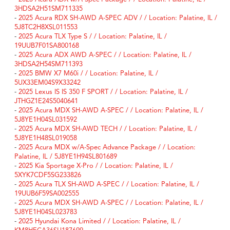
3HDSA2H51SM711335
-
2025 Acura RDX SH-AWD A-SPEC ADV / / Location: Palatine, IL /
5J8TC2H8XSL011553
-
2025 Acura TLX Type S / / Location: Palatine, IL /
19UUB7F01SA800168
-
2025 Acura ADX AWD A-SPEC / / Location: Palatine, IL /
3HDSA2H54SM711393
-
2025 BMW X7 M60i / / Location: Palatine, IL /
5UX33EM04S9X33242
-
2025 Lexus IS IS 350 F SPORT / / Location: Palatine, IL /
JTHGZ1E24S5040641
-
2025 Acura MDX SH-AWD A-SPEC / / Location: Palatine, IL /
5J8YE1H04SL031592
-
2025 Acura MDX SH-AWD TECH / / Location: Palatine, IL /
5J8YE1H48SL019058
-
2025 Acura MDX w/A-Spec Advance Package / / Location:
Palatine, IL / 5J8YE1H94SL801689
-
2025 Kia Sportage X-Pro / / Location: Palatine, IL /
5XYK7CDF5SG233826
-
2025 Acura TLX SH-AWD A-SPEC / / Location: Palatine, IL /
19UUB6F59SA002555
-
2025 Acura MDX SH-AWD A-SPEC / / Location: Palatine, IL /
5J8YE1H04SL023783
-
2025 Hyundai Kona Limited / / Location: Palatine, IL /