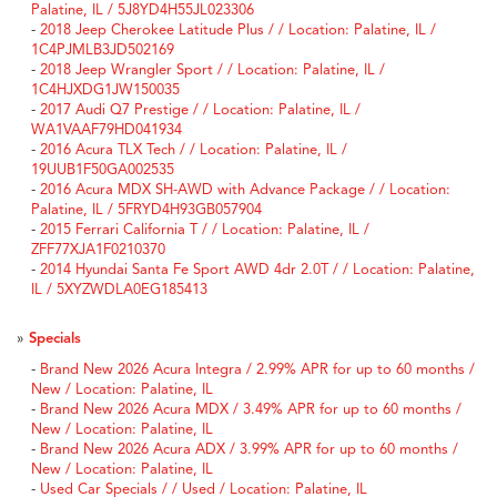
Palatine, IL / 5J8YD4H55JL023306
-
2018 Jeep Cherokee Latitude Plus / / Location: Palatine, IL /
1C4PJMLB3JD502169
-
2018 Jeep Wrangler Sport / / Location: Palatine, IL /
1C4HJXDG1JW150035
-
2017 Audi Q7 Prestige / / Location: Palatine, IL /
WA1VAAF79HD041934
-
2016 Acura TLX Tech / / Location: Palatine, IL /
19UUB1F50GA002535
-
2016 Acura MDX SH-AWD with Advance Package / / Location:
Palatine, IL / 5FRYD4H93GB057904
-
2015 Ferrari California T / / Location: Palatine, IL /
ZFF77XJA1F0210370
-
2014 Hyundai Santa Fe Sport AWD 4dr 2.0T / / Location: Palatine,
IL / 5XYZWDLA0EG185413
»
Specials
-
Brand New 2026 Acura Integra / 2.99% APR for up to 60 months /
New / Location: Palatine, IL
-
Brand New 2026 Acura MDX / 3.49% APR for up to 60 months /
New / Location: Palatine, IL
-
Brand New 2026 Acura ADX / 3.99% APR for up to 60 months /
New / Location: Palatine, IL
-
Used Car Specials / / Used / Location: Palatine, IL