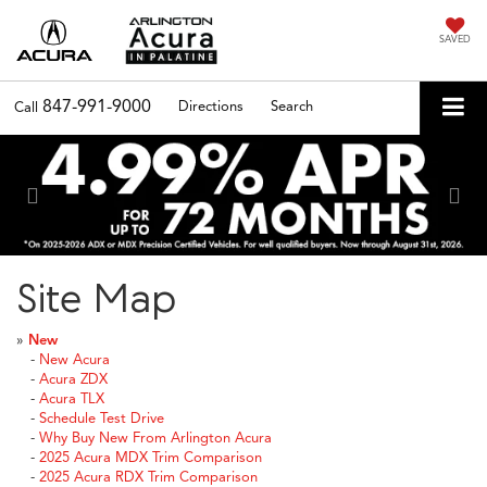
SAVED
847-991-9000
Directions
Search
Call
Previous
Nex
Site Map
»
New
-
New Acura
-
Acura ZDX
-
Acura TLX
-
Schedule Test Drive
-
Why Buy New From Arlington Acura
-
2025 Acura MDX Trim Comparison
-
2025 Acura RDX Trim Comparison