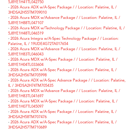
5J8YE1H41TL042750
-
2026 Acura ADX w/A-Spec Package / / Location: Palatine, IL /
3HDSA2H55TM709010
-
2026 Acura MDX w/Advance Package / / Location: Palatine, IL /
5J8YE1H88TL047107
-
2026 Acura MDX w/Technology Package / / Location: Palatine, IL /
5J8YE1H48TL046519
-
2026 Acura Integra w/A-Spec Technology Package / / Location:
Palatine, IL / 19UDE4G72TA017654
-
2026 Acura MDX w/Advance Package / / Location: Palatine, IL /
5J8YE1H83TL046043
-
2026 Acura MDX w/A-Spec Package / / Location: Palatine, IL /
5J8YE1H04TL033604
-
2026 Acura ADX w/A-Spec Package / / Location: Palatine, IL /
3HDSA2H56TM705998
-
2026 Acura ADX w/A-Spec Advance Package / / Location: Palatine,
IL / 3HDSA2H74TM705435
-
2026 Acura MDX w/Advance Package / / Location: Palatine, IL /
5J8YE1H83TL041697
-
2026 Acura MDX w/A-Spec Package / / Location: Palatine, IL /
5J8YE1H07TL045097
-
2026 Acura ADX w/A-Spec Package / / Location: Palatine, IL /
3HDSA2H58TM707476
-
2026 Acura ADX w/A-Spec Package / / Location: Palatine, IL /
3HDSA2H57TM710689