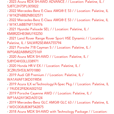
-
2023 Acura RDX SH-AWD ADVANCE / / Location: Palatine, IL /
5J8TC2H75PL005822
-
2022 Mercedes-Benz E-Class AMG® E 53 / / Location: Palatine, IL
/ W1KZF6BB2NB032571
-
2022 Mercedes-Benz E-Class AMG® E 53 / / Location: Palatine, IL
/ W1K1J6BB7NF176976
-
2021 Hyundai Palisade SEL / / Location: Palatine, IL /
KM8R2DHE0MU192250
-
2021 Land Rover Range Rover Sport HSE Dynamic / / Location:
Palatine, IL / SALWR2SE4MA755794
-
2021 Porsche 718 Cayman S / / Location: Palatine, IL /
WP0AB2A88MS275169
-
2020 Acura MDX SH-AWD / / Location: Palatine, IL /
5J8YD4H33LL038971
-
2020 Honda HR-V EX / / Location: Palatine, IL /
3CZRU5H53LM701880
-
2019 Audi Q8 Premium / / Location: Palatine, IL /
WA1AVAF13KD019854
-
2019 Acura ILX w/Technology/A-Spec Pkg / / Location: Palatine, IL
/ 19UDE2F82KA002102
-
2019 Porsche Cayenne AWD / / Location: Palatine, IL /
WP1AA2AY3KDA05124
-
2019 Mercedes-Benz GLC AMG® GLC 63 / / Location: Palatine, IL
/ WDC0G8JB3KF542875
-
2018 Acura MDX SH-AWD with Technology Package / / Location: