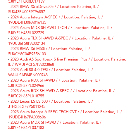
5J8YE1H0XRL017139
-
2024 BMW X5 xDrive50e / / Location: Palatine, IL /
5UX43EU00R9T96857
-
2024 Acura Integra A-SPEC / / Location: Palatine, IL /
19UDE4H30RA016135
-
2024 Acura MDX SH-AWD TECH / / Location: Palatine, IL /
5J8YE1H48RL022729
-
2023 Acura TLX SH-AWD A-SPEC / / Location: Palatine, IL /
19UUB6F58PA002134
-
2023 BMW X6 M50i / / Location: Palatine, IL /
5UXCY8C04P9R56103
-
2023 Audi A5 Sportback S line Premium Plus / / Location: Palatine,
IL / WAUFACF57PA023868
-
2023 Audi S8 4.0 TFSI / / Location: Palatine, IL /
WAULSAF84PN000748
-
2023 Acura RDX SH-AWD / / Location: Palatine, IL /
5J8TC2H37PL024966
-
2023 Acura RDX SH-AWD A-SPEC / / Location: Palatine, IL /
5J8TC2H65PL018755
-
2023 Lexus LS LS 500 / / Location: Palatine, IL /
JTHG5LGF7P5011245
-
2023 Acura Integra A-SPEC TECH CVT / / Location: Palatine, IL /
19UDE4H67PA008606
-
2023 Acura MDX SH-AWD / / Location: Palatine, IL /
5J8YE1H34PL037183