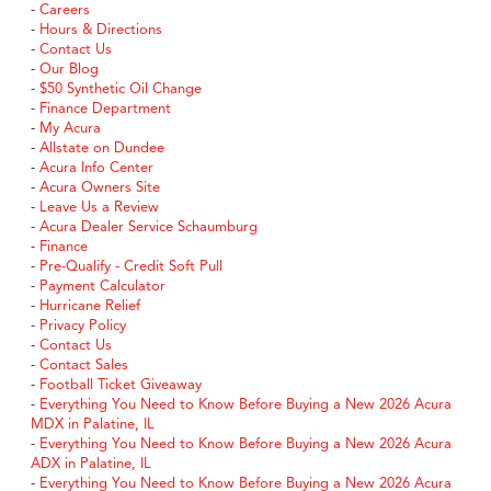
-
Careers
-
Hours & Directions
-
Contact Us
-
Our Blog
-
$50 Synthetic Oil Change
-
Finance Department
-
My Acura
-
Allstate on Dundee
-
Acura Info Center
-
Acura Owners Site
-
Leave Us a Review
-
Acura Dealer Service Schaumburg
-
Finance
-
Pre-Qualify - Credit Soft Pull
-
Payment Calculator
-
Hurricane Relief
-
Privacy Policy
-
Contact Us
-
Contact Sales
-
Football Ticket Giveaway
-
Everything You Need to Know Before Buying a New 2026 Acura
MDX in Palatine, IL
-
Everything You Need to Know Before Buying a New 2026 Acura
ADX in Palatine, IL
-
Everything You Need to Know Before Buying a New 2026 Acura