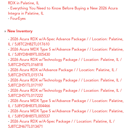
RDX in Palatine, IL
-
Everything You Need to Know Before Buying a New 2026 Acura
Integra in Palatine, IL
-
FourEyes
»
New Inventory
-
2026 Acura RDX w/A-Spec Advance Package / / Location: Palatine,
IL / 5J8TC2H82TL017610
-
2026 Acura MDX Type S w/Advance Package / / Location: Palatine,
IL / 5J8YD8H89TL005430
-
2026 Acura RDX w/Technology Package / / Location: Palatine, IL /
5J8TC2H52TL016818
-
2026 Acura RDX w/Advance Package / / Location: Palatine, IL /
5J8TC2H7XTL015174
-
2026 Acura RDX w/Technology Package / / Location: Palatine, IL /
5J8TC2H51TL017197
-
2026 Acura RDX w/Technology Package / / Location: Palatine, IL /
5J8TC2H57TL017222
-
2026 Acura MDX Type S w/Advance Package / / Location: Palatine,
IL / 5J8YD8H83TL004466
-
2026 Acura MDX Type S w/Advance Package / / Location: Palatine,
IL / 5J8YD8H85TL005537
-
2026 Acura RDX w/A-Spec Package / / Location: Palatine, IL /
5J8TC2H67TL013471