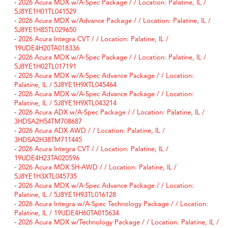
-
2026 Acura MDX w/A-Spec Package / / Location: Palatine, IL /
5J8YE1H01TL041529
-
2026 Acura MDX w/Advance Package / / Location: Palatine, IL /
5J8YE1H85TL029650
-
2026 Acura Integra CVT / / Location: Palatine, IL /
19UDE4H20TA018336
-
2026 Acura MDX w/A-Spec Package / / Location: Palatine, IL /
5J8YE1H02TL017191
-
2026 Acura MDX w/A-Spec Advance Package / / Location:
Palatine, IL / 5J8YE1H9XTL045464
-
2026 Acura MDX w/A-Spec Advance Package / / Location:
Palatine, IL / 5J8YE1H9XTL043214
-
2026 Acura ADX w/A-Spec Package / / Location: Palatine, IL /
3HDSA2H54TM708687
-
2026 Acura ADX AWD / / Location: Palatine, IL /
3HDSA2H38TM711445
-
2026 Acura Integra CVT / / Location: Palatine, IL /
19UDE4H23TA020596
-
2026 Acura MDX SH-AWD / / Location: Palatine, IL /
5J8YE1H3XTL045735
-
2026 Acura MDX w/A-Spec Advance Package / / Location:
Palatine, IL / 5J8YE1H93TL016128
-
2026 Acura Integra w/A-Spec Technology Package / / Location:
Palatine, IL / 19UDE4H60TA015634
-
2026 Acura MDX w/Technology Package / / Location: Palatine, IL /