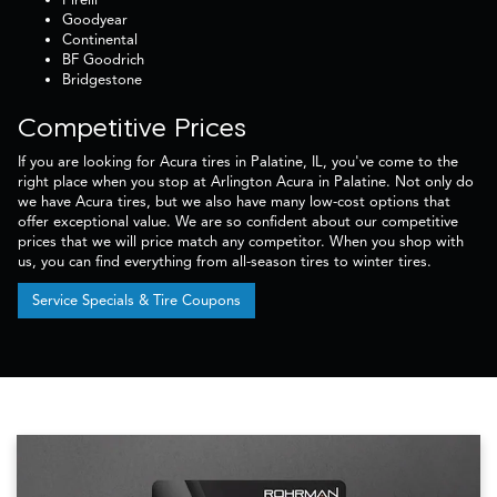
Goodyear
Continental
BF Goodrich
Bridgestone
Competitive Prices
If you are looking for Acura tires in Palatine, IL, you've come to the
right place when you stop at Arlington Acura in Palatine. Not only do
we have Acura tires, but we also have many low-cost options that
offer exceptional value. We are so confident about our competitive
prices that we will price match any competitor. When you shop with
us, you can find everything from all-season tires to winter tires.
Service Specials & Tire Coupons