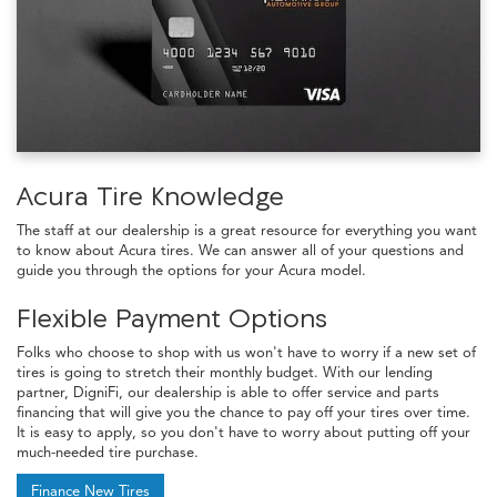
Acura Tire Knowledge
The staff at our dealership is a great resource for everything you want
to know about Acura tires. We can answer all of your questions and
guide you through the options for your Acura model.
Flexible Payment Options
Folks who choose to shop with us won't have to worry if a new set of
tires is going to stretch their monthly budget. With our lending
partner, DigniFi, our dealership is able to offer service and parts
financing that will give you the chance to pay off your tires over time.
It is easy to apply, so you don't have to worry about putting off your
much-needed tire purchase.
Finance New Tires