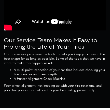
Our Service Team Makes it Easy to
Prolong the Life of Your Tires
Our tire service pros have the tools to help you keep your tires in the
best shape for as long as possible. Some of the tools that we have in
store to make this happen include:
A multi-point inspection of your car that includes checking your
tire pressure and tread depth
A Hunter Alignment Check Machine
Poor wheel alignment, not keeping up with your tire rotations, and
poor tire pressure can all lead to your tires failing prematurely.