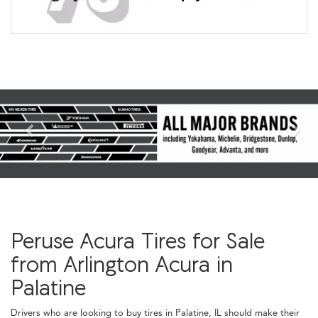
Previous
Nex
Peruse Acura Tires for Sale
from Arlington Acura in
Palatine
Drivers who are looking to buy tires in Palatine, IL should make their