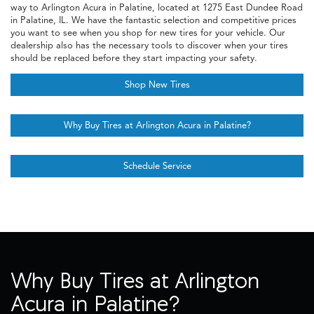
way to Arlington Acura in Palatine, located at 1275 East Dundee Road
in Palatine, IL. We have the fantastic selection and competitive prices
you want to see when you shop for new tires for your vehicle. Our
dealership also has the necessary tools to discover when your tires
should be replaced before they start impacting your safety.
Shop New Tires
Why Buy Tires at Arlington Acura in Palatine?
Schedule Service
Why Buy Tires at Arlington
Acura in Palatine?