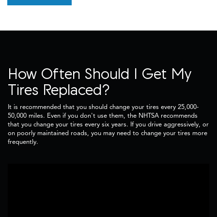
How Often Should I Get My
Tires Replaced?
It is recommended that you should change your tires every 25,000-
50,000 miles. Even if you don't use them, the NHTSA recommends
that you change your tires every six years. If you drive aggressively, or
on poorly maintained roads, you may need to change your tires more
frequently.