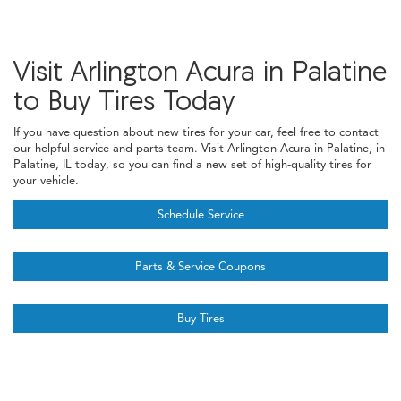
Visit Arlington Acura in Palatine
to Buy Tires Today
If you have question about new tires for your car, feel free to contact
our helpful service and parts team. Visit Arlington Acura in Palatine, in
Palatine, IL today, so you can find a new set of high-quality tires for
your vehicle.
Schedule Service
Parts & Service Coupons
Buy Tires