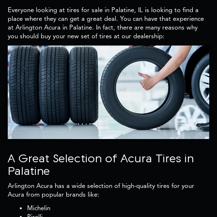
Everyone looking at tires for sale in Palatine, IL is looking to find a
place where they can get a great deal. You can have that experience
at Arlington Acura in Palatine. In fact, there are many reasons why
you should buy your new set of tires at our dealership:
A Great Selection of Acura Tires in
Palatine
Arlington Acura has a wide selection of high-quality tires for your
Acura from popular brands like:
Michelin
Pirelli