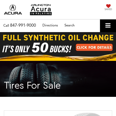
SAVED
847-991-9000
Directions
Search
Call
Previous
Nex
Tires For Sale