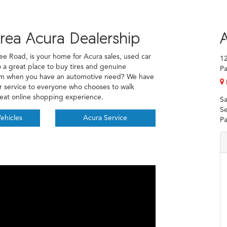
rea Acura Dealership
A
ee Road, is your home for Acura sales, used car
1
o a great place to buy tires and genuine
Pa
eam when you have an automotive need? We have
er service to everyone who chooses to walk
reat online shopping experience.
Sa
Se
ehicles
Acura Service
Pa