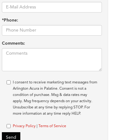
*Phone:
Comments:
I consent to receive marketing text messages from
Arlington Acura in Palatine. Consent is not a
condition of purchase. Msg & data rates may
apply. Msg frequency depends on your activity.
Unsubscribe at any time by replying STOP. For
more information at any time reply HELP.
Privacy Policy
|
Terms of Service