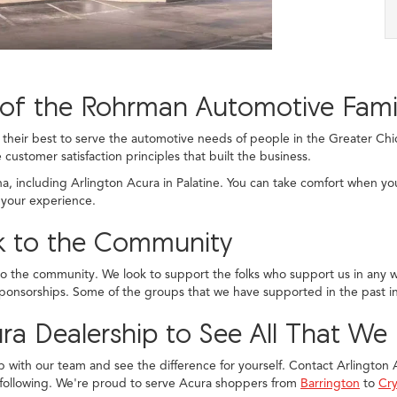
of the Rohrman Automotive Fami
eir best to serve the automotive needs of people in the Greater Chic
 customer satisfaction principles that built the business.
ana, including Arlington Acura in Palatine. You can take comfort when yo
 your experience.
ck to the Community
to the community. We look to support the folks who support us in any wa
ponsorships. Some of the groups that we have supported in the past i
ra Dealership to See All That We
p with our team and see the difference for yourself. Contact Arlington Ac
 following. We're proud to serve Acura shoppers from
Barrington
to
Cry