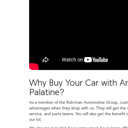
Why Buy Your Car with Ar
Palatine?
As a member of the Rohrman Automotive Group, custo
advantages when they shop with us. They will get the 
service, and parts teams. You will also get the benefit
our lot.