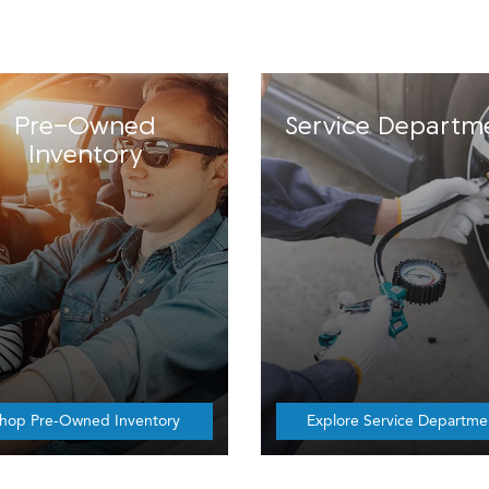
Pre-Owned
Service Departm
Inventory
hop Pre-Owned Inventory
Explore Service Departme