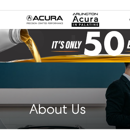
Previous
About Us