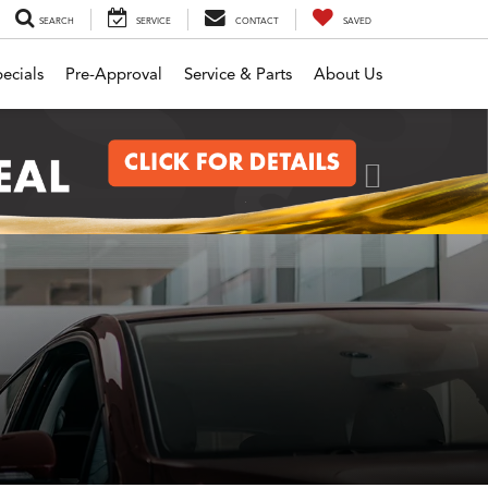
SEARCH
SERVICE
CONTACT
SAVED
ecials
Pre-Approval
Service & Parts
About Us
Next