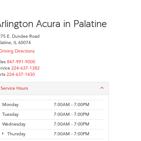
rlington Acura in Palatine
275 E. Dundee Road
latine, IL 60074
Driving Directions
les
847-991-9000
rvice
224-637-1382
rts
224-637-1430
Service Hours
Monday
7:00AM - 7:00PM
Tuesday
7:00AM - 7:00PM
Wednesday
7:00AM - 7:00PM
Thursday
7:00AM - 7:00PM