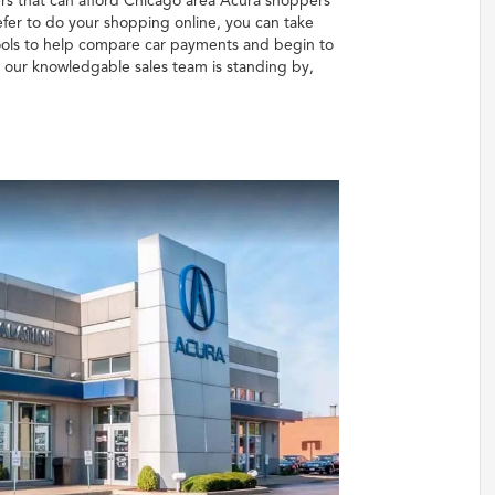
rs that can afford Chicago area Acura shoppers
fer to do your shopping online, you can take
 tools to help compare car payments and begin to
, our knowledgable sales team is standing by,