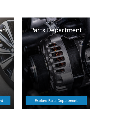
ent
Parts Department
nt
Explore Parts Department