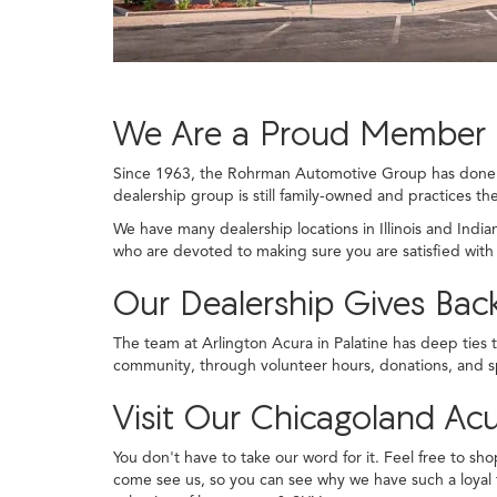
We Are a Proud Member 
Since 1963, the Rohrman Automotive Group has done th
dealership group is still family-owned and practices the
We have many dealership locations in Illinois and Indi
who are devoted to making sure you are satisfied with
Our Dealership Gives Ba
The team at Arlington Acura in Palatine has deep ties 
community, through volunteer hours, donations, and s
Visit Our Chicagoland Acu
You don't have to take our word for it. Feel free to sho
come see us, so you can see why we have such a loyal