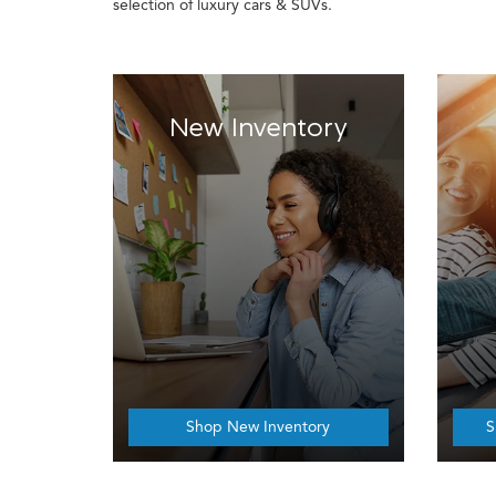
selection of luxury cars & SUVs.
New Inventory
Shop New Inventory
S