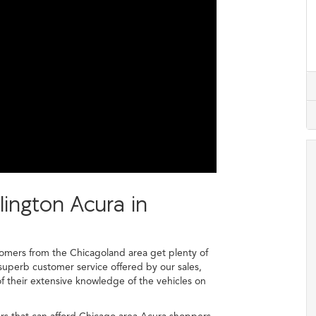
lington Acura in
mers from the Chicagoland area get plenty of
superb customer service offered by our sales,
 of their extensive knowledge of the vehicles on