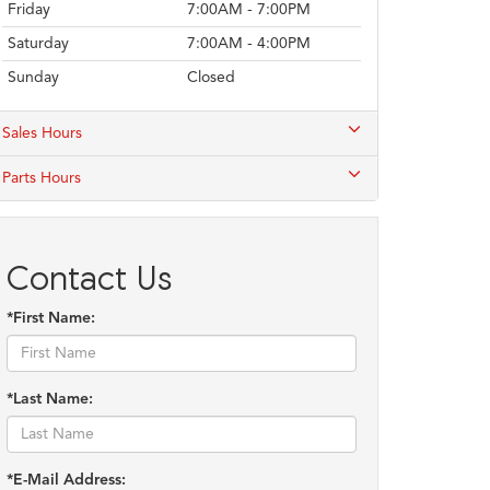
Friday
7:00AM - 7:00PM
Saturday
7:00AM - 4:00PM
Sunday
Closed
Sales Hours
Parts Hours
Contact Us
*First Name:
*Last Name:
*E-Mail Address: