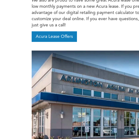
We also are proud to have some great Acura lease offe
low monthly payments on a new Acura lease. If you pre
advantage of our digital retailing payment calculator
customize your deal online. If you ever have questions
just give us a call!
Acura Lease Offers