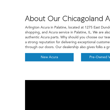
About Our Chicagoland A
Arlington Acura in Palatine, located at 1275 East Dund
shopping, and Acura service in Palatine, IL. We are als
authentic Acura parts. Why should you choose our t
a strong reputation for delivering exceptional custom
through our doors. Our dealership also gives folks a g
New Acura
Pre-Owned V