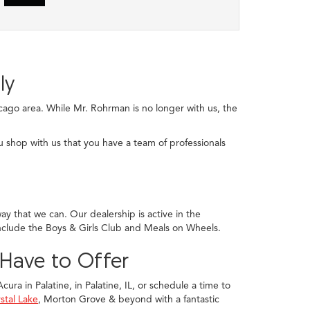
ly
ago area. While Mr. Rohrman is no longer with us, the
u shop with us that you have a team of professionals
y that we can. Our dealership is active in the
nclude the Boys & Girls Club and Meals on Wheels.
 Have to Offer
ura in Palatine, in Palatine, IL, or schedule a time to
stal Lake
, Morton Grove & beyond with a fantastic