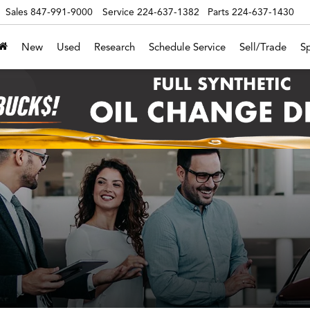
Sales
847-991-9000
Service
224-637-1382
Parts
224-637-1430
New
Used
Research
Schedule Service
Sell/Trade
Sp