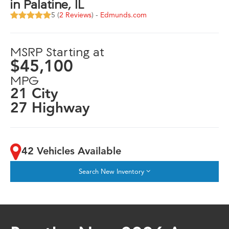
in Palatine, IL
5 (
2 Reviews
) -
Edmunds.com
MSRP Starting at
$45,100
MPG
21 City
27 Highway
42 Vehicles Available
Search New Inventory