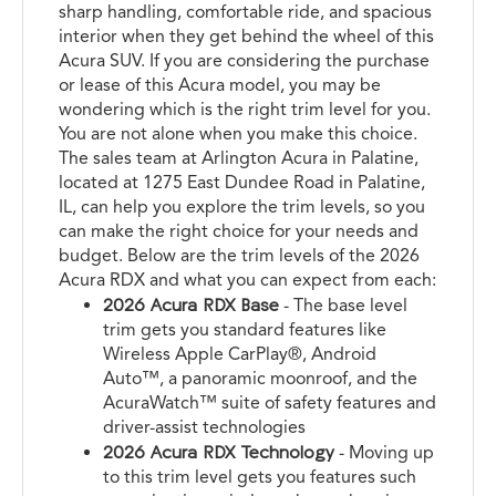
sharp handling, comfortable ride, and spacious
interior when they get behind the wheel of this
Acura SUV. If you are considering the purchase
or lease of this Acura model, you may be
wondering which is the right trim level for you.
You are not alone when you make this choice.
The sales team at Arlington Acura in Palatine,
located at 1275 East Dundee Road in Palatine,
IL, can help you explore the trim levels, so you
can make the right choice for your needs and
budget. Below are the trim levels of the 2026
Acura RDX and what you can expect from each:
2026 Acura RDX Base
- The base level
trim gets you standard features like
Wireless Apple CarPlay®, Android
Auto™, a panoramic moonroof, and the
AcuraWatch™ suite of safety features and
driver-assist technologies
2026 Acura RDX Technology
- Moving up
to this trim level gets you features such