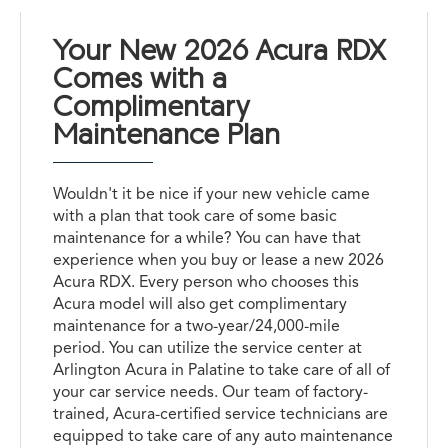
Your New 2026 Acura RDX
Comes with a
Complimentary
Maintenance Plan
Wouldn't it be nice if your new vehicle came
with a plan that took care of some basic
maintenance for a while? You can have that
experience when you buy or lease a new 2026
Acura RDX. Every person who chooses this
Acura model will also get complimentary
maintenance for a two-year/24,000-mile
period. You can utilize the service center at
Arlington Acura in Palatine to take care of all of
your car service needs. Our team of factory-
trained, Acura-certified service technicians are
equipped to take care of any auto maintenance