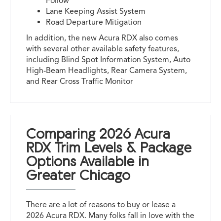
Follow
Lane Keeping Assist System
Road Departure Mitigation
In addition, the new Acura RDX also comes
with several other available safety features,
including Blind Spot Information System, Auto
High-Beam Headlights, Rear Camera System,
and Rear Cross Traffic Monitor
Comparing 2026 Acura
RDX Trim Levels & Package
Options Available in
Greater Chicago
There are a lot of reasons to buy or lease a
2026 Acura RDX. Many folks fall in love with the