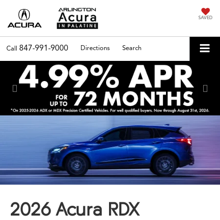
SAVED
847-991-9000
Directions
Search
Call
Previous
Nex
2026 Acura RDX