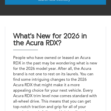
What's New for 2026 in
the Acura RDX?
People who have owned or leased an Acura
RDX in the past may be wondering what is new
for the 2026 model year. After all, the Acura
brand is not one to rest on its laurels. You can
find some intriguing changes to the 2026
Acura RDX that might make it a more
appealing choice for your next vehicle. Every
Acura RDX trim level now comes standard with
all-wheel drive. This means that you can get
top-notch traction and grip for all of your