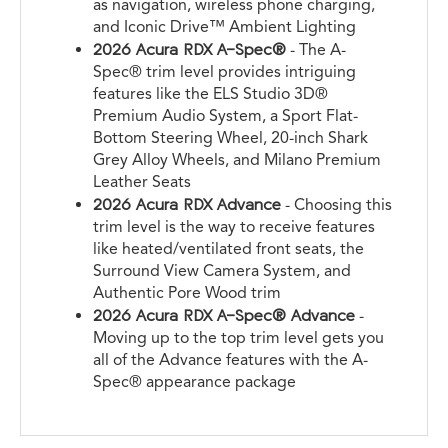
as navigation, wireless phone charging,
and Iconic Drive™ Ambient Lighting
2026 Acura RDX A-Spec®
- The A-
Spec® trim level provides intriguing
features like the ELS Studio 3D®
Premium Audio System, a Sport Flat-
Bottom Steering Wheel, 20-inch Shark
Grey Alloy Wheels, and Milano Premium
Leather Seats
2026 Acura RDX Advance
- Choosing this
trim level is the way to receive features
like heated/ventilated front seats, the
Surround View Camera System, and
Authentic Pore Wood trim
2026 Acura RDX A-Spec® Advance
-
Moving up to the top trim level gets you
all of the Advance features with the A-
Spec® appearance package