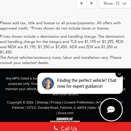
Show: 12
Please add tax, title and license to all prices/payments. All offers with
approved credit. *Prices shown do not include taxes or license.
Prices shown include a destination and handling charge. The destination
and handling charge for the Integra and TLX are $1,195 or $1,295, RDX
and MDX are $1,195, $1,350 or $1,450. ADX and ZDX are $1,350 or
$1,450.
The Actual vehicles/accessory costs, labor and installation vary. Please
consult your selected dealer.
Any MPG listed is based on model year EPA mileage ratings. Use for comparison
Finding the perfect vehicle? Chat
purposes only. Your actual mileage will vary, depending on how you drive and
now for expert guidance!
maintain your vehicle, driving conditions, battery pack age/condition (hybrid only)
and other factors.
Copyright © 2026
|
Sitemap
|
Privacy
|
Consent Preferences
| Arlington Acura in
Palatine
|
1275 E. Dundee Road,
Palatine,
IL
60074
| Sales:
847-991-9000
|
Acura.com
Call Us