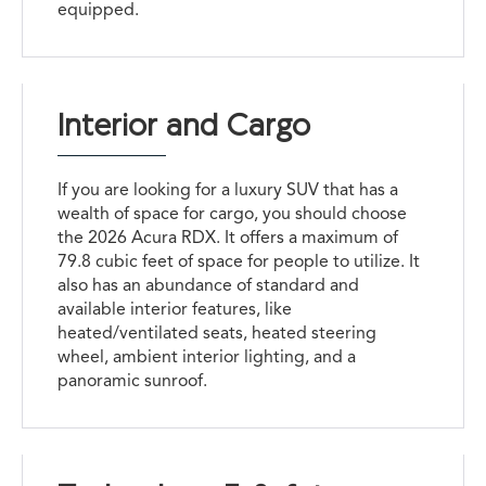
equipped.
Interior and Cargo
If you are looking for a luxury SUV that has a
wealth of space for cargo, you should choose
the 2026 Acura RDX. It offers a maximum of
79.8 cubic feet of space for people to utilize. It
also has an abundance of standard and
available interior features, like
heated/ventilated seats, heated steering
wheel, ambient interior lighting, and a
panoramic sunroof.