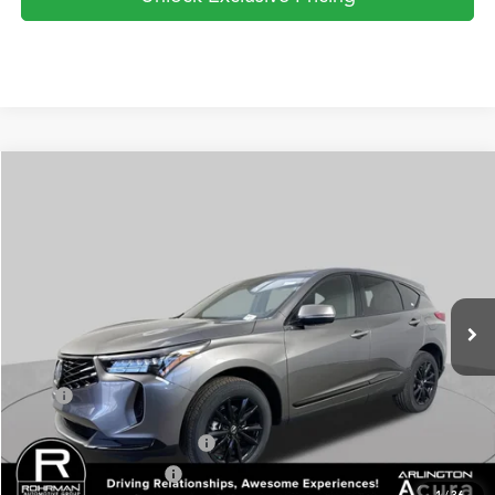
Compare Vehicle
2026
Acura RDX
SH-AWD
BUY
FINANCE
LEASE
Special Offer
VIN:
5J8TC2H40TL016520
Stock:
AA3141
Model:
TC2H4TJNW
$47,150
Ext.
Int.
In Stock
PRICE
Less
TSRP
$47,150
Military Appreciation Offer
$750
Acura Graduate Offer
$500