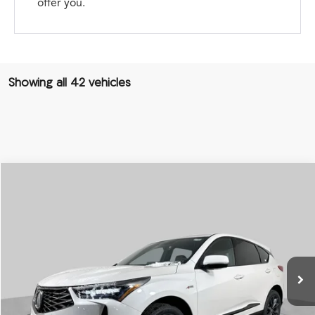
offer you.
Showing all 42 vehicles
Compare Vehicle
2026
Acura RDX
SH-AWD A-Spec
BUY
FINANCE
LEASE
Special Offer
VIN:
5J8TC2H66TL002350
Stock:
AA2915
Model:
TC2H6TKNW
$52,750
Ext.
Int.
In Stock
PRICE
Less