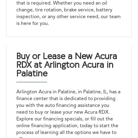
that is required. Whether you need an oil
change, tire rotation, brake service, battery
inspection, or any other service need, our team
is here for you.
Buy or Lease a New Acura
RDX at Arlington Acura in
Palatine
Arlington Acura in Palatine, in Palatine, IL, has a
finance center that is dedicated to providing
you with the auto financing assistance you
need to buy or lease your new Acura RDX.
Explore our financing specials, or fill out the
online financing application, today to start the
process of learning all the options we have to