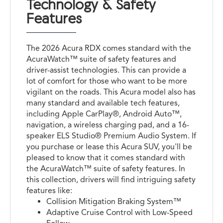
Technology & Safety
Features
The 2026 Acura RDX comes standard with the
AcuraWatch™ suite of safety features and
driver-assist technologies. This can provide a
lot of comfort for those who want to be more
vigilant on the roads. This Acura model also has
many standard and available tech features,
including Apple CarPlay®, Android Auto™,
navigation, a wireless charging pad, and a 16-
speaker ELS Studio® Premium Audio System. If
you purchase or lease this Acura SUV, you'll be
pleased to know that it comes standard with
the AcuraWatch™ suite of safety features. In
this collection, drivers will find intriguing safety
features like:
Collision Mitigation Braking System™
Adaptive Cruise Control with Low-Speed