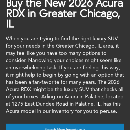
Buy the New 2026 Acura
RDX in Greater Chicago,
IL
When you are trying to find the right luxury SUV
for your needs in the Greater Chicago, IL area, it
may feel like you have too many options to
consider. Narrowing your choices might seem like
an overwhelming task. If you are feeling this way,
it might help to begin by going with an option that
has been a fan-favorite for many years. The 2026
Acura RDX might be the luxury SUV that checks all
of your boxes. Arlington Acura in Palatine, located
at 1275 East Dundee Road in Palatine, IL, has this
Acura model in our inventory for you to peruse.
Search New Inventory