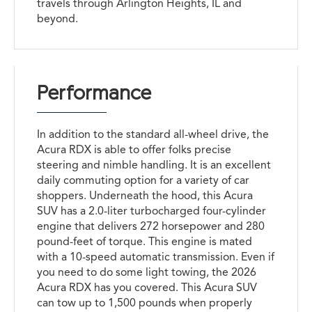
travels through Arlington Heights, IL and
beyond.
Performance
In addition to the standard all-wheel drive, the
Acura RDX is able to offer folks precise
steering and nimble handling. It is an excellent
daily commuting option for a variety of car
shoppers. Underneath the hood, this Acura
SUV has a 2.0-liter turbocharged four-cylinder
engine that delivers 272 horsepower and 280
pound-feet of torque. This engine is mated
with a 10-speed automatic transmission. Even if
you need to do some light towing, the 2026
Acura RDX has you covered. This Acura SUV
can tow up to 1,500 pounds when properly