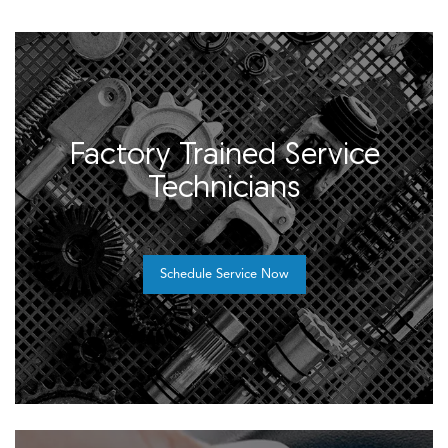
Factory Trained Service
Technicians
Schedule Service Now