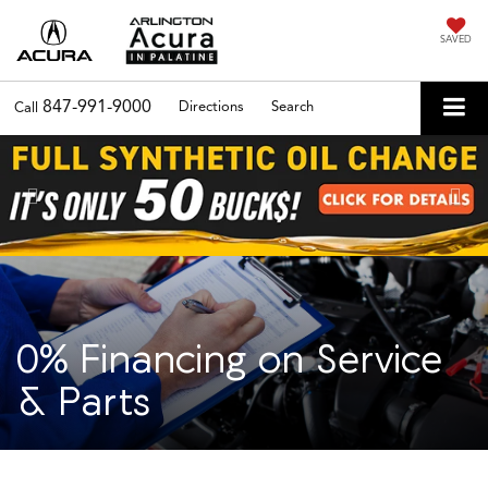
SAVED
847-991-9000
Directions
Search
Call
Previous
Nex
0% Financing on Service
& Parts