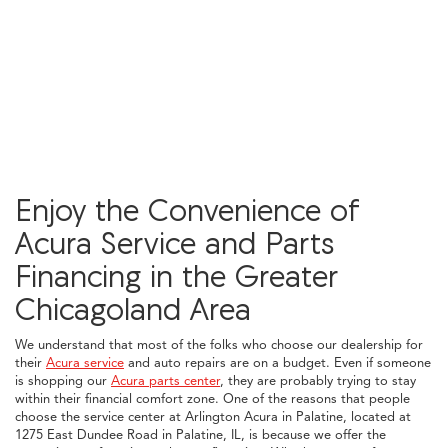
Enjoy the Convenience of
Acura Service and Parts
Financing in the Greater
Chicagoland Area
We understand that most of the folks who choose our dealership for
their
Acura service
and auto repairs are on a budget. Even if someone
is shopping our
Acura parts center
, they are probably trying to stay
within their financial comfort zone. One of the reasons that people
choose the service center at Arlington Acura in Palatine, located at
1275 East Dundee Road in Palatine, IL, is because we offer the