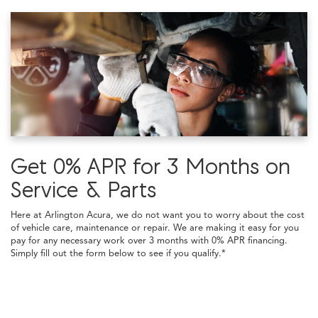
Get 0% APR for 3 Months on
Service & Parts
Here at Arlington Acura, we do not want you to worry about the cost
of vehicle care, maintenance or repair. We are making it easy for you
pay for any necessary work over 3 months with 0% APR financing.
Simply fill out the form below to see if you qualify.*