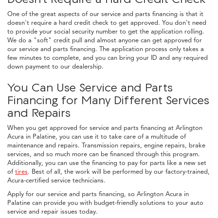
One of the great aspects of our service and parts financing is that it
doesn't require a hard credit check to get approved. You don't need
to provide your social security number to get the application rolling.
We do a "soft" credit pull and almost anyone can get approved for
our service and parts financing. The application process only takes a
few minutes to complete, and you can bring your ID and any required
down payment to our dealership.
You Can Use Service and Parts
Financing for Many Different Services
and Repairs
When you get approved for service and parts financing at Arlington
Acura in Palatine, you can use it to take care of a multitude of
maintenance and repairs. Transmission repairs, engine repairs, brake
services, and so much more can be financed through this program.
Additionally, you can use the financing to pay for parts like a new set
of
tires
. Best of all, the work will be performed by our factory-trained,
Acura-certified service technicians.
Apply for our service and parts financing, so Arlington Acura in
Palatine can provide you with budget-friendly solutions to your auto
service and repair issues today.