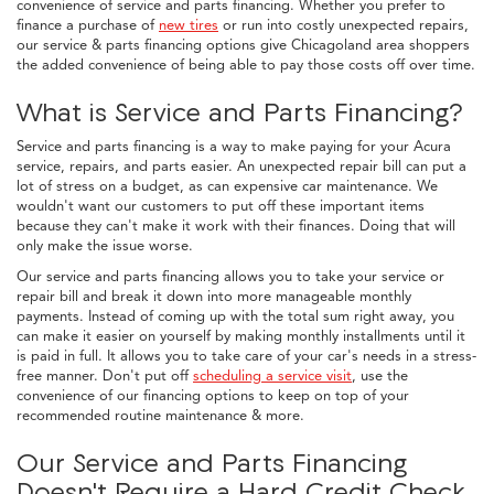
convenience of service and parts financing. Whether you prefer to
finance a purchase of
new tires
or run into costly unexpected repairs,
our service & parts financing options give Chicagoland area shoppers
the added convenience of being able to pay those costs off over time.
What is Service and Parts Financing?
Service and parts financing is a way to make paying for your Acura
service, repairs, and parts easier. An unexpected repair bill can put a
lot of stress on a budget, as can expensive car maintenance. We
wouldn't want our customers to put off these important items
because they can't make it work with their finances. Doing that will
only make the issue worse.
Our service and parts financing allows you to take your service or
repair bill and break it down into more manageable monthly
payments. Instead of coming up with the total sum right away, you
can make it easier on yourself by making monthly installments until it
is paid in full. It allows you to take care of your car's needs in a stress-
free manner. Don't put off
scheduling a service visit
, use the
convenience of our financing options to keep on top of your
recommended routine maintenance & more.
Our Service and Parts Financing
Doesn't Require a Hard Credit Check