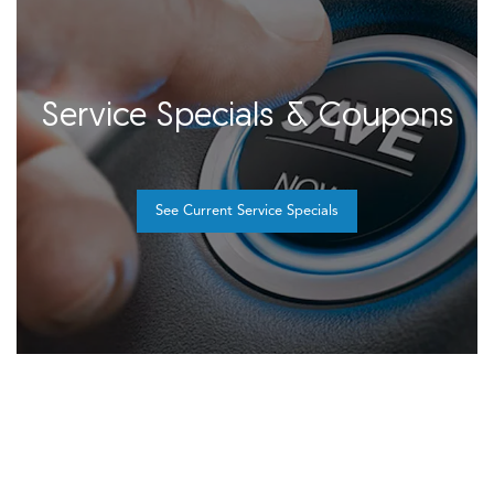
Service Specials & Coupons
See Current Service Specials