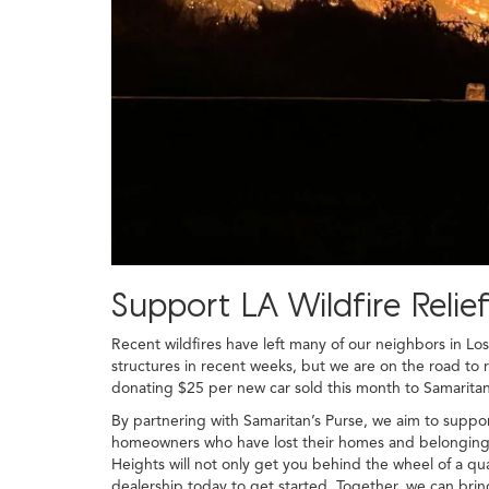
Support LA Wildfire Reli
Recent wildfires have left many of our neighbors in Lo
structures in recent weeks, but we are on the road to 
donating $25 per new car sold this month to Samaritan'
By partnering with Samaritan’s Purse, we aim to suppor
homeowners who have lost their homes and belongings i
Heights will not only get you behind the wheel of a qua
dealership today to get started. Together, we can brin