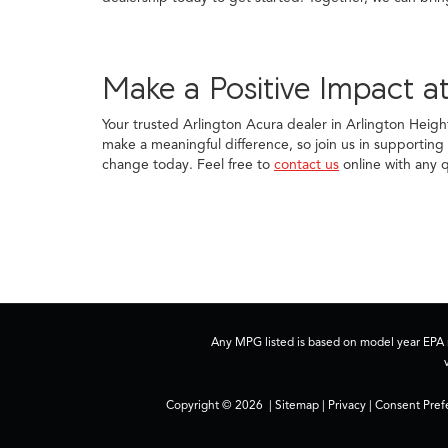
Make a Positive Impact at
Your trusted Arlington Acura dealer in Arlington Heigh
make a meaningful difference, so join us in supporting t
change today. Feel free to
contact us
online with any q
Any MPG listed is based on model year EPA m
Copyright © 2026
|
Sitemap
|
Privacy
|
Consent Pref