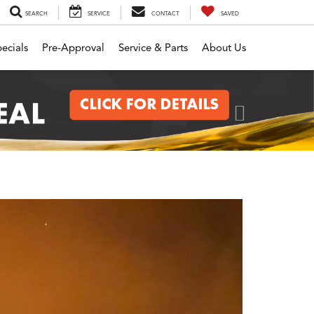
SEARCH
SERVICE
CONTACT
SAVED
ecials
Pre-Approval
Service & Parts
About Us
Next