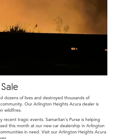
 Sale
med dozens of lives and destroyed thousands of
r community. Our Arlington Heights Acura dealer is
n wildfires.
 recent tragic events. Samaritan's Purse is helping
ed this month at our new car dealership in Arlington
 communities in need. Visit our Arlington Heights Acura
ves.