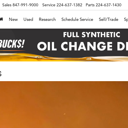
Sales
847-991-9000
Service
224-637-1382
Parts
224-637-1430
New
Used
Research
Schedule Service
Sell/Trade
Sp
s