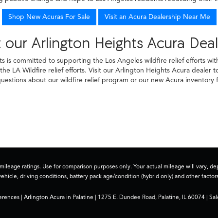
Shop New Acuras For Sale
Visit an Acura Dealership Near Me
 our Arlington Heights Acura Deal
ts is committed to supporting the Los Angeles wildfire relief efforts w
he LA Wildfire relief efforts. Visit our Arlington Heights Acura dealer 
uestions about our wildfire relief program or our new Acura inventory f
ileage ratings. Use for comparison purposes only. Your actual mileage will vary, 
vehicle, driving conditions, battery pack age/condition (hybrid only) and other factors
erences
| Arlington Acura in Palatine
|
1275 E. Dundee Road,
Palatine,
IL
60074
| Sal