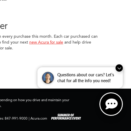
er
ith every purchase this month. Each car purchased can
to find your next
new Acura for sale
and help drive
or sale.
Questions about our cars? Let’s
chat for all the info you need!
depending on how you drive and maintain your
.
es:
847-991-9000
|
Acura.com