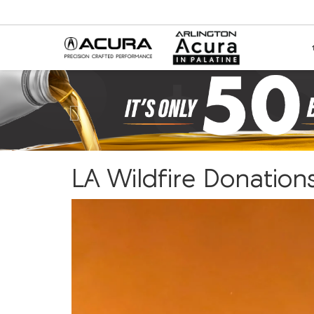
Previous
LA Wildfire Donation