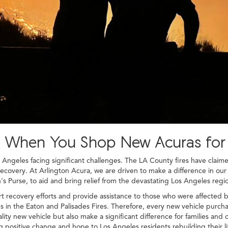
ef When You Shop New Acuras for
s Angeles facing significant challenges. The LA County fires have clai
recovery. At Arlington Acura, we are driven to make a difference in ou
s Purse, to aid and bring relief from the devastating Los Angeles regio
t recovery efforts and provide assistance to those who were affected by
n the Eaton and Palisades Fires. Therefore, every new vehicle purchas
lity new vehicle but also make a significant difference for families and
g positive change and hope to Los Angeles residents rebuilding their li