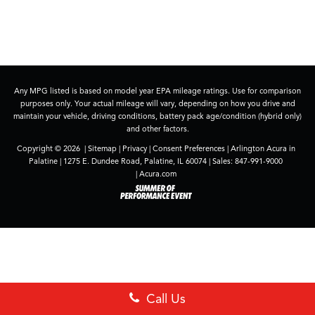
Any MPG listed is based on model year EPA mileage ratings. Use for comparison
purposes only. Your actual mileage will vary, depending on how you drive and
maintain your vehicle, driving conditions, battery pack age/condition (hybrid only)
and other factors.
Copyright © 2026
|
Sitemap
|
Privacy
|
Consent Preferences
| Arlington Acura in
Palatine
|
1275 E. Dundee Road,
Palatine,
IL
60074
| Sales:
847-991-9000
|
Acura.com
Call Us