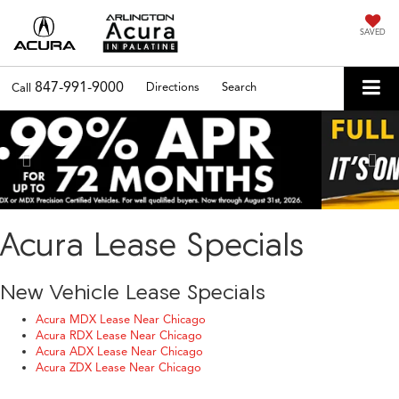
SAVED
847-991-9000
Directions
Search
Call
Previous
Nex
Acura Lease Specials
New Vehicle Lease Specials
Acura MDX Lease Near Chicago
Acura RDX Lease Near Chicago
Acura ADX Lease Near Chicago
Acura ZDX Lease Near Chicago