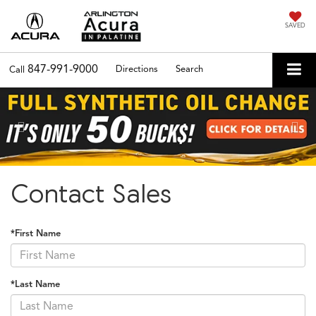
SAVED
847-991-9000
Directions
Search
Call
Previous
Nex
Contact Sales
*First Name
*Last Name