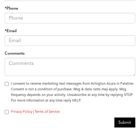
*Phone
*Email
Comments
I consent to receive marketing text messages from Arlington Acura in Palatine.
Consent is not a condition of purchase. Msg & data rates may apply. Msg
frequency depends on your activity. Unsubscribe at any time by replying STOP.
For more information at any time reply HELP.
Privacy Policy
|
Terms of Service