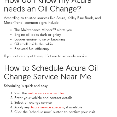
needs an Oil Change?
According to trusted sources like Acura, Kelley Blue Book, and
MotorTrend, common signs include:
The Maintenance Minder™ alerts you
Engine oil looks dark or gritty
Louder engine noise or knocking
Oil smell inside the cabin
Reduced fuel efficiency
If you notice any of these, it’s time to schedule service.
How to Schedule Acura Oil
Change Service Near Me
Scheduling is quick and easy:
Visit the
online service scheduler
Enter your vehicle and contact details
Select oil change service
Apply any
Acura service specials
, if available
Click the ‘schedule now’ button to confirm your visit