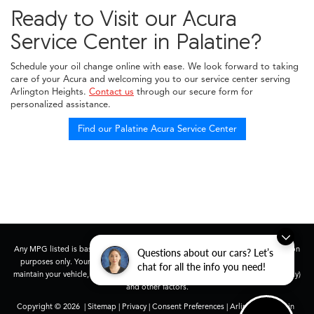
Ready to Visit our Acura
Service Center in Palatine?
Schedule your oil change online with ease. We look forward to taking
care of your Acura and welcoming you to our service center serving
Arlington Heights.
Contact us
through our secure form for
personalized assistance.
Find our Palatine Acura Service Center
Any MPG listed is based on model year EPA mileage ratings. Use for comparison
Questions about our cars? Let’s
purposes only. Your actual mileage will vary, depending on how you drive and
chat for all the info you need!
maintain your vehicle, driving conditions, battery pack age/condition (hybrid only)
and other factors.
Copyright © 2026
|
Sitemap
|
Privacy
|
Consent Preferences
| Arlington Acura in