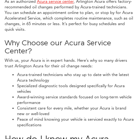
As an authorized
Acura service center
, Arlington Acura offers factory-
recommended oil changes performed by Acura-trained technicians.
You can schedule an appointment online to plan, or stop by for Acura
Accelerated Service, which completes routine maintenance, such as oil
changes, in 65 minutes or less. It’s perfect for busy schedules and
quick visits.
Why Choose our Acura Service
Center?
With us, your Acura is in expert hands. Here’s why so many drivers
trust Arlington Acura for their oil change needs:
Acura-trained technicians who stay up to date with the latest
Acura technology
Specialized diagnostic tools designed specifically for Acura
vehicles
Award-winning service standards focused on long-term vehicle
performance
Consistent care for every mile, whether your Acura is brand
new or well-loved
Peace of mind knowing your vehicle is serviced exactly to Acura
specifications
How do I know my Acura