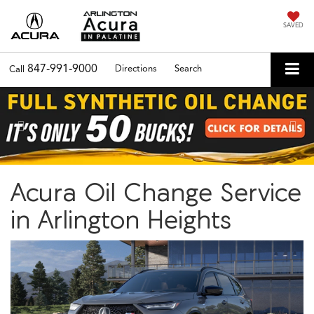
SAVED
847-991-9000
Directions
Search
Call
Previous
Nex
Acura Oil Change Service
in Arlington Heights