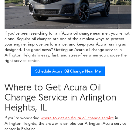
If you’ve been searching for an ‘Acura oil change near me’, you’re not
alone. Regular oil changes are one of the simplest ways to protect
your engine, improve performance, and keep your Acura running as
designed. The good news? Getting an Acura oil change service in
Arlington Heights is easy, fast, and stress-free when you choose the
right service center.
Schedule Acura Oil Change Near Me
Where to Get Acura Oil
Change Service in Arlington
Heights, IL
If you’re wondering
where to get an Acura oil change service
in
Arlington Heights, the answer is simple: our Arlington Acura service
center in Palatine.