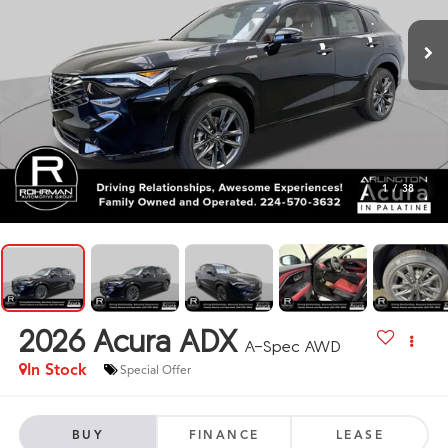
1
/
38
2026
Acura ADX
A-Spec AWD
In Stock
Special Offer
BUY
FINANCE
LEASE