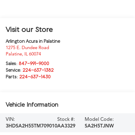
Visit our Store
Arlington Acura in Palatine
1275 E. Dundee Road
Palatine
,
IL
60074
Sales:
847-991-9000
Service:
224-637-1382
Parts:
224-637-1430
Vehicle Information
VIN:
Stock #:
Model Code:
3HDSA2H55TM709010
AA3329
SA2H5TJNW