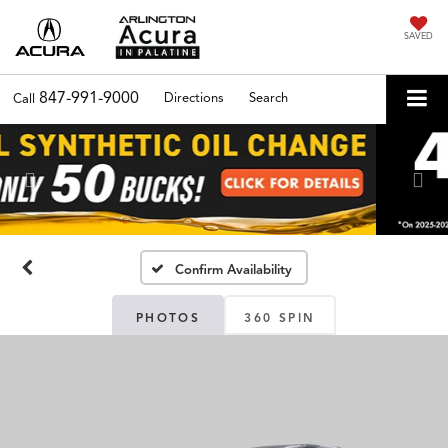
SAVED
847-991-9000
Directions
Search
Call
Previous
Nex
Confirm Availability
PHOTOS
360 SPIN