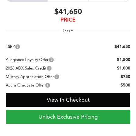
$41,650
PRICE
Less
$41,650
TSRP
$1,500
Allegiance Loyalty Offer
$1,000
2026 ADX Sales Credit
$750
Military Appreciation Offer
$500
Acura Graduate Offer
View In Checkout
Unlock Exclusive Pricing