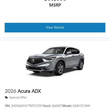
MSRP
View Vehicle
2026
Acura ADX
Special Offer
VIN:
3HDSA2H31TM701291
Stock:
AA3407
Model:
SA2H3TJNW