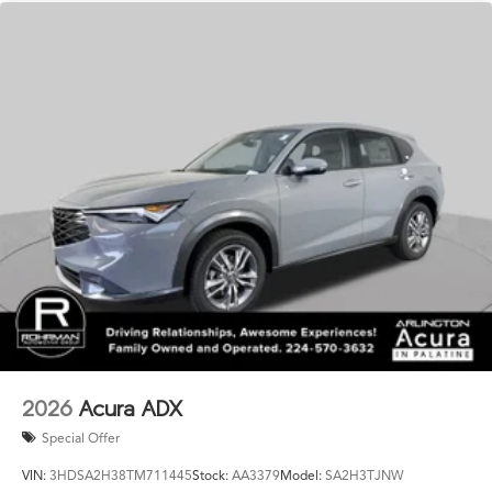
2026
Acura ADX
Special Offer
VIN:
3HDSA2H38TM711445
Stock:
AA3379
Model:
SA2H3TJNW