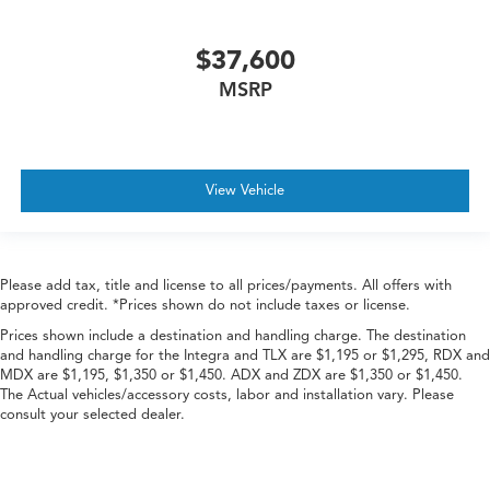
$37,600
MSRP
View Vehicle
Please add tax, title and license to all prices/payments. All offers with
approved credit. *Prices shown do not include taxes or license.
Prices shown include a destination and handling charge. The destination
and handling charge for the Integra and TLX are $1,195 or $1,295, RDX and
MDX are $1,195, $1,350 or $1,450. ADX and ZDX are $1,350 or $1,450.
The Actual vehicles/accessory costs, labor and installation vary. Please
consult your selected dealer.