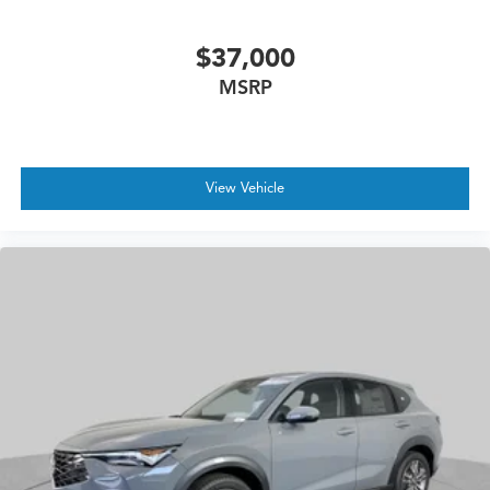
$37,000
MSRP
View Vehicle