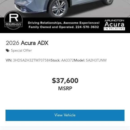
2026
Acura ADX
Special Offer
VIN:
3HDSA2H32TM707584
Stock:
AA3372
Model:
SA2H3TJNW
$37,600
MSRP
View Vehicle