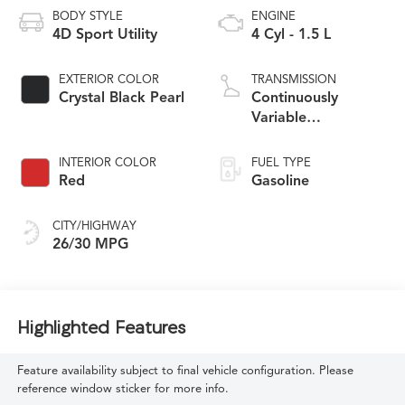
BODY STYLE
ENGINE
4D Sport Utility
4 Cyl - 1.5 L
EXTERIOR COLOR
TRANSMISSION
Crystal Black Pearl
Continuously
Variable
Transmission
INTERIOR COLOR
FUEL TYPE
Red
Gasoline
CITY/HIGHWAY
26/30 MPG
Highlighted Features
Feature availability subject to final vehicle configuration. Please
reference window sticker for more info.