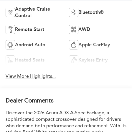
Adaptive Cruise
Bluetooth®
Control
Remote Start
AWD
Android Auto
Apple CarPlay
Heated Seats
Keyless Entry
View More Highlights...
Dealer Comments
Discover the 2026 Acura ADX A-Spec Package, a
sophisticated compact crossover designed for drivers
who demand both performance and refinement. With its