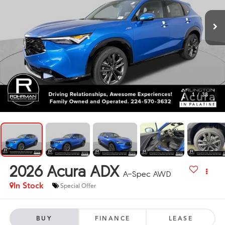
1
/
38
2026
Acura ADX
A-Spec AWD
In Stock
Special Offer
BUY
FINANCE
LEASE