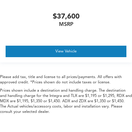
$37,600
MSRP
View Vehicle
Please add tax, title and license to all prices/payments. All offers with
approved credit. *Prices shown do not include taxes or license.
Prices shown include a destination and handling charge. The destination
and handling charge for the Integra and TLX are $1,195 or $1,295, RDX and
MDX are $1,195, $1,350 or $1,450. ADX and ZDX are $1,350 or $1,450.
The Actual vehicles/accessory costs, labor and installation vary. Please
consult your selected dealer.