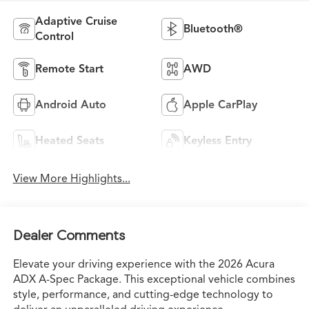
Adaptive Cruise
Bluetooth®
Control
Remote Start
AWD
Android Auto
Apple CarPlay
Heated Seats
Keyless Entry
View More Highlights...
Dealer Comments
Elevate your driving experience with the 2026 Acura
ADX A-Spec Package. This exceptional vehicle combines
style, performance, and cutting-edge technology to