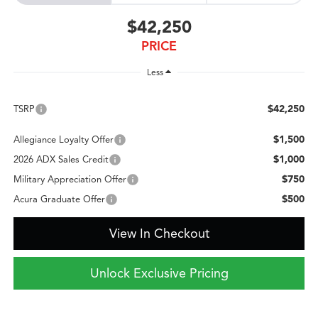
$42,250
PRICE
Less
$42,250
TSRP
$1,500
Allegiance Loyalty Offer
$1,000
2026 ADX Sales Credit
$750
Military Appreciation Offer
$500
Acura Graduate Offer
View In Checkout
Unlock Exclusive Pricing