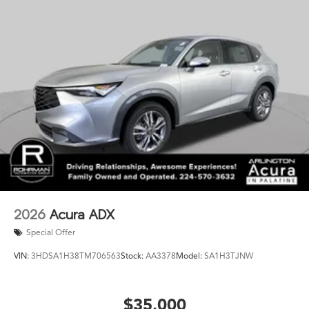
2026
Acura ADX
Special Offer
VIN:
3HDSA1H38TM706563
Stock:
AA3378
Model:
SA1H3TJNW
$35,000