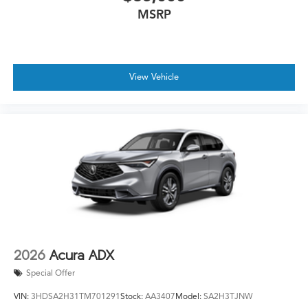
MSRP
View Vehicle
2026
Acura ADX
Special Offer
VIN:
3HDSA2H31TM701291
Stock:
AA3407
Model:
SA2H3TJNW