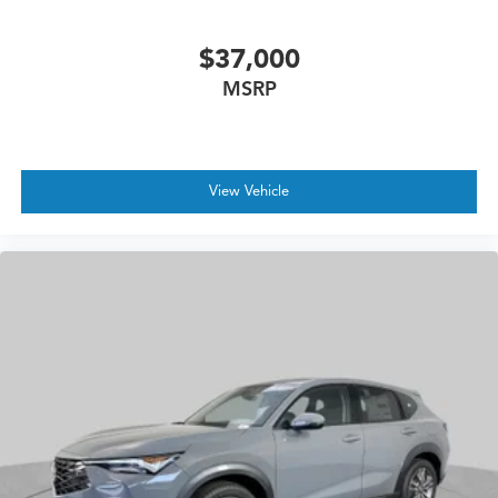
$37,000
MSRP
View Vehicle