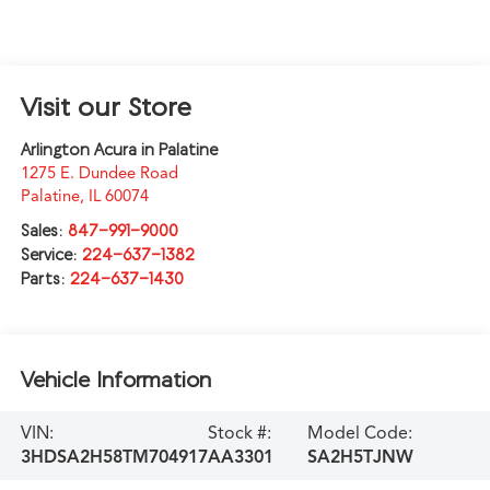
Visit our Store
Arlington Acura in Palatine
1275 E. Dundee Road
Palatine
,
IL
60074
Sales:
847-991-9000
Service:
224-637-1382
Parts:
224-637-1430
Vehicle Information
VIN:
Stock #:
Model Code:
3HDSA2H58TM704917
AA3301
SA2H5TJNW