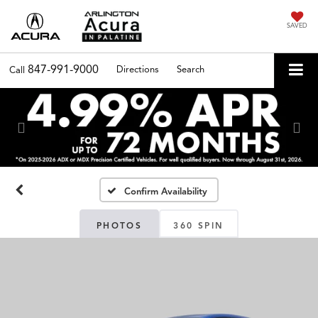
SAVED
847-991-9000
Directions
Search
Call
Previous
Nex
Confirm Availability
PHOTOS
360 SPIN