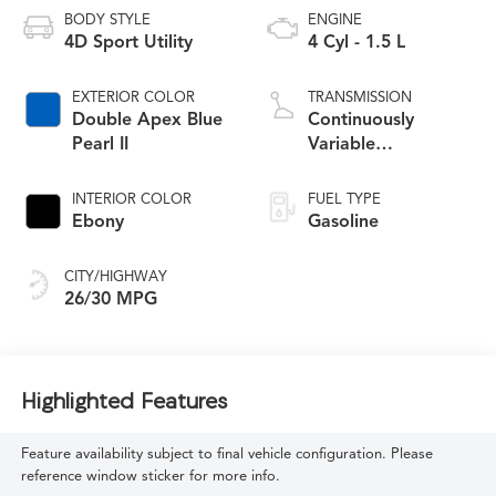
BODY STYLE
ENGINE
4D Sport Utility
4 Cyl - 1.5 L
EXTERIOR COLOR
TRANSMISSION
Double Apex Blue
Continuously
Pearl II
Variable
Transmission
INTERIOR COLOR
FUEL TYPE
Ebony
Gasoline
CITY/HIGHWAY
26/30 MPG
Highlighted Features
Feature availability subject to final vehicle configuration. Please
reference window sticker for more info.