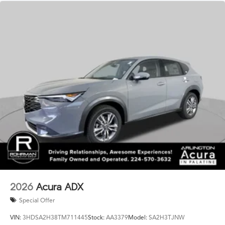
2026
Acura ADX
Special Offer
VIN:
3HDSA2H38TM711445
Stock:
AA3379
Model:
SA2H3TJNW