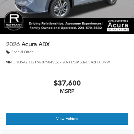
2026
Acura ADX
Special Offer
VIN:
3HDSA2H32TM707584
Stock:
AA3372
Model:
SA2H3TJNW
$37,600
MSRP
View Vehicle