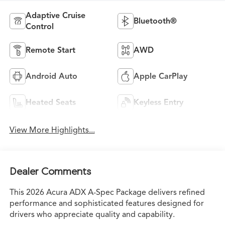
Adaptive Cruise
Bluetooth®
Control
Remote Start
AWD
Android Auto
Apple CarPlay
Heated Seats
Keyless Entry
View More Highlights...
Dealer Comments
This 2026 Acura ADX A-Spec Package delivers refined
performance and sophisticated features designed for
drivers who appreciate quality and capability.