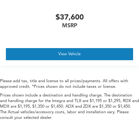
$37,600
MSRP
View Vehicle
Please add tax, title and license to all prices/payments. All offers with
approved credit. *Prices shown do not include taxes or license.
Prices shown include a destination and handling charge. The destination
and handling charge for the Integra and TLX are $1,195 or $1,295, RDX and
MDX are $1,195, $1,350 or $1,450. ADX and ZDX are $1,350 or $1,450.
The Actual vehicles/accessory costs, labor and installation vary. Please
consult your selected dealer.