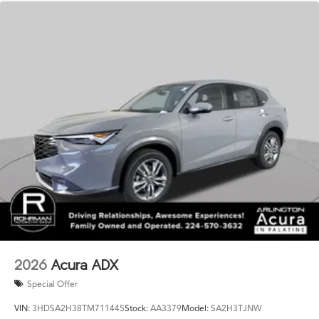
2026
Acura ADX
Special Offer
VIN:
3HDSA2H38TM711445
Stock:
AA3379
Model:
SA2H3TJNW