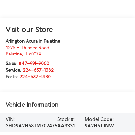
Visit our Store
Arlington Acura in Palatine
1275 E. Dundee Road
Palatine
,
IL
60074
Sales:
847-991-9000
Service:
224-637-1382
Parts:
224-637-1430
Vehicle Information
VIN:
Stock #:
Model Code:
3HDSA2H58TM707476
AA3331
SA2H5TJNW