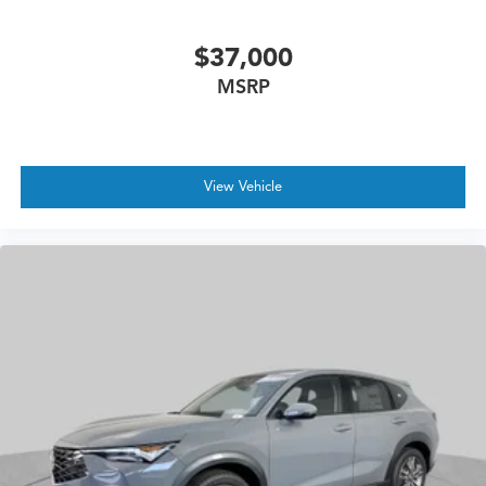
$37,000
MSRP
View Vehicle