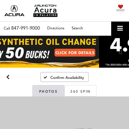
SAVED
847-991-9000
Directions
Search
Call
Previous
Nex
Confirm Availability
PHOTOS
360 SPIN