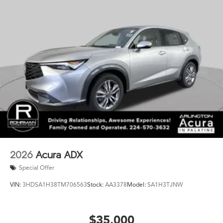
Technology integration keeps you connected and in
control. Apple CarPlay and Android Auto provide
seamless smartphone integration through the Acura
Premium Audio System. Adaptive cruise control reduces
fatigue on highway drives, while the backup and exterior
parking cameras aid visibility during maneuvering.
With just 4 miles, this 2026 ADX A-Spec Package is
essentially new and ready for you to enjoy. We invite
you to visit our showroom to experience this vehicle
firsthand and discuss how it fits your lifestyle.
2026
Acura ADX
Special Offer
VIN:
3HDSA1H38TM706563
Stock:
AA3378
Model:
SA1H3TJNW
$35,000