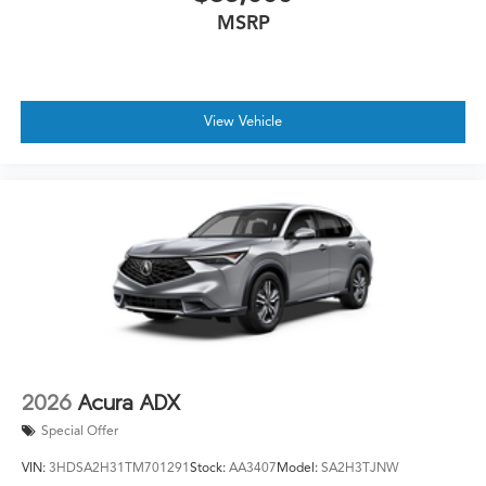
MSRP
View Vehicle
2026
Acura ADX
Special Offer
VIN:
3HDSA2H31TM701291
Stock:
AA3407
Model:
SA2H3TJNW