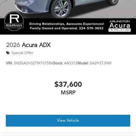
2026
Acura ADX
Special Offer
VIN:
3HDSA2H32TM707584
Stock:
AA3372
Model:
SA2H3TJNW
$37,600
MSRP
View Vehicle