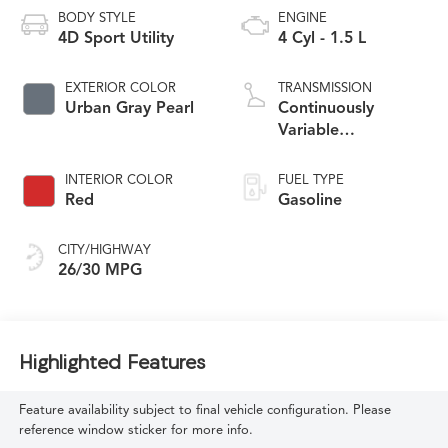
BODY STYLE
ENGINE
4D Sport Utility
4 Cyl - 1.5 L
EXTERIOR COLOR
TRANSMISSION
Urban Gray Pearl
Continuously
Variable
Transmission
INTERIOR COLOR
FUEL TYPE
Red
Gasoline
CITY/HIGHWAY
26/30 MPG
Highlighted Features
Feature availability subject to final vehicle configuration. Please
reference window sticker for more info.