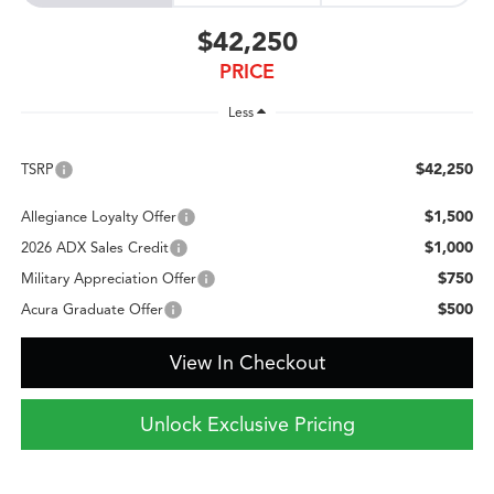
$42,250
PRICE
Less
$42,250
TSRP
$1,500
Allegiance Loyalty Offer
$1,000
2026 ADX Sales Credit
$750
Military Appreciation Offer
$500
Acura Graduate Offer
View In Checkout
Unlock Exclusive Pricing