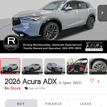
1
/
38
2026
Acura ADX
A-Spec AWD
In Stock
Special Offer
BUY
FINANCE
LEASE