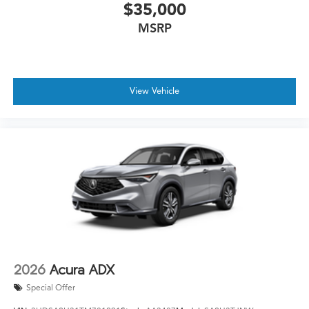
$35,000
MSRP
View Vehicle
2026
Acura ADX
Special Offer