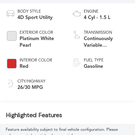
BODY STYLE
ENGINE
4D Sport Utility
4 Cyl - 1.5 L
EXTERIOR COLOR
TRANSMISSION
Platinum White
Continuously
Pearl
Variable
Transmission
INTERIOR COLOR
FUEL TYPE
Red
Gasoline
CITY/HIGHWAY
26/30 MPG
Highlighted Features
Feature availability subject to final vehicle configuration. Please