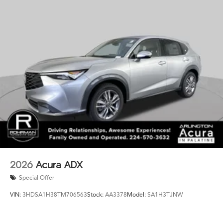
of refined sophistication. Schedule your test drive today
and experience the difference for yourself.
This vehicle is a must-see. We look forward to
welcoming you to our showroom.
2026
Acura ADX
Special Offer
VIN:
3HDSA1H38TM706563
Stock:
AA3378
Model:
SA1H3TJNW