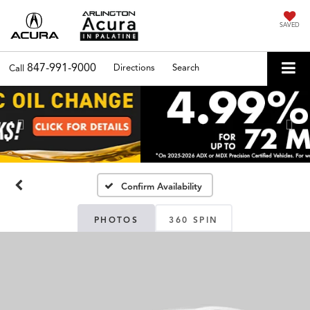
SAVED
847-991-9000
Directions
Search
Call
Previous
Nex
Confirm Availability
PHOTOS
360 SPIN