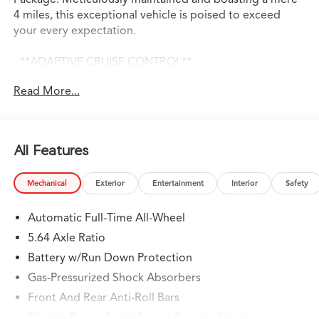
4 miles, this exceptional vehicle is poised to exceed
your every expectation.
- **ADAPTIVE CRUISE CONTROL**
- **ANDROID AUTO**
Read More...
- **APPLE CARPLAY**
- **AUTO DIMMING REAR VIEW MIRROR**
- **AWD**
- **BACKUP CAMERA**
All Features
- **BLIND SPOT ASSIST**
- **BLINDSPOT DETECTION w/ REAR TRAFFIC ALERT**
Mechanical
Exterior
Entertainment
Interior
Safety
- **Bluetooth®**
- **HEATED & COOLED LEATHER SEATS**
Automatic Full-Time All-Wheel
- **LANE KEEP ASSIST**
- **NAVIGATION**
5.64 Axle Ratio
- **PANORAMIC SUNROOF**
Battery w/Run Down Protection
- **PARK DISTANCE CONTROL**
Gas-Pressurized Shock Absorbers
- **REMOTE START**
- **SMART BRAKE SYSTEM**
Front And Rear Anti-Roll Bars
- **USB PORT**
Electric Power-Assist Speed-Sensing Steering