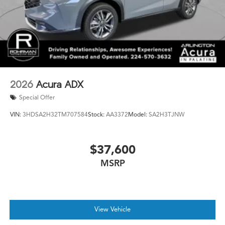
2026
Acura ADX
Special Offer
VIN:
3HDSA2H32TM707584
Stock:
AA3372
Model:
SA2H3TJNW
$37,600
MSRP
View Vehicle