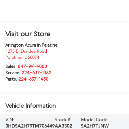
Visit our Store
Arlington Acura in Palatine
1275 E. Dundee Road
Palatine
,
IL
60074
Sales:
847-991-9000
Service:
224-637-1382
Parts:
224-637-1430
Vehicle Information
VIN:
Stock #:
Model Code:
3HDSA2H79TM706449
AA3302
SA2H7TJNW