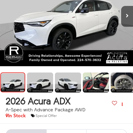
1
/
38
2026
Acura ADX
A-Spec with Advance Package AWD
In Stock
Special Offer