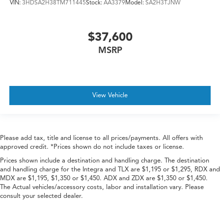
VIN:
3HDSA2H38TM711445
Stock:
AA3379
Model:
SA2H3TJNW
$37,600
MSRP
View Vehicle
Please add tax, title and license to all prices/payments. All offers with
approved credit. *Prices shown do not include taxes or license.
Prices shown include a destination and handling charge. The destination
and handling charge for the Integra and TLX are $1,195 or $1,295, RDX and
MDX are $1,195, $1,350 or $1,450. ADX and ZDX are $1,350 or $1,450.
The Actual vehicles/accessory costs, labor and installation vary. Please
consult your selected dealer.