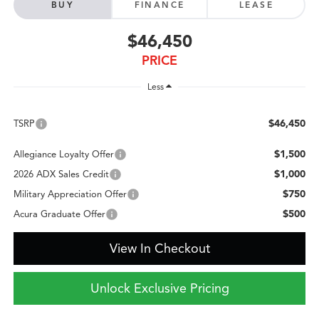
BUY
FINANCE
LEASE
$46,450
PRICE
Less
$46,450
TSRP
$1,500
Allegiance Loyalty Offer
$1,000
2026 ADX Sales Credit
$750
Military Appreciation Offer
$500
Acura Graduate Offer
View In Checkout
Unlock Exclusive Pricing