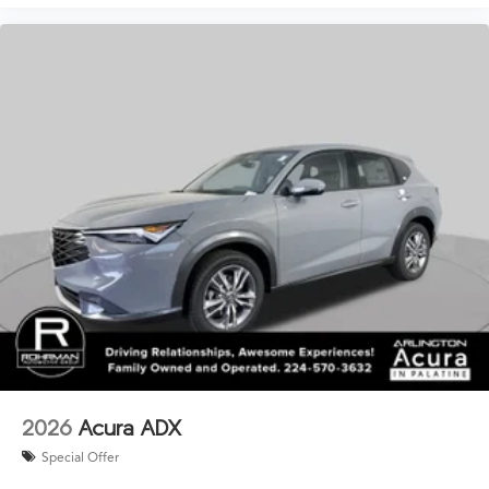
2026
Acura ADX
Special Offer