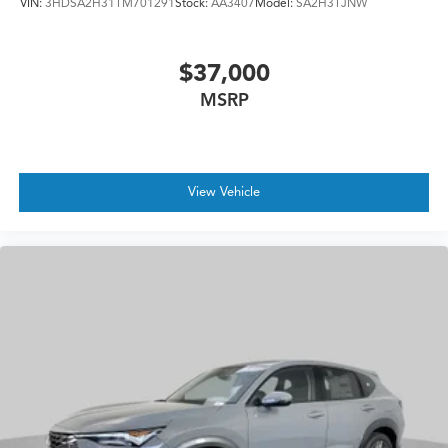
VIN:
3HDSA2H31TM701291
Stock:
AA3407
Model:
SA2H3TJNW
$37,000
MSRP
View Vehicle