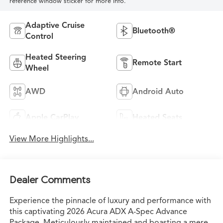
reference window sticker for more info.
Adaptive Cruise
Bluetooth®
Control
Heated Steering
Remote Start
Wheel
AWD
Android Auto
Apple CarPlay
Heated Seats
View More Highlights...
Dealer Comments
Experience the pinnacle of luxury and performance with
this captivating 2026 Acura ADX A-Spec Advance
Package. Meticulously maintained and boasting a mere