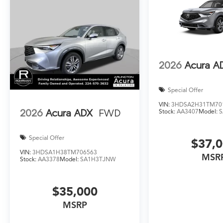
2026
Acura A
Special Offer
VIN:
3HDSA2H31TM70
2026
Acura ADX
FWD
Stock:
AA3407
Model:
Special Offer
$37,
VIN:
3HDSA1H38TM706563
MSR
Stock:
AA3378
Model:
SA1H3TJNW
$35,000
MSRP