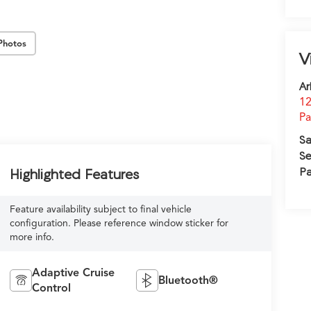
Photos
V
Ar
12
Pa
Sa
Se
Pa
Highlighted Features
Feature availability subject to final vehicle
configuration. Please reference window sticker for
more info.
Adaptive Cruise
Bluetooth®
Control