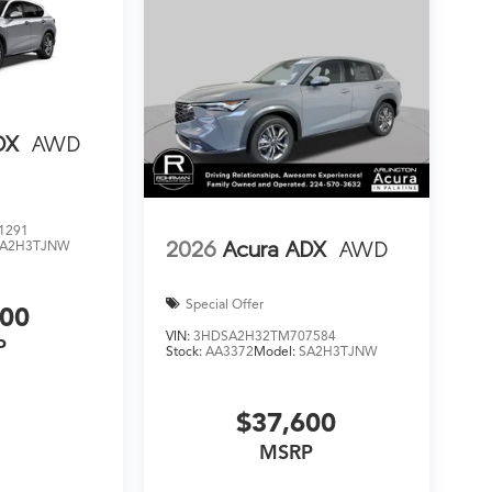
DX
AWD
1291
2026
Acura ADX
AWD
SA2H3TJNW
Special Offer
000
VIN:
3HDSA2H32TM707584
P
Stock:
AA3372
Model:
SA2H3TJNW
$37,600
MSRP