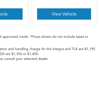
icle
View Vehicle
with approved credit. *Prices shown do not include taxes or
ation and handling charge for the Integra and TLX are $1,195
DX are $1,350 or $1,450.
ase consult your selected dealer.