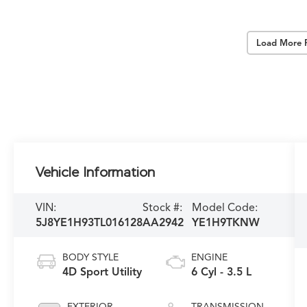
Load More 
Vehicle Information
VIN:
Stock #:
Model Code:
5J8YE1H93TL016128
AA2942
YE1H9TKNW
BODY STYLE
ENGINE
4D Sport Utility
6 Cyl - 3.5 L
EXTERIOR
TRANSMISSION