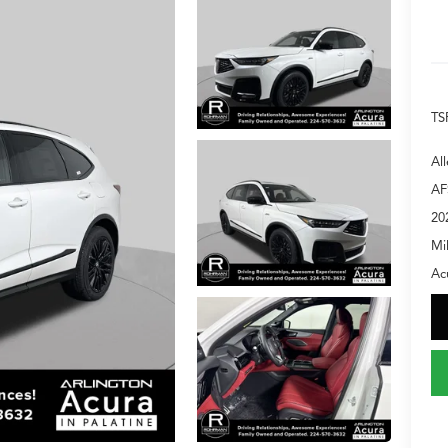
TS
Al
AF
20
Mi
Ac