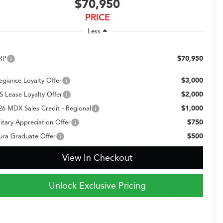
$70,950
PRICE
Less
$70,950
RP
$3,000
legiance Loyalty Offer
$2,000
S Lease Loyalty Offer
$1,000
26 MDX Sales Credit - Regional
$750
litary Appreciation Offer
$500
ura Graduate Offer
View In Checkout
Unlock Exclusive Pricing