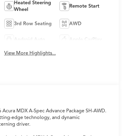
Heated Steering
Remote Start
Wheel
3rd Row Seating
AWD
Android Auto
Apple CarPlay
View More Highlights...
2026 Acura MDX A-Spec Advance Package SH-AWD.
utting-edge technology, and dynamic
erning driver.