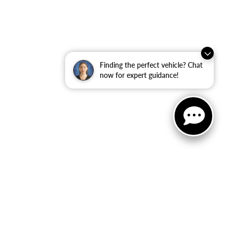
Finding the perfect vehicle? Chat
now for expert guidance!