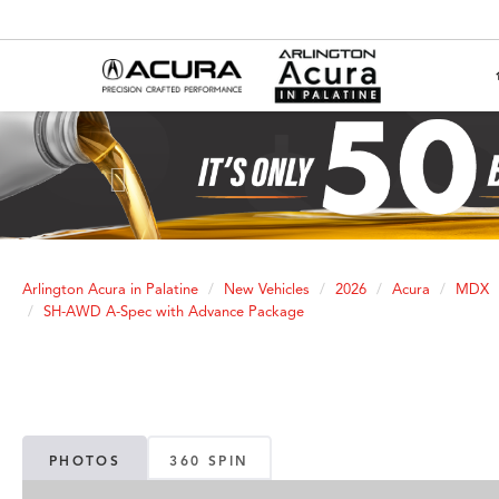
Previous
Arlington Acura in Palatine
New Vehicles
2026
Acura
MDX
SH-AWD A-Spec with Advance Package
PHOTOS
360 SPIN