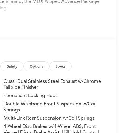
nce in mind, the MDX A-Spec Advance Package
ing:
Safety
Options
Specs
Quasi-Dual Stainless Steel Exhaust w/Chrome
Tailpipe Finisher
Permanent Locking Hubs
Double Wishbone Front Suspension w/Coil
Springs
Multi-Link Rear Suspension w/Coil Springs
4-Wheel Disc Brakes w/4-Wheel ABS, Front
e and equipped with a smooth-shifting 10-
Vented Discs, Brake Assist, Hill Hold Control