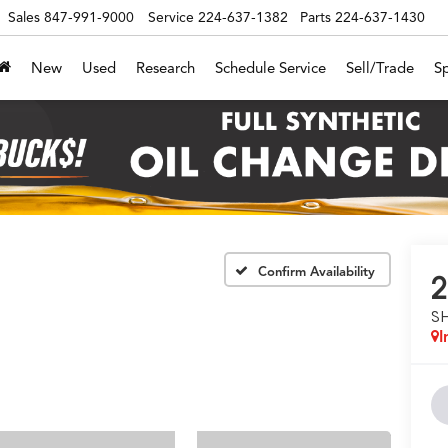
Sales
847-991-9000
Service
224-637-1382
Parts
224-637-1430
New
Used
Research
Schedule Service
Sell/Trade
Sp
Confirm Availability
2
S
I