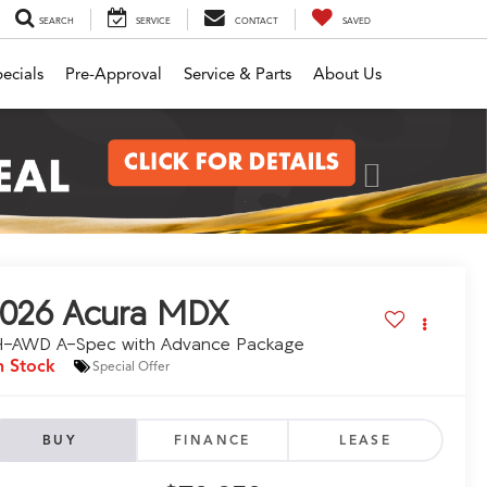
SEARCH
SERVICE
CONTACT
SAVED
ecials
Pre-Approval
Service & Parts
About Us
Next
026
Acura MDX
H-AWD A-Spec with Advance Package
n Stock
Special Offer
BUY
FINANCE
LEASE