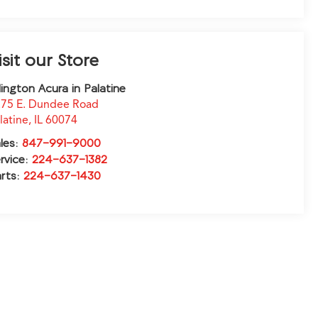
isit our Store
lington Acura in Palatine
75 E. Dundee Road
latine
,
IL
60074
les:
847-991-9000
rvice:
224-637-1382
rts:
224-637-1430