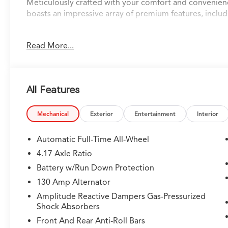
Meticulously crafted with your comfort and convenie
boasts an impressive array of premium features, includ
• Blindspot detection with rear traffic alert
Read More...
• Blind spot assist
• Park distance control
• Lane keep assist
• Smart brake system
All Features
• Adaptive cruise control
• Apple CarPlay and Android Auto
• Navigation system with Google built-in
Mechanical
Exterior
Entertainment
Interior
• 360-degree camera
• Remote start
Automatic Full-Time All-Wheel
• Heads-up display
4.17 Axle Ratio
• Panoramic sunroof
Battery w/Run Down Protection
• Heated and cooled leather seats
• Heated steering wheel
130 Amp Alternator
• Heated rear seats
Amplitude Reactive Dampers Gas-Pressurized
• Wireless charging
Shock Absorbers
Front And Rear Anti-Roll Bars
Powered by a powerful 3.5L V6 SOHC i-VTEC 24V engin