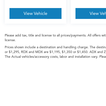
View Vehicle
View Veh
Please add tax, title and license to all prices/payments. All offers 
license.
Prices shown include a destination and handling charge. The destin
or $1,295, RDX and MDX are $1,195, $1,350 or $1,450. ADX and Z
The Actual vehicles/accessory costs, labor and installation vary. Ple