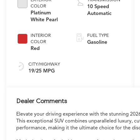
COLOR
10 Speed
Platinum
Automatic
White Pearl
INTERIOR
FUEL TYPE
COLOR
Gasoline
Red
CITY/HIGHWAY
19/25 MPG
Dealer Comments
Elevate your driving experience with the stunning 
This exceptional SUV combines unparalleled luxury, c
performance, making it the ultimate choice for the disc