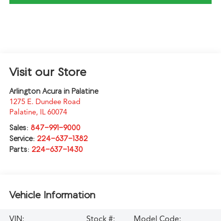
Visit our Store
Arlington Acura in Palatine
1275 E. Dundee Road
Palatine
,
IL
60074
Sales:
847-991-9000
Service:
224-637-1382
Parts:
224-637-1430
Vehicle Information
VIN:
Stock #:
Model Code: