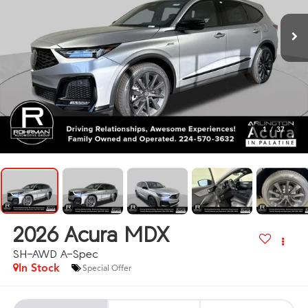
1
/
37
2026
Acura MDX
SH-AWD A-Spec
In Stock
Special Offer