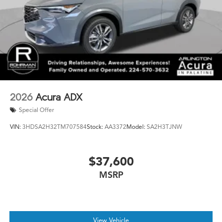
2026
Acura ADX
Special Offer
VIN:
3HDSA2H32TM707584
Stock:
AA3372
Model:
SA2H3TJNW
$37,600
MSRP
View Vehicle