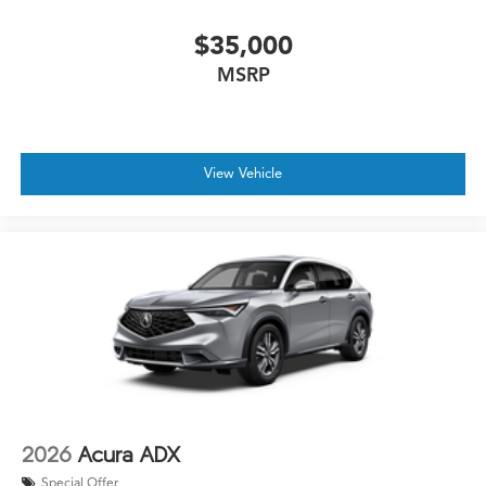
$35,000
MSRP
View Vehicle
2026
Acura ADX
Special Offer