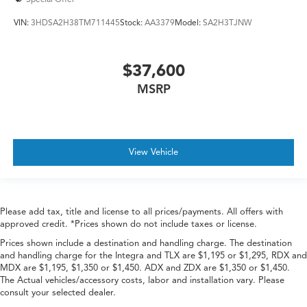
VIN:
3HDSA2H38TM711445
Stock:
AA3379
Model:
SA2H3TJNW
$37,600
MSRP
View Vehicle
Please add tax, title and license to all prices/payments. All offers with
approved credit. *Prices shown do not include taxes or license.
Prices shown include a destination and handling charge. The destination
and handling charge for the Integra and TLX are $1,195 or $1,295, RDX and
MDX are $1,195, $1,350 or $1,450. ADX and ZDX are $1,350 or $1,450.
The Actual vehicles/accessory costs, labor and installation vary. Please
consult your selected dealer.