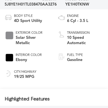
5J8YE1H01TL038470
AA3276
YE1H0TKNW
BODY STYLE
ENGINE
4D Sport Utility
6 Cyl - 3.5 L
EXTERIOR COLOR
TRANSMISSION
Solar Silver
10 Speed
Metallic
Automatic
INTERIOR COLOR
FUEL TYPE
Ebony
Gasoline
CITY/HIGHWAY
19/25 MPG
Highlighted Features