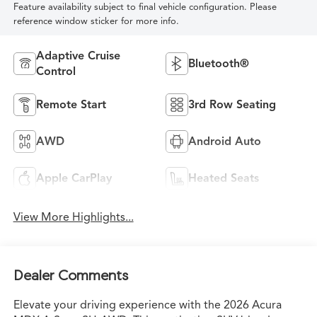
Feature availability subject to final vehicle configuration. Please
reference window sticker for more info.
Adaptive Cruise
Bluetooth®
Control
Remote Start
3rd Row Seating
AWD
Android Auto
Apple CarPlay
Heated Seats
View More Highlights...
Dealer Comments
Elevate your driving experience with the 2026 Acura