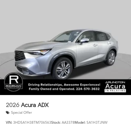
Auto integration keeps you connected on the go.
Whether navigating the daily commute or embarking on
a weekend adventure, the 2026 Acura MDX A-Spec SH-
AWD is the ultimate luxury SUV that will elevate your
driving experience. Schedule a test drive today and
discover the difference for yourself.
2026
Acura ADX
Special Offer
VIN:
3HDSA1H38TM706563
Stock:
AA3378
Model:
SA1H3TJNW