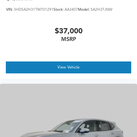
VIN:
3HDSA2H31TM701291
Stock:
AA3407
Model:
SA2H3TJNW
$37,000
MSRP
View Vehicle