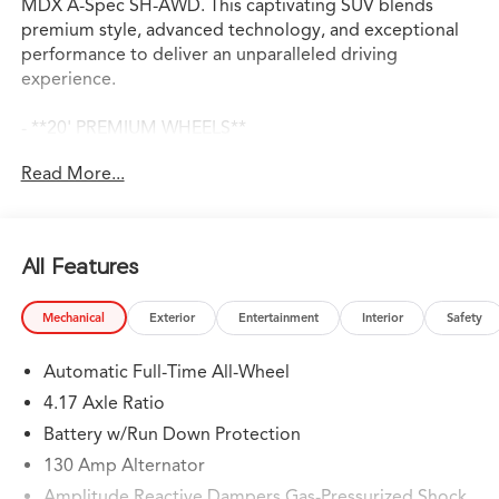
MDX A-Spec SH-AWD. This captivating SUV blends
premium style, advanced technology, and exceptional
performance to deliver an unparalleled driving
experience.
- **20' PREMIUM WHEELS**
- **3RD ROW SEATING**
Read More...
- **ADAPTIVE CRUISE CONTROL**
- **ANDROID AUTO**
- **APPLE CARPLAY**
- **AUTO DIMMING REAR VIEW MIRROR**
All Features
- **AWD**
- **B & O PREMIUM AUDIO**
Mechanical
Exterior
Entertainment
Interior
Safety
- **BACKUP CAMERA**
- **BLIND SPOT ASSIST**
Automatic Full-Time All-Wheel
- **BLINDSPOT DETECTION w/ REAR TRAFFIC ALERT**
- **Bluetooth®**
4.17 Axle Ratio
- **HEATED & COOLED LEATHER SEATS**
Battery w/Run Down Protection
- **LANE KEEP ASSIST**
130 Amp Alternator
- **NAVIGATION**
- **PANORAMIC SUNROOF**
Amplitude Reactive Dampers Gas-Pressurized Shock