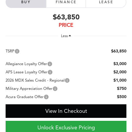
BUY
FINANCE
LEASE
$63,850
PRICE
Less
$63,850
TSRP
$3,000
Allegiance Loyalty Offer
$2,000
AFS Lease Loyalty Offer
$1,000
2026 MDX Sales Credit - Regional
$750
Military Appreciation Offer
$500
Acura Graduate Offer
View In Checkout
Unlock Exclusive Pricing