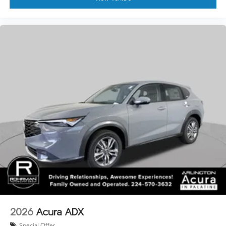
2026
Acura ADX
Special Offer