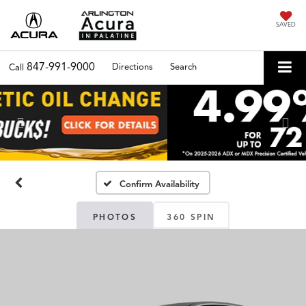
SAVED
847-991-9000
Directions
Search
Call
Previous
Nex
Confirm Availability
PHOTOS
360 SPIN