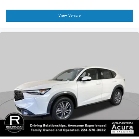
View Vehicle