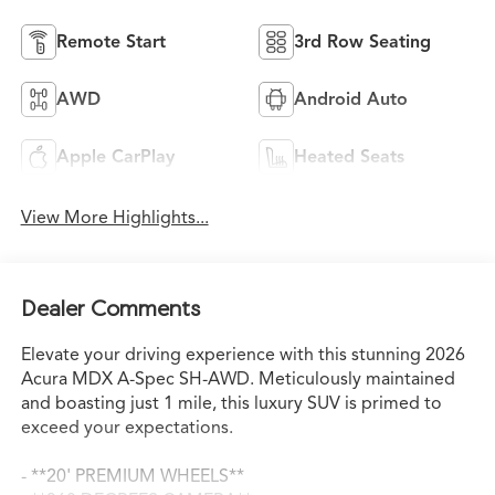
Remote Start
3rd Row Seating
AWD
Android Auto
Apple CarPlay
Heated Seats
View More Highlights...
Dealer Comments
Elevate your driving experience with this stunning 2026
Acura MDX A-Spec SH-AWD. Meticulously maintained
and boasting just 1 mile, this luxury SUV is primed to
exceed your expectations.
- **20' PREMIUM WHEELS**