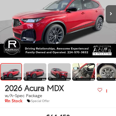
1
/
49
2026
Acura MDX
w/A-Spec Package
In Stock
Special Offer