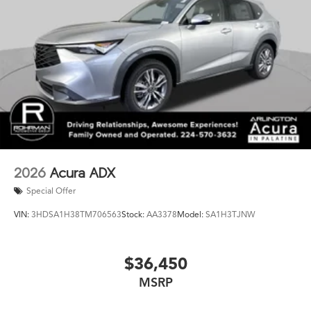
AWD is the ultimate luxury SUV. Experience the
difference for yourself - schedule a test drive today and
discover the exceptional craftsmanship and capabilities
that make this vehicle a true standout.
2026
Acura ADX
Special Offer
VIN:
3HDSA1H38TM706563
Stock:
AA3378
Model:
SA1H3TJNW
$36,450
MSRP