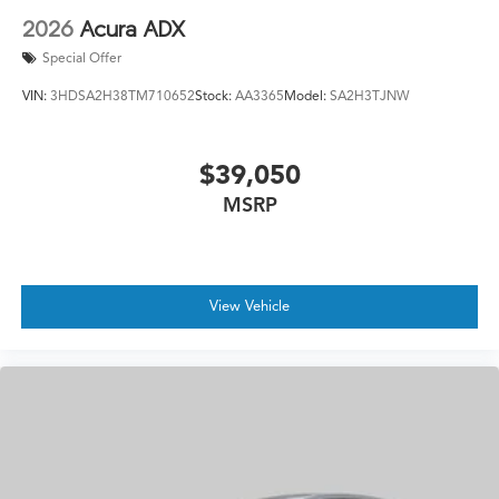
2026
Acura ADX
Special Offer
VIN:
3HDSA2H38TM710652
Stock:
AA3365
Model:
SA2H3TJNW
$39,050
MSRP
View Vehicle