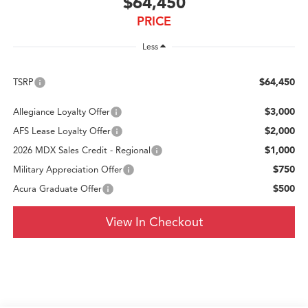
$64,450
PRICE
Less
$64,450
TSRP
$3,000
Allegiance Loyalty Offer
$2,000
AFS Lease Loyalty Offer
$1,000
2026 MDX Sales Credit - Regional
$750
Military Appreciation Offer
$500
Acura Graduate Offer
View In Checkout