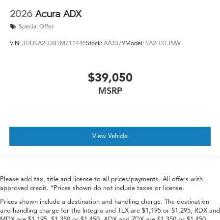
2026
Acura ADX
Special Offer
VIN:
3HDSA2H38TM711445
Stock:
AA3379
Model:
SA2H3TJNW
$39,050
MSRP
View Vehicle
Please add tax, title and license to all prices/payments. All offers with
approved credit. *Prices shown do not include taxes or license.
Prices shown include a destination and handling charge. The destination
and handling charge for the Integra and TLX are $1,195 or $1,295, RDX and
MDX are $1,195, $1,350 or $1,450. ADX and ZDX are $1,350 or $1,450.