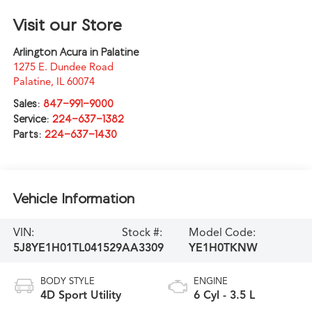
Visit our Store
Arlington Acura in Palatine
1275 E. Dundee Road
Palatine
,
IL
60074
Sales:
847-991-9000
Service:
224-637-1382
Parts:
224-637-1430
Vehicle Information
VIN:
Stock #:
Model Code:
5J8YE1H01TL041529
AA3309
YE1H0TKNW
BODY STYLE
ENGINE
4D Sport Utility
6 Cyl - 3.5 L