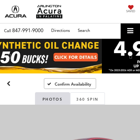
SAVED
847-991-9000
Directions
Search
Call
Previous
Nex
Confirm Availability
PHOTOS
360 SPIN