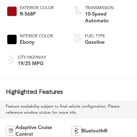
EXTERIOR COLOR
TRANSMISSION
R-568P
10-Speed
Automatic
INTERIOR COLOR
FUEL TYPE
Ebony
Gasoline
CITY/HIGHWAY
19/25 MPG
Highlighted Features
Feature availability subject to final vehicle configuration. Please
reference window sticker for more info.
Adaptive Cruise
Bluetooth®
Control