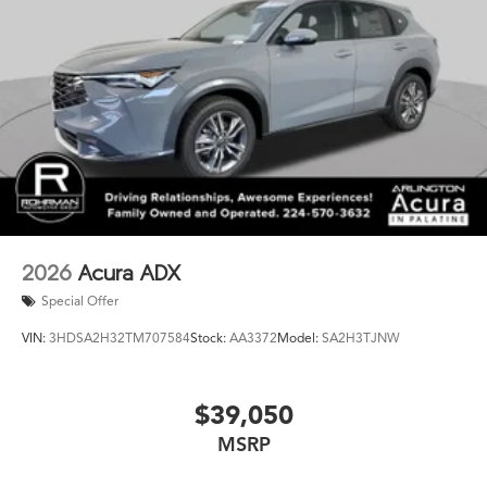
2026
Acura ADX
Special Offer
VIN:
3HDSA2H32TM707584
Stock:
AA3372
Model:
SA2H3TJNW
$39,050
MSRP