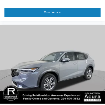
View Vehicle