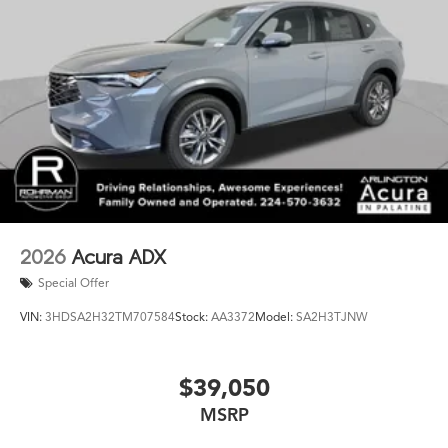
2026
Acura ADX
Special Offer
VIN:
3HDSA2H32TM707584
Stock:
AA3372
Model:
SA2H3TJNW
$39,050
MSRP