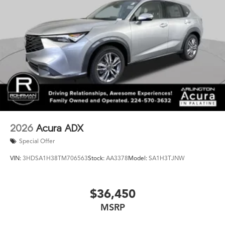
system provides added peace of mind, ensuring you're
never alone on the road.
Experience the epitome of luxury and performance in
the 2026 Acura RDX Base SH-AWD. This exceptional
crossover SUV is waiting to elevate your driving
experience. Visit our showroom today and discover the
true essence of Acura.
2026
Acura ADX
Special Offer
VIN:
3HDSA1H38TM706563
Stock:
AA3378
Model:
SA1H3TJNW
$36,450
MSRP