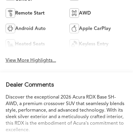
Remote Start
AWD
Android Auto
Apple CarPlay
Heated Seats
Keyless Entry
View More Highlights...
Dealer Comments
Discover the exceptional 2026 Acura RDX Base SH-
AWD, a premium crossover SUV that seamlessly blends
style, performance, and advanced technology. With its
sleek silver exterior and a meticulously crafted interior,
this RDX is the embodiment of Acura's commitment to
excellence.