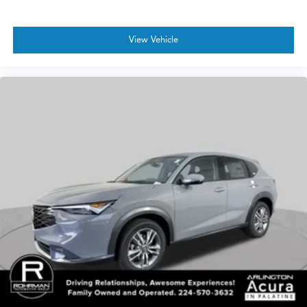
View Vehicle