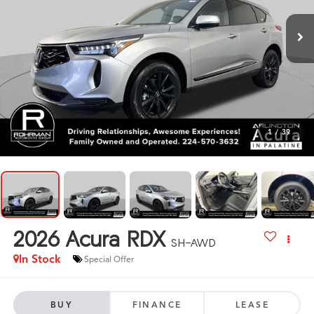
1
/
39
2026
Acura RDX
SH-AWD
In Stock
Special Offer
BUY
FINANCE
LEASE