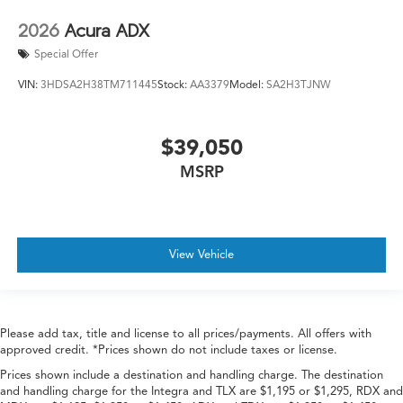
2026
Acura ADX
Special Offer
VIN:
3HDSA2H38TM711445
Stock:
AA3379
Model:
SA2H3TJNW
$39,050
MSRP
View Vehicle
Please add tax, title and license to all prices/payments. All offers with
approved credit. *Prices shown do not include taxes or license.
Prices shown include a destination and handling charge. The destination
and handling charge for the Integra and TLX are $1,195 or $1,295, RDX and