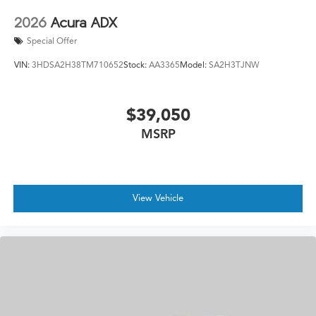
2026
Acura ADX
Special Offer
VIN:
3HDSA2H38TM710652
Stock:
AA3365
Model:
SA2H3TJNW
$39,050
MSRP
View Vehicle