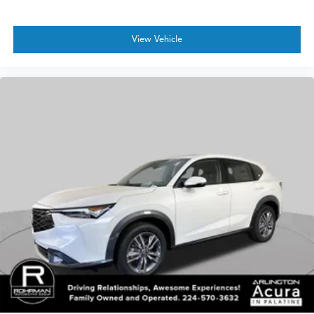
View Vehicle