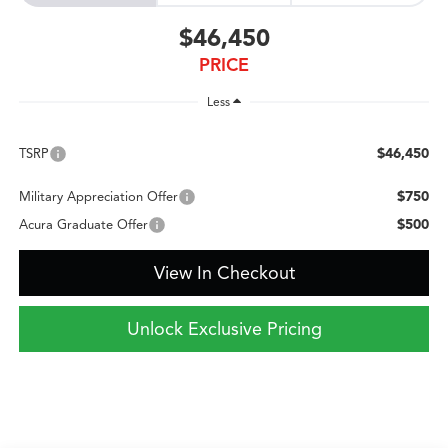
$46,450
PRICE
Less
$46,450
TSRP
$750
Military Appreciation Offer
$500
Acura Graduate Offer
View In Checkout
Unlock Exclusive Pricing