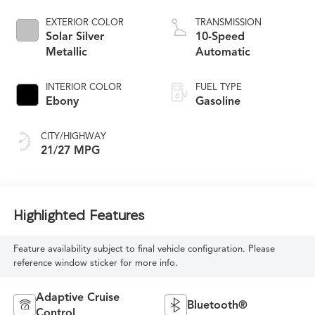
EXTERIOR COLOR
TRANSMISSION
Solar Silver
10-Speed
Metallic
Automatic
INTERIOR COLOR
FUEL TYPE
Ebony
Gasoline
CITY/HIGHWAY
21/27 MPG
Highlighted Features
Feature availability subject to final vehicle configuration. Please
reference window sticker for more info.
Adaptive Cruise
Bluetooth®
Control