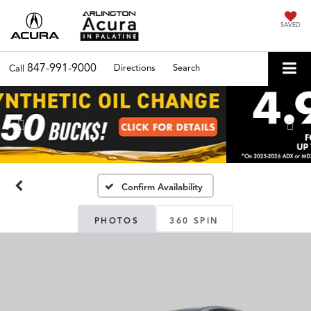
SAVED
847-991-9000
Directions
Search
Call
Previous
Nex
Confirm Availability
PHOTOS
360 SPIN