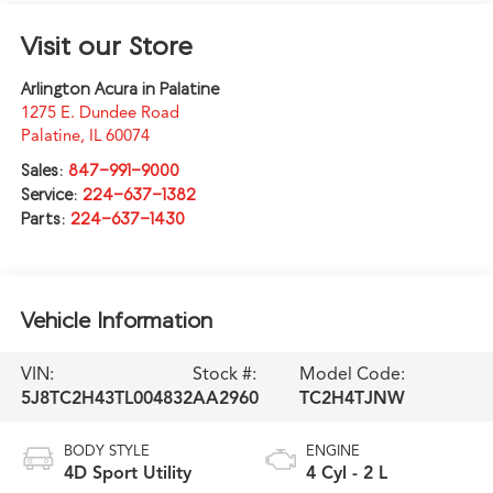
Visit our Store
Arlington Acura in Palatine
1275 E. Dundee Road
Palatine
,
IL
60074
Sales:
847-991-9000
Service:
224-637-1382
Parts:
224-637-1430
Vehicle Information
VIN:
Stock #:
Model Code:
5J8TC2H43TL004832
AA2960
TC2H4TJNW
BODY STYLE
ENGINE
4D Sport Utility
4 Cyl - 2 L