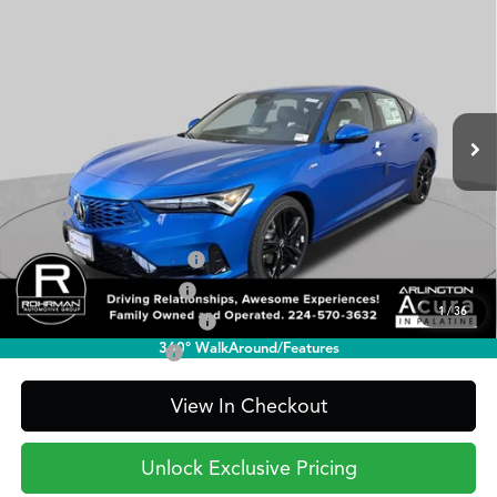
BUY
FINANCE
LEASE
Technology
Special Offer
VIN:
19UDE4H60TA015634
Stock:
AA3212
Model:
DE4H6TJW
$41,095
PRICE
Ext.
Int.
In Stock
Less
TSRP
$41,095
2026 Integra Sales Credit
$1,000
Allegiance Loyalty Offer
$1,000
1
/
36
Military Appreciation Offer
$750
360° WalkAround/Features
Acura Graduate Offer
$500
View In Checkout
Unlock Exclusive Pricing