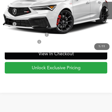
Ext.
Int.
In Transit
PRICE
Less
TSRP
$55,795
Military Appreciation Offer
$750
Acura Graduate Offer
$500
1
/
11
View In Checkout
Unlock Exclusive Pricing