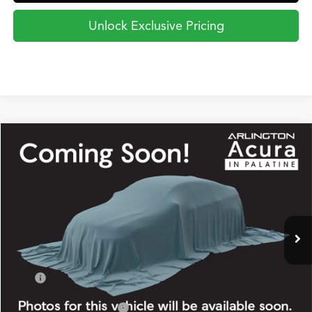
Unlock Exclusive Pricing
Compare Vehicle
2026
Acura Integra
w/A-Spec Package
BUY
FINANCE
LEASE
Special Offer
VIN:
19UDE4H34TA020373
Stock:
2920
Model:
DE4H3TJW
$37,845
Ext.
Int.
In Stock
PRICE
Less
TSRP
$37,845
2026 Integra Sales Credit
$1,000