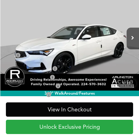
BUY
FINANCE
LEASE
Special Offer
VIN:
19UDE4H32TA019447
Stock:
AA3317
Model:
DE4H3TJW
$37,845
Ext.
Int.
In Stock
PRICE
Less
TSRP
$37,845
2026 Integra Sales Credit
$1,000
Allegiance Loyalty Offer
$1,000
1
/
35
Military Appreciation Offer
$750
360° WalkAround/Features
Acura Graduate Offer
$500
View In Checkout
Unlock Exclusive Pricing