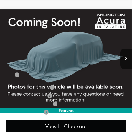
Compare Vehicle
2026
Acura Integra
FWD A-Spec
BUY
FINANCE
LEASE
Special Offer
VIN:
19UDE4H35TA016123
Stock:
AA3398
Model:
DE4H3TJW
$37,845
Ext.
Int.
In Stock
PRICE
Less
TSRP
$37,845
2026 Integra Sales Credit
$1,000
Allegiance Loyalty Offer
$1,000
Military Appreciation Offer
$750
Features
Acura Graduate Offer
$500
View In Checkout