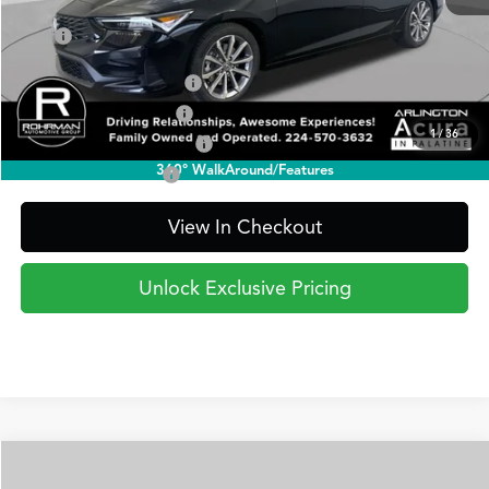
TSRP
$35,295
2026 Integra Sales Credit
$1,000
Allegiance Loyalty Offer
$1,000
1
/
36
Military Appreciation Offer
$750
360° WalkAround/Features
Acura Graduate Offer
$500
View In Checkout
Unlock Exclusive Pricing
Compare Vehicle
2026
Acura Integra
FWD A-Spec