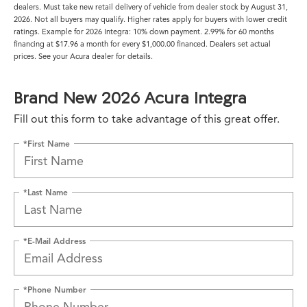
dealers. Must take new retail delivery of vehicle from dealer stock by August 31,
2026. Not all buyers may qualify. Higher rates apply for buyers with lower credit
ratings. Example for 2026 Integra: 10% down payment. 2.99% for 60 months
financing at $17.96 a month for every $1,000.00 financed. Dealers set actual
prices. See your Acura dealer for details.
Brand New 2026 Acura Integra
Fill out this form to take advantage of this great offer.
*First Name
*Last Name
*E-Mail Address
*Phone Number