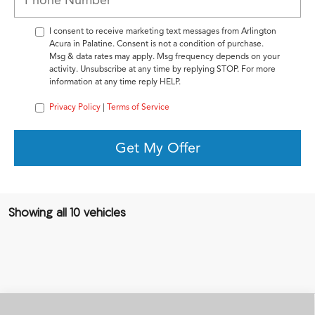
I consent to receive marketing text messages from Arlington
Acura in Palatine. Consent is not a condition of purchase.
Msg & data rates may apply. Msg frequency depends on your
activity. Unsubscribe at any time by replying STOP. For more
information at any time reply HELP.
Privacy Policy
|
Terms of Service
Get My Offer
Showing all 10 vehicles
Compare Vehicle
2026
Acura Integra
FWD A-Spec with