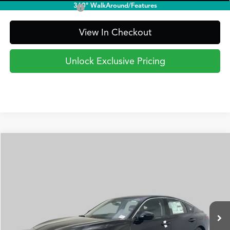
360° WalkAround/Features
Acura Graduate Offer
$500
View In Checkout
Unlock Exclusive Pricing
Compare Vehicle
2026
Acura Integra
FWD
BUY
FINANCE
LEASE
Special Offer
VIN:
19UDE4H20TA018336
Stock:
AA3273
Model:
DE4H2TJW
$35,295
Ext.
Int.
In Stock
PRICE
Less