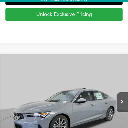
Unlock Exclusive Pricing
Compare Vehicle
2026
Acura Integra
FWD
BUY
FINANCE
LEASE
Special Offer
VIN:
19UDE4H23TA020596
Stock:
AA3386
Model:
DE4H2TJW
$35,295
Ext.
Int.
In Stock
PRICE
Less
TSRP
$35,295