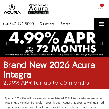
SAVED
847-991-9000
Directions
Search
Call
Previous
Nex
Brand New 2026 Acura
Integra
2.99% APR for up to 60 months
Special APR offer valid on new and unregistered 2026 Integra vehicles (excludes
Type S PMC vehicles) from July 1, 2026 through August 31, 2026, to well-qualified
buyers on approved credit by Acura Financial Services through participating