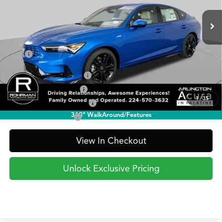
PRICE
Ext.
Int.
In Stock
Less
TSRP
$41,095
2026 Integra Sales Credit
$1,000
Allegiance Loyalty Offer
$1,000
1
/
35
Military Appreciation Offer
$750
360° WalkAround/Features
Acura Graduate Offer
$500
View In Checkout
Unlock Exclusive Pricing