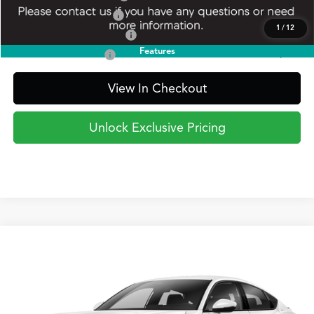
Allegiance Loyalty Offer
$1,000
1
/
12
Military Appreciation Offer
$750
Features
Acura Graduate Offer
$500
View In Checkout
Unlock Exclusive Pricing
Compare Vehicle
2026
Acura Integra
Type S
BUY
FINANCE
LEASE
Special Offer
VIN:
19UDE5G97TA002560
Model:
DE5G9TEW
$55,795