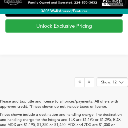
1
/
36
View In Checkout
360° WalkAround/Features
Unlock Exclusive Pricing
Show: 12
Please add tax, title and license to all prices/payments. All offers with
approved credit. *Prices shown do not include taxes or license.
Prices shown include a destination and handling charge. The destination
and handling charge for the Integra and TLX are $1,195 or $1,295, RDX
and MDX are $1,195, $1,350 or $1,450. ADX and ZDX are $1,350 or