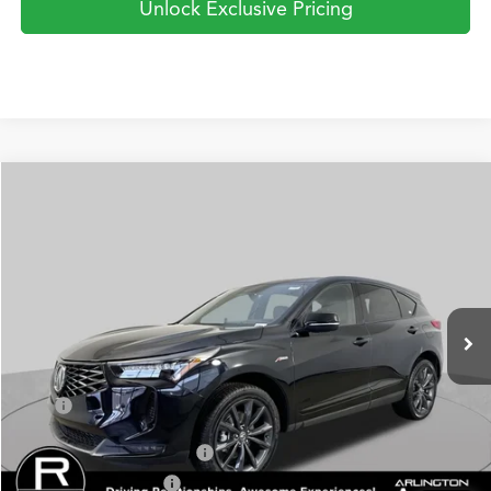
Unlock Exclusive Pricing
Compare Vehicle
2026
Acura RDX
SH-AWD A-Spec
BUY
FINANCE
LEASE
Special Offer
VIN:
5J8TC2H66TL003420
Stock:
AA2941
Model:
TC2H6TKNW
$52,750
Ext.
Int.
In Stock
PRICE
Less
TSRP
$52,750
Military Appreciation Offer
$750
Acura Graduate Offer
$500