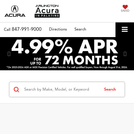
SAVED
847-991-9000
Directions
Search
Call
Previous
Nex
Search