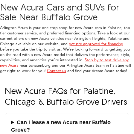
New Acura Cars and SUVs for
Sale Near Buffalo Grove
Arlington Acura is your one-stop shop for new Acura cars in Palatine, top-
tier customer service, and preferred financing options. Take a look at our
current offers on new Acura vehicles near Arlington Heights, Palatine and
Chicago available on our website, and
get pre-approved for financing
before you take the trip to visit us. We're looking forward to getting you
on the road with a new Acura model that delivers the performance, style,
capabilities, and amenities you're interested in.
Stop by to test drive any
new Acura
near Schaumburg and our Arlington Acura team in Palatine will
get right to work for you!
Contact us
and find your dream Acura today!
New Acura FAQs for Palatine,
Chicago & Buffalo Grove Drivers
Can I lease a new Acura near Buffalo
Grove?