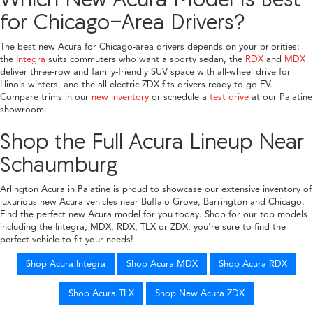
for Chicago-Area Drivers?
The best new Acura for Chicago-area drivers depends on your priorities:
the
Integra
suits commuters who want a sporty sedan, the
RDX
and
MDX
deliver three-row and family-friendly SUV space with all-wheel drive for
Illinois winters, and the all-electric ZDX fits drivers ready to go EV.
Compare trims in our
new inventory
or schedule a
test drive
at our Palatine
showroom.
Shop the Full Acura Lineup Near
Schaumburg
Arlington Acura in Palatine is proud to showcase our extensive inventory of
luxurious new Acura vehicles near Buffalo Grove, Barrington and Chicago.
Find the perfect new Acura model for you today. Shop for our top models
including the Integra, MDX, RDX, TLX or ZDX, you're sure to find the
perfect vehicle to fit your needs!
Shop Acura Integra
Shop Acura MDX
Shop Acura RDX
Shop Acura TLX
Shop New Acura ZDX