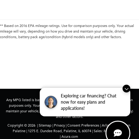
** Based on 2016 EPA mileage ratings. Use for comparison purposes only. Your actual
mileage will vary, depending on how you drive and maintain your vehicle, driving
conditions, battery pack age/condition (hybrid models only) and other factors.
Exploring car financing? Chat
Any MPG listed is based on model year EPA mileage ratings. Use for comparison
now for easy plans and
purposes only. Your actual mileage will vary, depending on how you drive and
applications!
maintain your vehicle, driving conditions, battery pack age/condition (hybrid only)
and other factors.
Copyright © 2026
|
Sitemap
|
Privacy
|
Consent Preferences
| Arlington Acura in
Palatine
|
1275 E. Dundee Road,
Palatine,
IL
60074
| Sales:
847-991-9000
|
Acura.com