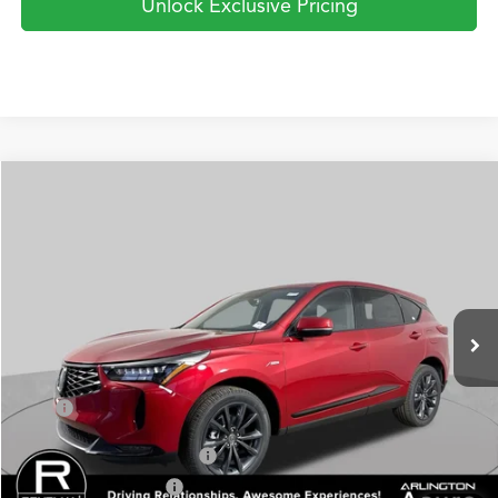
Unlock Exclusive Pricing
Compare Vehicle
2026
Acura RDX
SH-AWD A-Spec
BUY
FINANCE
LEASE
Special Offer
VIN:
5J8TC2H60TL011948
Stock:
AA3076
Model:
TC2H6TKNW
$52,750
Ext.
Int.
In Stock
PRICE
Less
TSRP
$52,750
Military Appreciation Offer
$750
Acura Graduate Offer
$500