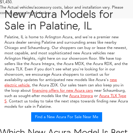
$1,450.
The Actual vehicles/accessory costs, labor and installation vary. Please
New Acura Models for
consult your selected dealer.
Sale in Palatine, IL
Palatine, IL is home to Arlington Acura, and we're a premier new
Acura dealer serving Palatine and surrounding areas like nearby
Chicago and Schaumburg. Our shoppers can buy or lease the newest,
most capable, and most sophisticated new Acura vehicles near
Arlington Heights, right here on our showroom floor. We have top
sellers like the Acura Integra, the Acura MDX, the Acura RDX, and the
Acura TLX. Even if you don't see what you're looking for in our
showroom, we encourage Acura shoppers to contact us for
availability updates for anticipated new models like Acura's
new
electric vehicle
, the Acura ZDX. Our sales team can also keep you in
the loop about
financing offers for new Acura cars
near Schaumburg,
such as sought-after models like the
Acura Integra
or
Acura TLX Type
S
. Contact us today to take the next steps towards finding new Acura
models for sale in Palatine.
Find a New Acura For Sale Near Me
Which New Acura Model Is Best