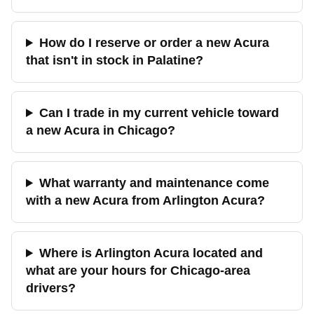
How do I reserve or order a new Acura
that isn't in stock in Palatine?
Can I trade in my current vehicle toward
a new Acura in Chicago?
What warranty and maintenance come
with a new Acura from Arlington Acura?
Where is Arlington Acura located and
what are your hours for Chicago-area
drivers?