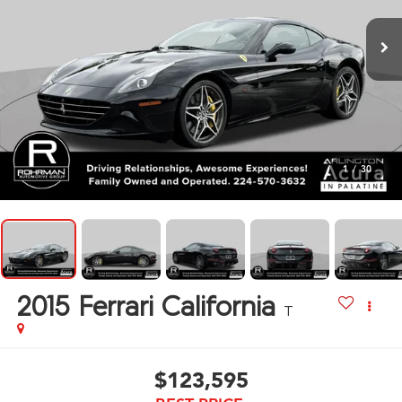
1
/
30
2015
Ferrari California
T
$123,595