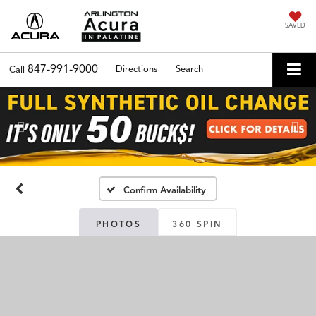
SAVED
847-991-9000
Directions
Search
Call
Previous
Nex
Confirm Availability
PHOTOS
360 SPIN