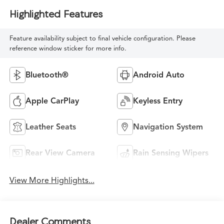
Highlighted Features
Feature availability subject to final vehicle configuration. Please
reference window sticker for more info.
Bluetooth®
Android Auto
Apple CarPlay
Keyless Entry
Leather Seats
Navigation System
Rear View Camera
Rain Sensing Wipers
View More Highlights...
Dealer Comments