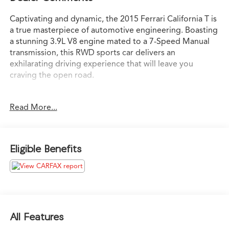
Captivating and dynamic, the 2015 Ferrari California T is
a true masterpiece of automotive engineering. Boasting
a stunning 3.9L V8 engine mated to a 7-Speed Manual
transmission, this RWD sports car delivers an
exhilarating driving experience that will leave you
craving the open road.
- Advanced Front Lighting System Headlights
Read More...
- Carpet Floor Mats with Embroidered Logo
- Chrome Front Grille
- Headliner Upholstered in Leather
- Rear Parking Camera
Eligible Benefits
- 19 Wheels
- ANDROID AUTO
- APPLE CARPLAY
- Bluetooth®
- Driver's and Passenger's Footrest in Aluminum
- Embroidered Prancing Horse on Headrest
All Features
- Infotainment System with Navigation and Bluetooth®