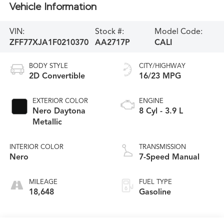
Vehicle Information
VIN:
Stock #:
Model Code:
ZFF77XJA1F0210370
AA2717P
CALI
BODY STYLE
CITY/HIGHWAY
2D Convertible
16/23 MPG
EXTERIOR COLOR
ENGINE
Nero Daytona
8 Cyl - 3.9 L
Metallic
INTERIOR COLOR
TRANSMISSION
Nero
7-Speed Manual
MILEAGE
FUEL TYPE
18,648
Gasoline