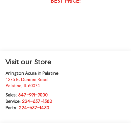
BEST PRICE:
Visit our Store
Arlington Acura in Palatine
1275 E. Dundee Road
Palatine
,
IL
60074
Sales:
847-991-9000
Service:
224-637-1382
Parts:
224-637-1430