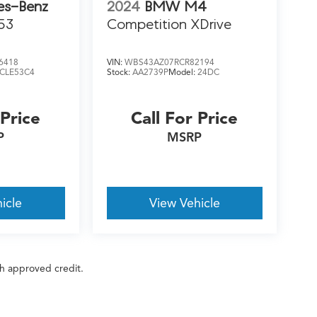
es-Benz
2024
BMW M4
53
Competition XDrive
6418
VIN:
WBS43AZ07RCR82194
CLE53C4
Stock:
AA2739P
Model:
24DC
 Price
Call For Price
P
MSRP
icle
View Vehicle
ith approved credit.