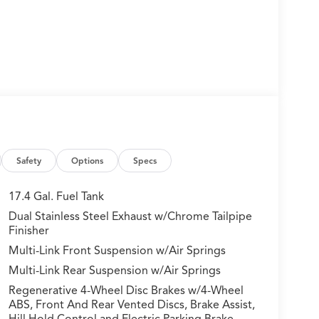
Safety
Options
Specs
17.4 Gal. Fuel Tank
Dual Stainless Steel Exhaust w/Chrome Tailpipe
Finisher
Multi-Link Front Suspension w/Air Springs
Multi-Link Rear Suspension w/Air Springs
Regenerative 4-Wheel Disc Brakes w/4-Wheel
ABS, Front And Rear Vented Discs, Brake Assist,
Hill Hold Control and Electric Parking Brake