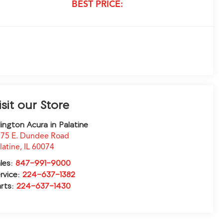
BEST PRICE:
isit our Store
lington Acura in Palatine
75 E. Dundee Road
latine
,
IL
60074
les:
847-991-9000
rvice:
224-637-1382
rts:
224-637-1430