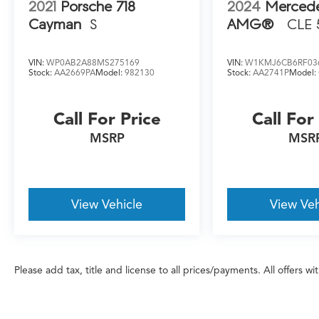
2021
Porsche 718
2024
Merced
Cayman
S
AMG®
CLE 
VIN:
WP0AB2A88MS275169
VIN:
W1KMJ6CB6RF03
Stock:
AA2669PA
Model:
982130
Stock:
AA2741P
Model:
Call For Price
Call For
MSRP
MSR
View Vehicle
View Veh
Please add tax, title and license to all prices/payments. All offers w