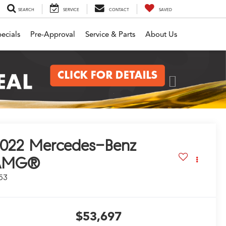
SEARCH
SERVICE
CONTACT
SAVED
ecials
Pre-Approval
Service & Parts
About Us
Next
022
Mercedes-Benz
AMG®
53
$53,697