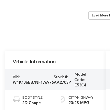
Load More 
Vehicle Information
Model
VIN:
Stock #:
Code:
W1K1J6BB7NF176976
AA2703P
E53C4
BODY STYLE
CITY/HIGHWAY
2D Coupe
20/28 MPG