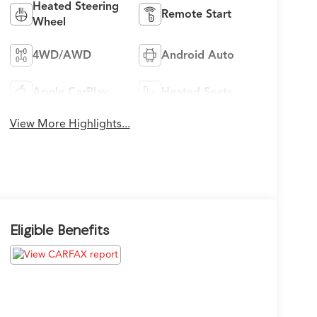
Heated Steering
Remote Start
Wheel
4WD/AWD
Android Auto
Apple CarPlay
Heated Seats
View More Highlights...
Eligible Benefits