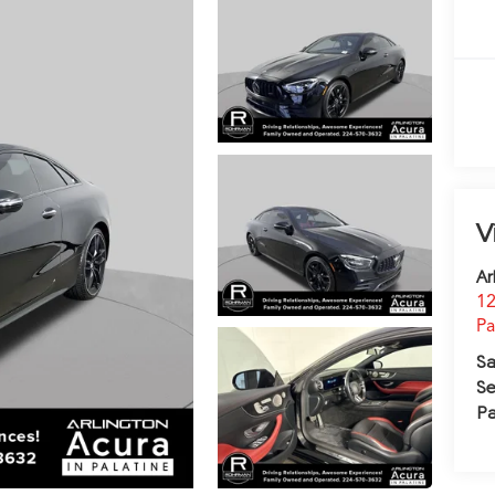
V
Ar
12
Pa
Sa
Se
Pa