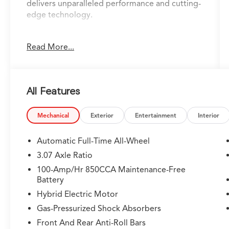
delivers unparalleled performance and cutting-
edge technology.
- **ADAPTIVE CRUISE CONTROL**
Read More...
- **ANDROID AUTO**
- **APPLE CARPLAY**
- **AUTO DIMMING REAR VIEW MIRROR**
- **AWD**
All Features
- **BACKUP CAMERA**
- **BLIND SPOT ASSIST**
- **Bluetooth®**
Mechanical
Exterior
Entertainment
Interior
- **DIGITAL COCKPIT**
- **HEATED & COOLED LEATHER SEATS**
Automatic Full-Time All-Wheel
- **LANE KEEP ASSIST**
3.07 Axle Ratio
- **NAVIGATION**
100-Amp/Hr 850CCA Maintenance-Free
- **PANORAMIC SUNROOF**
Battery
- **PARK DISTANCE CONTROL**
Hybrid Electric Motor
- **SMART BRAKE SYSTEM**
- **USB PORT**
Gas-Pressurized Shock Absorbers
- **WIRELESS CHARGING**
Front And Rear Anti-Roll Bars