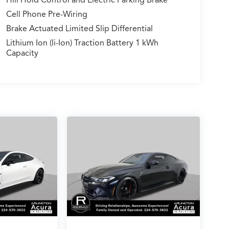
Cell Phone Pre-Wiring
Brake Actuated Limited Slip Differential
Lithium Ion (li-Ion) Traction Battery 1 kWh
Capacity