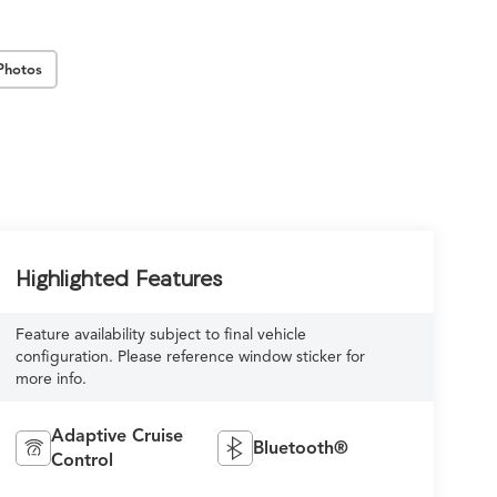
Photos
Highlighted Features
Feature availability subject to final vehicle
configuration. Please reference window sticker for
more info.
Adaptive Cruise
Bluetooth®
Control