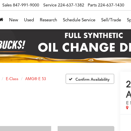
Sales
847-991-9000
Service
224-637-1382
Parts
224-637-1430
New
Used
Research
Schedule Service
Sell/Trade
Sp
E-Class
AMG® E 53
Confirm Availability
2
E 