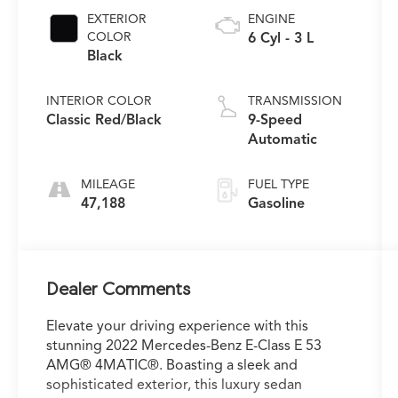
EXTERIOR
ENGINE
COLOR
6 Cyl - 3 L
Black
INTERIOR COLOR
TRANSMISSION
Classic Red/Black
9-Speed
Automatic
MILEAGE
FUEL TYPE
47,188
Gasoline
Dealer Comments
Elevate your driving experience with this
stunning 2022 Mercedes-Benz E-Class E 53
AMG® 4MATIC®. Boasting a sleek and
sophisticated exterior, this luxury sedan