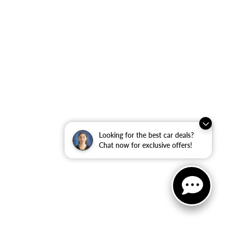
Looking for the best car deals?
Chat now for exclusive offers!