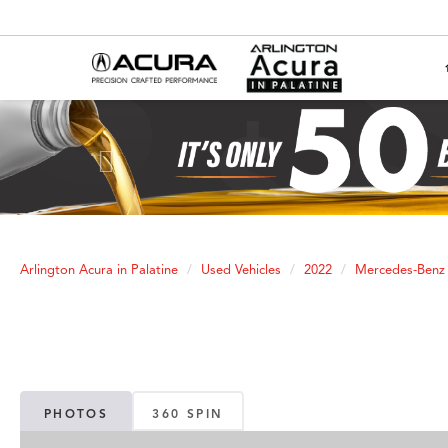
Previous
Arlington Acura in Palatine
Used Vehicles
2022
Mercedes-Benz
PHOTOS
360 SPIN