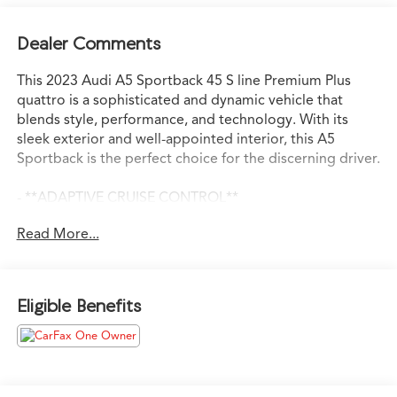
Dealer Comments
This 2023 Audi A5 Sportback 45 S line Premium Plus
quattro is a sophisticated and dynamic vehicle that
blends style, performance, and technology. With its
sleek exterior and well-appointed interior, this A5
Sportback is the perfect choice for the discerning driver.
- **ADAPTIVE CRUISE CONTROL**
- **ANDROID AUTO**
Read More...
- **APPLE CARPLAY**
- **HEATED SEATS**
- **LANE KEEP ASSIST**
- **SMART BRAKE SYSTEM**
Eligible Benefits
- **SUNROOF**
- APPLE CARPLAY/ANDROID AUTO
- AWD
- BACKUP CAMERA
- BLIND SPOT MONITOR