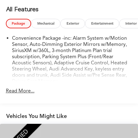
- Bluetooth®
All Features
- CLEAN CARFAX
- HEATED SEATS
Package
Mechanical
Exterior
Entertainment
Interior
- HEATED STEERING WHEEL
- KEYLESS ENTRY
Convenience Package -inc: Alarm System w/Motion
- LOCAL TRADE
Sensor, Auto-Dimming Exterior Mirrors w/Memory,
- NAVIGATION
SiriusXM w/360L, 3-month Platinum Plan trial
- ONE OWNER VEHICLE
subscription, Parking System Plus (Front/Rear
- PUSH BUTTON START
Acoustic Sensors), Adaptive Cruise Control, Heated
- RAIN SENSING WIPERS
Steering Wheel, Audi Advanced Key, keyless entry
- SUNROOF/MOONROOF
doors and trunk, Audi Side Assist w/Pre Sense Rear,
Driver Seat Memory
Powered by a 2.0L 4-Cylinder TFSI engine paired with a
Read More...
7-Speed Automatic S tronic transmission and quattro
all-wheel drive, this A5 Sportback delivers an
exhilarating driving experience. With an EPA-estimated
24 city/32 highway MPG, it offers both performance and
Vehicles You Might Like
efficiency.
The Convenience Package, Navigation Package, S-Line