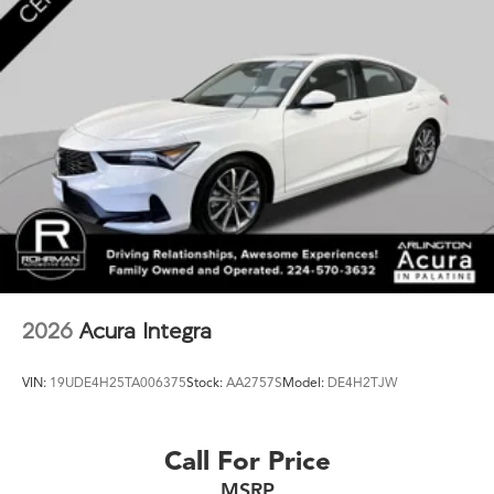
2026
Acura Integra
VIN:
19UDE4H25TA006375
Stock:
AA2757S
Model:
DE4H2TJW
Call For Price
MSRP