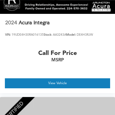
2024
Acura Integra
VIN:
19UDE4H30RA016135
Stock:
AA3243A
Model:
DE4H3RJW
Call For Price
MSRP
View Vehicle