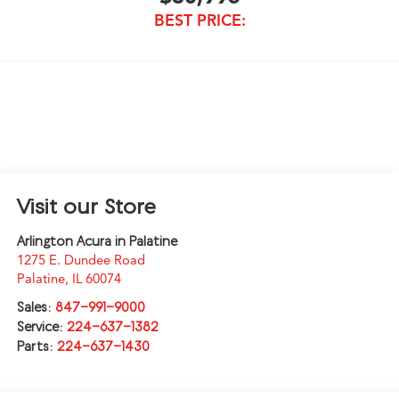
BEST PRICE:
Visit our Store
Arlington Acura in Palatine
1275 E. Dundee Road
Palatine
,
IL
60074
Sales:
847-991-9000
Service:
224-637-1382
Parts:
224-637-1430