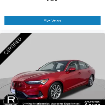
View Vehicle