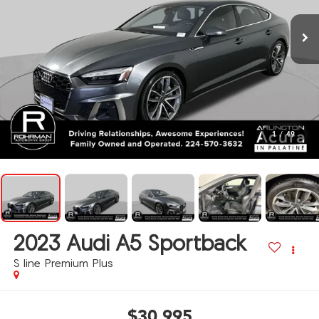
1
/
49
2023
Audi A5 Sportback
S line Premium Plus
$30,995