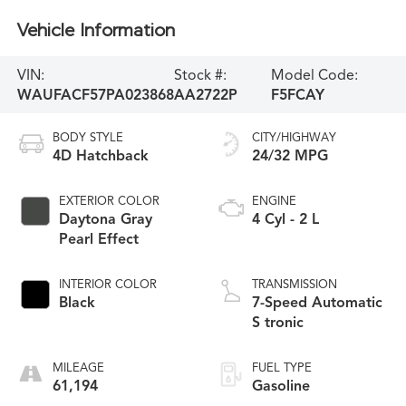
Vehicle Information
VIN:
Stock #:
Model Code:
WAUFACF57PA023868
AA2722P
F5FCAY
BODY STYLE
CITY/HIGHWAY
4D Hatchback
24/32 MPG
EXTERIOR COLOR
ENGINE
Daytona Gray
4 Cyl - 2 L
Pearl Effect
INTERIOR COLOR
TRANSMISSION
Black
7-Speed Automatic
S tronic
MILEAGE
FUEL TYPE
61,194
Gasoline