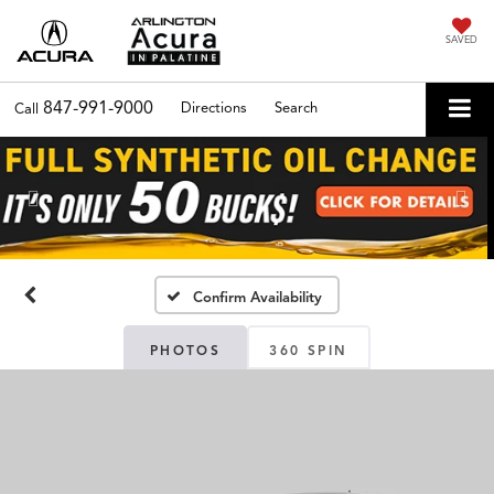
SAVED
847-991-9000
Directions
Search
Call
Previous
Nex
Confirm Availability
PHOTOS
360 SPIN