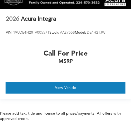
2026
Acura Integra
VIN:
19UDE4H20TA005571
Stock:
AA2755S
Model:
DE4H2TJW
Call For Price
MSRP
View Vehicle
Please add tax, title and license to all prices/payments. All offers with
approved credit.