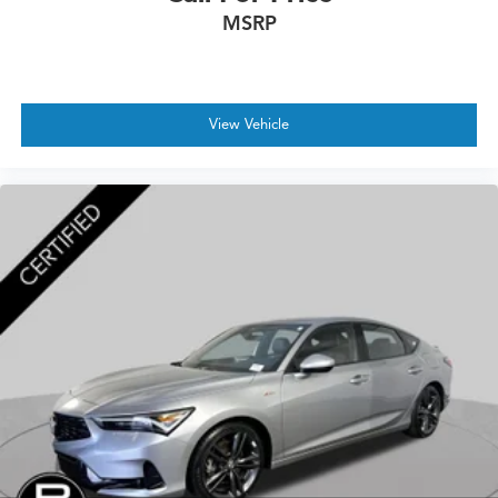
MSRP
View Vehicle