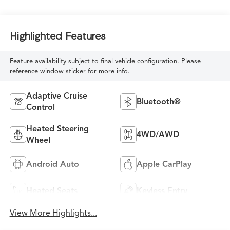
Highlighted Features
Feature availability subject to final vehicle configuration. Please
reference window sticker for more info.
Adaptive Cruise
Bluetooth®
Control
Heated Steering
4WD/AWD
Wheel
Android Auto
Apple CarPlay
Heated Seats
Keyless Entry
View More Highlights...