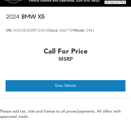
2024
BMW X5
VIN:
5UX33EU03R9T25616
Stock:
AA2715P
Model:
24SJ
Call For Price
MSRP
View Vehicle
Please add tax, title and license to all prices/payments. All offers with
approved credit.