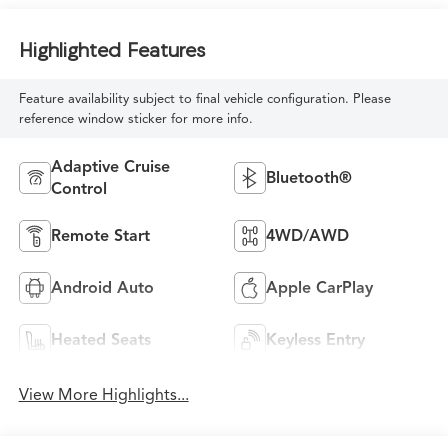
Highlighted Features
Feature availability subject to final vehicle configuration. Please
reference window sticker for more info.
Adaptive Cruise
Bluetooth®
Control
Remote Start
4WD/AWD
Android Auto
Apple CarPlay
Heated Seats
Keyless Entry
View More Highlights...