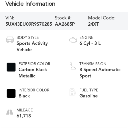
Vehicle Information
VIN:
Stock #:
Model Code:
5UX43EU09R9S70285
AA2685P
24XT
BODY STYLE
ENGINE
Sports Activity
6 Cyl - 3 L
Vehicle
EXTERIOR COLOR
TRANSMISSION
Carbon Black
8-Speed Automatic
Metallic
Sport
INTERIOR COLOR
FUEL TYPE
Black
Gasoline
MILEAGE
61,718