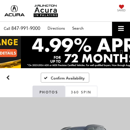
SAVED
847-991-9000
Directions
Search
Call
Previous
Nex
Confirm Availability
PHOTOS
360 SPIN