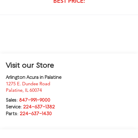
BEST PRICE:
Visit our Store
Arlington Acura in Palatine
1275 E. Dundee Road
Palatine
,
IL
60074
Sales:
847-991-9000
Service:
224-637-1382
Parts:
224-637-1430