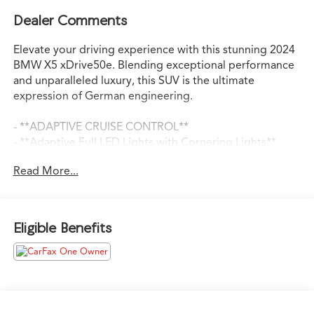
Dealer Comments
Elevate your driving experience with this stunning 2024
BMW X5 xDrive50e. Blending exceptional performance
and unparalleled luxury, this SUV is the ultimate
expression of German engineering.
- **ADAPTIVE CRUISE CONTROL**
- **Adaptive Full LED Lights with Cornering Lights**
- **ANDROID AUTO**
Read More...
- **APPLE CARPLAY**
- **AWD**
- **BACKUP CAMERA**
- **BLIND SPOT ASSIST**
Eligible Benefits
- **BLINDSPOT DETECTION w/ REAR TRAFFIC ALERT**
- **Bluetooth®**
- **Gesture Control**
- **HARMAN KARDON SOUND SYSTEM**
- **HEATED SEATS**
- **LANE KEEP ASSIST**