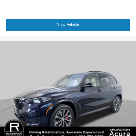
View Vehicle