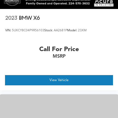
2023
BMW X6
VIN:
5UXCY8C04P9R56103
Stock:
AA2681P
Model:
23XM
Call For Price
MSRP
View Vehicle