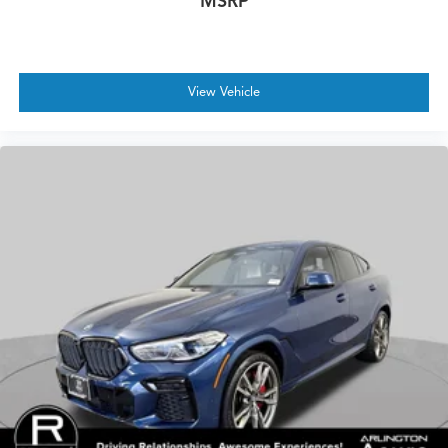
MSRP
View Vehicle