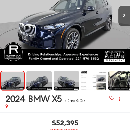
1
/
51
2024
BMW X5
xDrive50e
$52,395