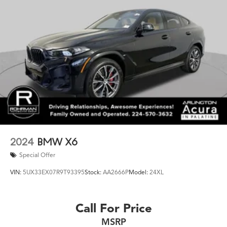
2024
BMW X6
Special Offer
VIN:
5UX33EX07R9T93395
Stock:
AA2666P
Model:
24XL
Call For Price
MSRP