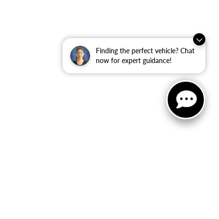
Finding the perfect vehicle? Chat
now for expert guidance!