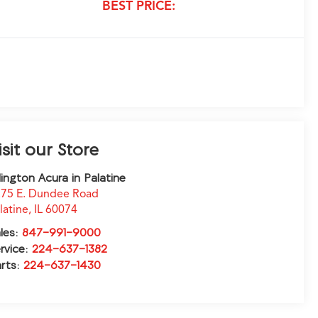
BEST PRICE:
isit our Store
lington Acura in Palatine
75 E. Dundee Road
latine
,
IL
60074
les:
847-991-9000
rvice:
224-637-1382
rts:
224-637-1430