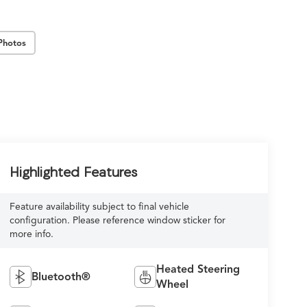
Photos
Highlighted Features
Feature availability subject to final vehicle
configuration. Please reference window sticker for
more info.
Heated Steering
Bluetooth®
Wheel