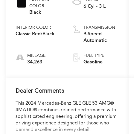
COLOR
6 Cyl - 3 L
Black
INTERIOR COLOR
TRANSMISSION
Classic Red/Black
9-Speed
Automatic
MILEAGE
FUEL TYPE
34,263
Gasoline
Dealer Comments
This 2024 Mercedes-Benz GLE GLE 53 AMG®
4MATIC® combines refined performance with
sophisticated engineering, offering a premium
driving experience designed for those who
demand excellence in every detail.