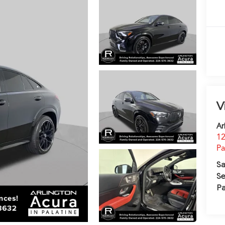
V
Ar
12
Pa
Sa
Se
Pa