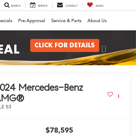
SEARCH
SERVICE
CONTACT
SAVED
ecials
Pre-Approval
Service & Parts
About Us
Next
2024
Mercedes-Benz
AMG®
LE 53
$78,595