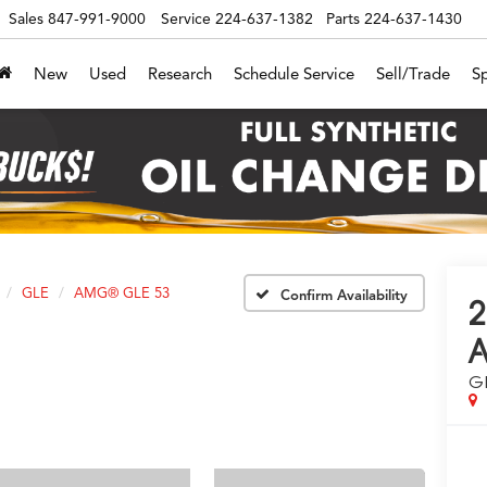
Sales
847-991-9000
Service
224-637-1382
Parts
224-637-1430
New
Used
Research
Schedule Service
Sell/Trade
Sp
GLE
AMG® GLE 53
Confirm Availability
G