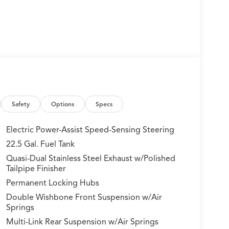
Safety
Options
Specs
Electric Power-Assist Speed-Sensing Steering
22.5 Gal. Fuel Tank
Quasi-Dual Stainless Steel Exhaust w/Polished
Tailpipe Finisher
Permanent Locking Hubs
Double Wishbone Front Suspension w/Air
Springs
Multi-Link Rear Suspension w/Air Springs