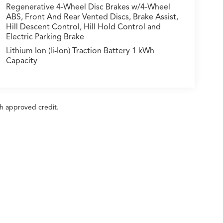
Regenerative 4-Wheel Disc Brakes w/4-Wheel
ABS, Front And Rear Vented Discs, Brake Assist,
Hill Descent Control, Hill Hold Control and
Electric Parking Brake
Lithium Ion (li-Ion) Traction Battery 1 kWh
Capacity
ith approved credit.