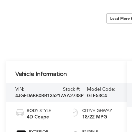
Load More 
Vehicle Information
VIN:
Stock #:
Model Code:
4JGFD6BB0RB135217
AA2738P
GLE53C4
BODY STYLE
CITY/HIGHWAY
4D Coupe
18/22 MPG
EXTERIOR
ENGINE