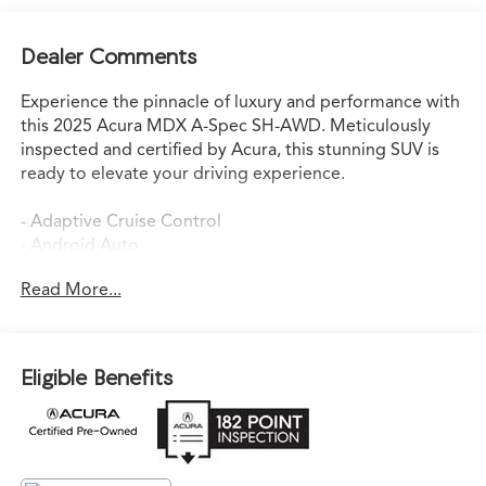
Dealer Comments
Experience the pinnacle of luxury and performance with
this 2025 Acura MDX A-Spec SH-AWD. Meticulously
inspected and certified by Acura, this stunning SUV is
ready to elevate your driving experience.
- Adaptive Cruise Control
- Android Auto
- Apple CarPlay
Read More...
- Auto-Dimming Rearview Mirror
- AWD
- Backup Camera
- Blind Spot Assist
Eligible Benefits
- Bluetooth®
- Digital Cockpit
- Heated Seats
- Lane Keep Assist
- Leather Seats