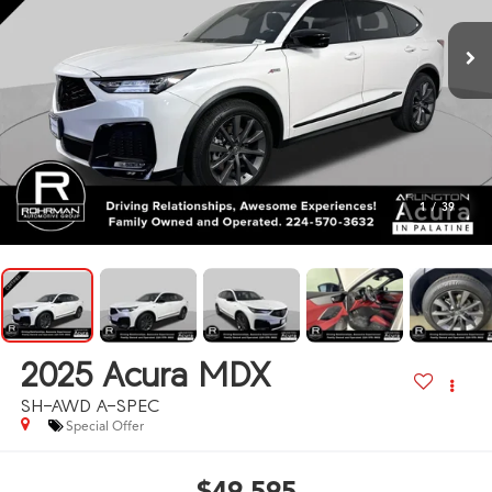
1
/
39
2025
Acura MDX
SH-AWD A-SPEC
Special Offer
$49,595