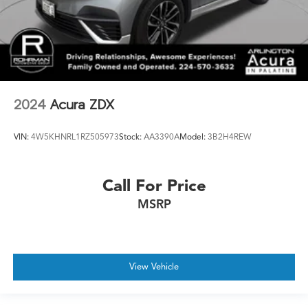
2024
Acura ZDX
VIN:
4W5KHNRL1RZ505973
Stock:
AA3390A
Model:
3B2H4REW
Call For Price
MSRP
View Vehicle