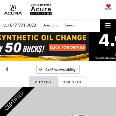
SAVED
847-991-9000
Directions
Search
Call
Previous
Nex
Confirm Availability
PHOTOS
360 SPIN