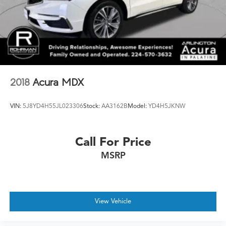
2018
Acura MDX
VIN:
5J8YD4H55JL023306
Stock:
AA3162B
Model:
YD4H5JKNW
Call For Price
MSRP
View Vehicle