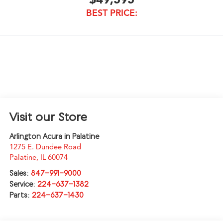
BEST PRICE:
Visit our Store
Arlington Acura in Palatine
1275 E. Dundee Road
Palatine
,
IL
60074
Sales:
847-991-9000
Service:
224-637-1382
Parts:
224-637-1430