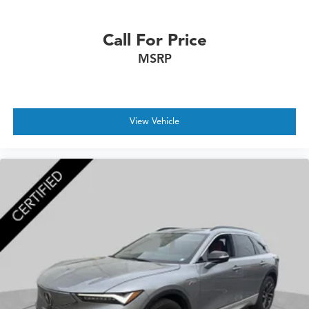
Call For Price
MSRP
View Vehicle