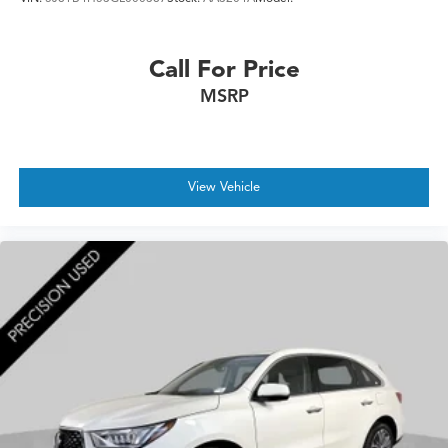
Call For Price
MSRP
View Vehicle