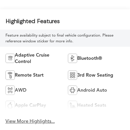
Highlighted Features
Feature availability subject to final vehicle configuration. Please
reference window sticker for more info.
Adaptive Cruise
Bluetooth®
Control
Remote Start
3rd Row Seating
AWD
Android Auto
Apple CarPlay
Heated Seats
View More Highlights...