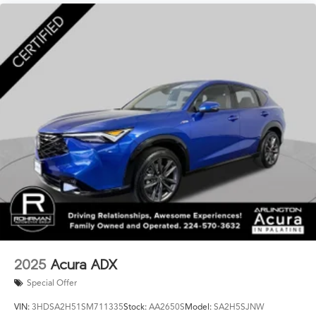
2025
Acura ADX
Special Offer
VIN:
3HDSA2H51SM711335
Stock:
AA2650S
Model:
SA2H5SJNW