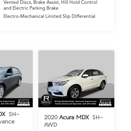
Vented Discs, Brake Assist, Hill Hold Control
and Electric Parking Brake
Electro-Mechanical Limited Slip Differential
DX
SH-
2020
Acura MDX
SH-
vance
AWD