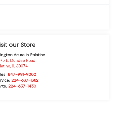
isit our Store
lington Acura in Palatine
75 E. Dundee Road
latine
,
IL
60074
les:
847-991-9000
rvice:
224-637-1382
rts:
224-637-1430