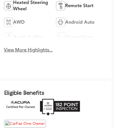
Heated Steering
Remote Start
Wheel
AWD
Android Auto
Apple CarPlay
Heated Seats
View More Highlights...
Eligible Benefits