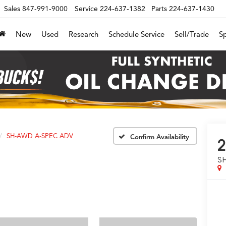
Sales
847-991-9000
Service
224-637-1382
Parts
224-637-1430
New
Used
Research
Schedule Service
Sell/Trade
Sp
SH-AWD A-SPEC ADV
Confirm Availability
2
S