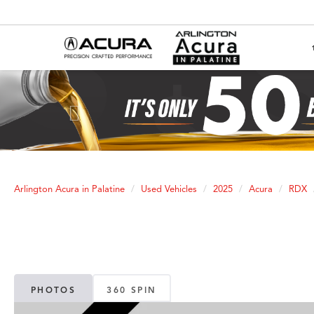
Previous
Arlington Acura in Palatine
Used Vehicles
2025
Acura
RDX
PHOTOS
360 SPIN