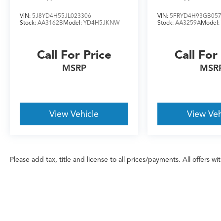
VIN:
5J8YD4H55JL023306
VIN:
5FRYD4H93GB05
Don't miss your chance to own this
Stock:
AA3162B
Model:
YD4H5JKNW
Stock:
AA3259A
Model
meticulously maintained, well-equipped 2025
Acura RDX A-Spec Advance Package SH-AWD.
Schedule a test drive today and experience the
Call For Price
Call For
exceptional craftsmanship and performance
MSRP
MSR
that Acura is known for.
View Vehicle
View Veh
Please add tax, title and license to all prices/payments. All offers w