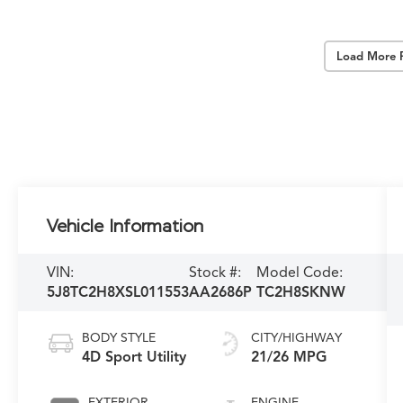
Load More 
Vehicle Information
VIN:
Stock #:
Model Code:
5J8TC2H8XSL011553
AA2686P
TC2H8SKNW
BODY STYLE
CITY/HIGHWAY
4D Sport Utility
21/26 MPG
EXTERIOR
ENGINE