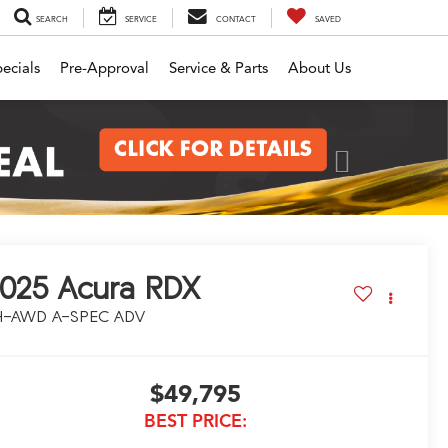
SEARCH
SERVICE
CONTACT
SAVED
ecials
Pre-Approval
Service & Parts
About Us
Next
025
Acura RDX
H-AWD A-SPEC ADV
$49,795
BEST PRICE: