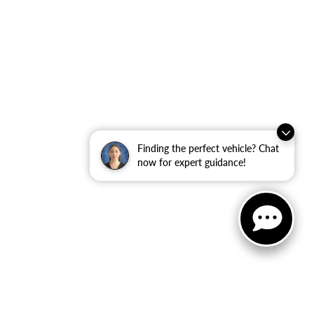
Finding the perfect vehicle? Chat
now for expert guidance!