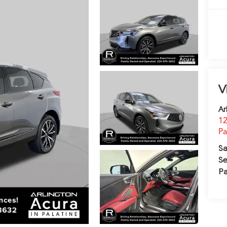
V
Ar
12
Pa
Sa
Se
Pa