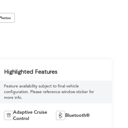
Photos
Highlighted Features
Feature availability subject to final vehicle
configuration. Please reference window sticker for
more info.
Adaptive Cruise
Bluetooth®
Control