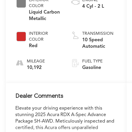
COLOR
4 Cyl - 2 L
Liquid Carbon
Metallic
INTERIOR
TRANSMISSION
COLOR
10 Speed
Red
Automatic
MILEAGE
FUEL TYPE
10,192
Gasoline
Dealer Comments
Elevate your driving experience with this
stunning 2025 Acura RDX A-Spec Advance
Package SH-AWD. Meticulously inspected and
certified, this Acura offers unparalleled