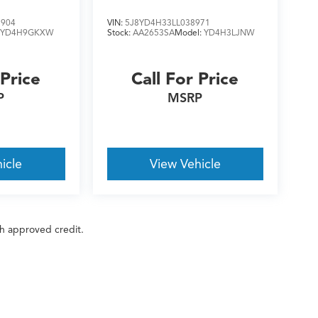
7904
VIN:
5J8YD4H33LL038971
:
YD4H9GKXW
Stock:
AA2653SA
Model:
YD4H3LJNW
 Price
Call For Price
P
MSRP
icle
View Vehicle
ith approved credit.