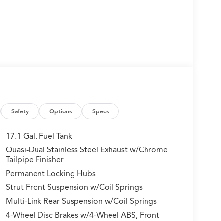
Safety
Options
Specs
17.1 Gal. Fuel Tank
Quasi-Dual Stainless Steel Exhaust w/Chrome
Tailpipe Finisher
Permanent Locking Hubs
Strut Front Suspension w/Coil Springs
Multi-Link Rear Suspension w/Coil Springs
4-Wheel Disc Brakes w/4-Wheel ABS, Front