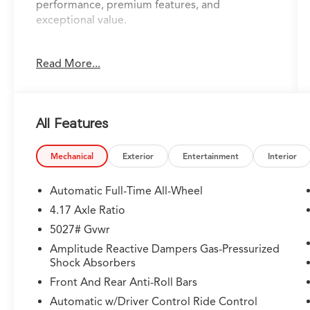
performance, premium features, and
exceptional value.
- 360 Degrees Camera
Read More...
- Acura Certified
- Adaptive Cruise Control
- Android Auto
- Apple CarPlay
All Features
- Auto Dimming Rear View Mirror
- AWD
- Backup Camera
Mechanical
Exterior
Entertainment
Interior
- Blindspot Detection w/ Rear Traffic Alert
- Bluetooth®
Automatic Full-Time All-Wheel
- Digital Cockpit
4.17 Axle Ratio
- Heads Up Display
5027# Gvwr
- Heated & Cooled Leather Seats
- Lane Keep Assist
Amplitude Reactive Dampers Gas-Pressurized
Shock Absorbers
- Navigation
- Panoramic Sunroof
Front And Rear Anti-Roll Bars
- Remote Start
Automatic w/Driver Control Ride Control
- Smart Brake System