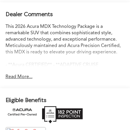
Dealer Comments
This 2026 Acura MDX Technology Package is a
remarkable SUV that combines sophisticated style,
advanced technology, and exceptional performance.
Meticulously maintained and Acura Precision Certified,
this MDX is ready to elevate your driving experience.
- **Acura CERTIFIED** - **ADAPTIVE CRUISE
CONTROL** - **ANDROID AUTO** - **APPLE
Read More...
CARPLAY** - **AUTO DIMMING REAR VIEW MIRROR** -
**AWD** - **BACKUP CAMERA** - **BLIND SPOT
ASSIST** - **BLINDSPOT DETECTION w/ REAR TRAFFIC
ALERT** - **Bluetooth®** - **DIGITAL COCKPIT** -
Eligible Benefits
**HEATED SEATS** - **LANE KEEP ASSIST** -
**LEATHER SEATS** - **NAVIGATION** - **PANORAMIC
SUNROOF** - **PARK DISTANCE CONTROL** -
**REMOTE START** - **SMART BRAKE SYSTEM** -
**USB PORT**