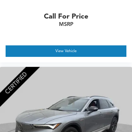
Call For Price
MSRP
View Vehicle