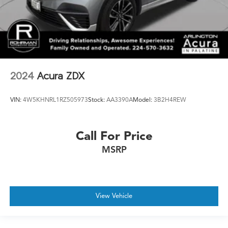
2024
Acura ZDX
VIN:
4W5KHNRL1RZ505973
Stock:
AA3390A
Model:
3B2H4REW
Call For Price
MSRP
View Vehicle