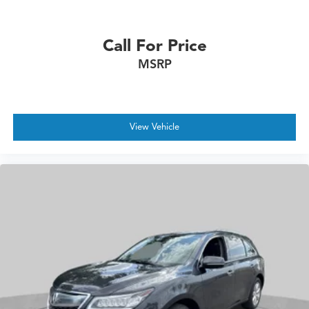
Call For Price
MSRP
View Vehicle