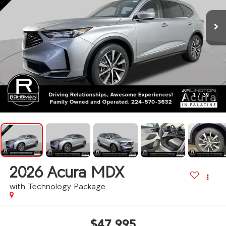
1
/
39
2026
Acura MDX
with Technology Package
$47,995