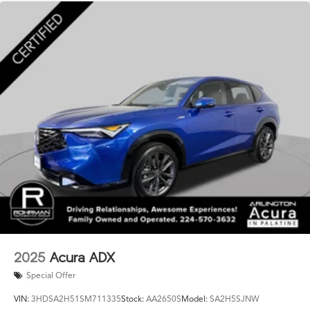
2025
Acura ADX
Special Offer
VIN:
3HDSA2H51SM711335
Stock:
AA2650S
Model:
SA2H5SJNW