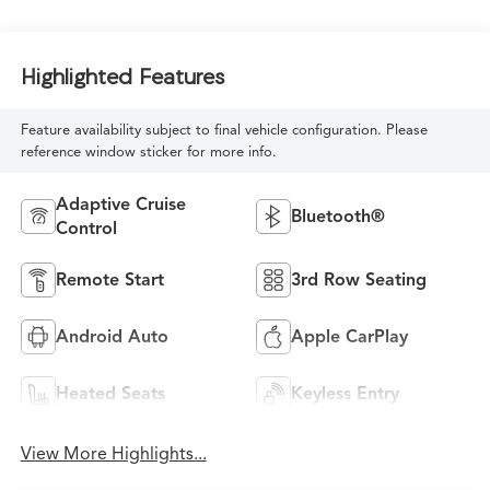
Highlighted Features
Feature availability subject to final vehicle configuration. Please
reference window sticker for more info.
Adaptive Cruise
Bluetooth®
Control
Remote Start
3rd Row Seating
Android Auto
Apple CarPlay
Heated Seats
Keyless Entry
View More Highlights...