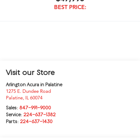
BEST PRICE:
Visit our Store
Arlington Acura in Palatine
1275 E. Dundee Road
Palatine
,
IL
60074
Sales:
847-991-9000
Service:
224-637-1382
Parts:
224-637-1430