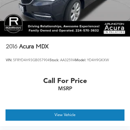
2016
Acura MDX
VIN:
5FRYD4H93GB057904
Stock:
AA3259A
Model:
YD4H9GKXW
Call For Price
MSRP
View Vehicle