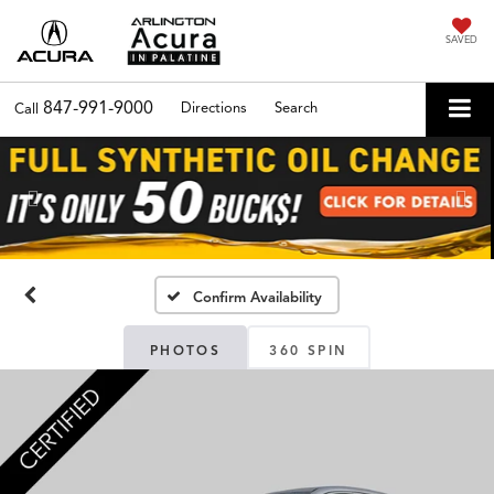
SAVED
847-991-9000
Directions
Search
Call
Previous
Nex
Confirm Availability
PHOTOS
360 SPIN