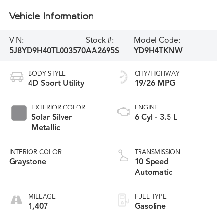
Vehicle Information
VIN:
Stock #:
Model Code:
5J8YD9H40TL003570
AA2695S
YD9H4TKNW
BODY STYLE
CITY/HIGHWAY
4D Sport Utility
19/26 MPG
EXTERIOR COLOR
ENGINE
Solar Silver
6 Cyl - 3.5 L
Metallic
INTERIOR COLOR
TRANSMISSION
Graystone
10 Speed
Automatic
MILEAGE
FUEL TYPE
1,407
Gasoline