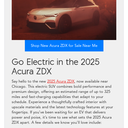
Shop New Acura ZDX for Sale Near Me
Go Electric in the 2025
Acura ZDX
Say hello to the new
2025 Acura ZDX
, now available near
Chicago. This electric SUV combines bold performance and
premium design, offering an estimated range of up to 325
miles and fast-charging capabilities that adapt to your
schedule. Experience a thoughtfully crafted interior with
upscale materials and the latest technology features at your
fingertips. If you’ve been waiting for an EV that delivers
power and poise, it’s time to see what sets the 2025 Acura
ZDX apart. A few details we know you’ll love include: