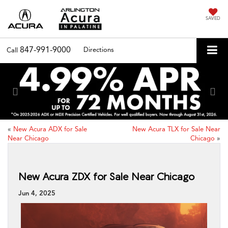
SAVED
847-991-9000
Directions
Call
Previous
Nex
«
New Acura ADX for Sale
New Acura TLX for Sale Near
Near Chicago
Chicago
»
New Acura ZDX for Sale Near Chicago
Jun 4, 2025