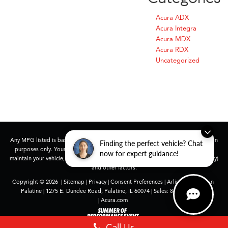
Acura ADX
Acura Integra
Acura MDX
Acura RDX
Uncategorized
Any MPG listed is based on model year EPA mileage ratings. Use for comparison
Finding the perfect vehicle? Chat
purposes only. Your actual mileage will vary, depending on how you drive and
now for expert guidance!
maintain your vehicle, driving conditions, battery pack age/condition (hybrid only)
and other factors.
Copyright © 2026
|
Sitemap
|
Privacy
|
Consent Preferences
| Arlington Acura in
Palatine
|
1275 E. Dundee Road,
Palatine,
IL
60074
| Sales:
847-991-9000
|
Acura.com
Call Us