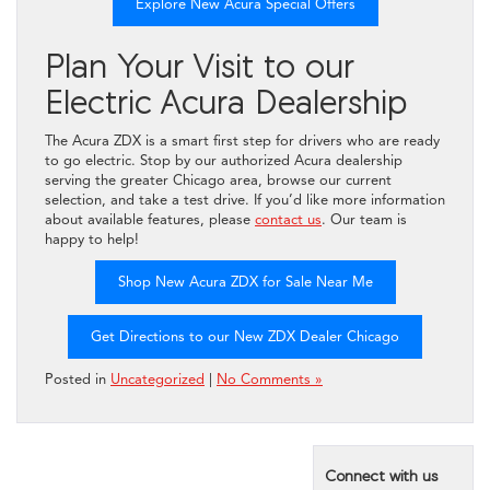
Explore New Acura Special Offers
Plan Your Visit to our
Electric Acura Dealership
The Acura ZDX is a smart first step for drivers who are ready
to go electric. Stop by our authorized Acura dealership
serving the greater Chicago area, browse our current
selection, and take a test drive. If you’d like more information
about available features, please
contact us
. Our team is
happy to help!
Shop New Acura ZDX for Sale Near Me
Get Directions to our New ZDX Dealer Chicago
Posted in
Uncategorized
|
No Comments »
Connect with us