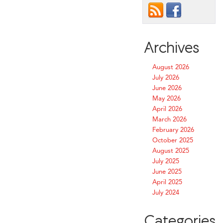
Archives
August 2026
July 2026
June 2026
May 2026
April 2026
March 2026
February 2026
October 2025
August 2025
July 2025
June 2025
April 2025
July 2024
Categories