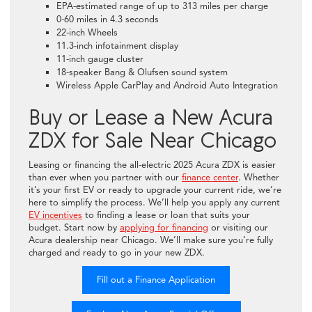
EPA-estimated range of up to 313 miles per charge
0-60 miles in 4.3 seconds
22-inch Wheels
11.3-inch infotainment display
11-inch gauge cluster
18-speaker Bang & Olufsen sound system
Wireless Apple CarPlay and Android Auto Integration
Buy or Lease a New Acura
ZDX for Sale Near Chicago
Leasing or financing the all-electric 2025 Acura ZDX is easier
than ever when you partner with our
finance center
. Whether
it’s your first EV or ready to upgrade your current ride, we’re
here to simplify the process. We’ll help you apply any current
EV incentives
to finding a lease or loan that suits your
budget. Start now by
applying for financing
or visiting our
Acura dealership near Chicago. We’ll make sure you’re fully
charged and ready to go in your new ZDX.
Fill out a Finance Application