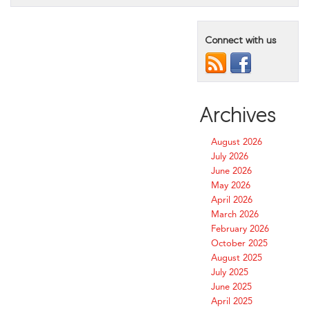
Connect with us
Archives
August 2026
July 2026
June 2026
May 2026
April 2026
March 2026
February 2026
October 2025
August 2025
July 2025
June 2025
April 2025