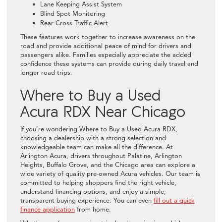
Lane Keeping Assist System
Blind Spot Monitoring
Rear Cross Traffic Alert
These features work together to increase awareness on the
road and provide additional peace of mind for drivers and
passengers alike. Families especially appreciate the added
confidence these systems can provide during daily travel and
longer road trips.
Where to Buy a Used
Acura RDX Near Chicago
If you’re wondering Where to Buy a Used Acura RDX,
choosing a dealership with a strong selection and
knowledgeable team can make all the difference. At
Arlington Acura, drivers throughout Palatine, Arlington
Heights, Buffalo Grove, and the Chicago area can explore a
wide variety of quality pre-owned Acura vehicles. Our team is
committed to helping shoppers find the right vehicle,
understand financing options, and enjoy a simple,
transparent buying experience. You can even
fill out a quick
finance application
from home.