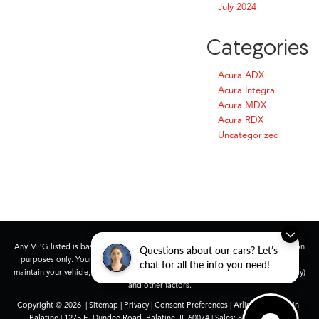
July 2024
Categories
Acura ADX
Acura Integra
Acura MDX
Acura RDX
Uncategorized
Any MPG listed is based on model year EPA mileage ratings. Use for comparison
Questions about our cars? Let’s
purposes only. Your actual mileage will vary, depending on how you drive and
chat for all the info you need!
maintain your vehicle, driving conditions, battery pack age/condition (hybrid only)
and other factors.
Copyright © 2026
|
Sitemap
|
Privacy
|
Consent Preferences
| Arlington Acura in
Palatine
|
1275 E. Dundee Road,
Palatine,
IL
60074
| Sales:
847-991-9000