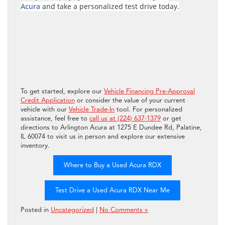
Acura
and take a personalized test drive today.
To get started, explore our
Vehicle Financing Pre-Approval
Credit Application
or consider the value of your current
vehicle with our
Vehicle Trade-In
tool. For personalized
assistance, feel free to
call us at (224) 637-1379
or get
directions to Arlington Acura at 1275 E Dundee Rd, Palatine,
IL 60074 to visit us in person and explore our extensive
inventory.
Where to Buy a Used Acura RDX
Test Drive a Used Acura RDX Near Me
Posted in
Uncategorized
|
No Comments »