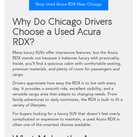
Shop Used Acura RDX Near Chicago
Why Do Chicago Drivers
Choose a Used Acura
RDX?
Many luxury SUVs offer impressive features, but the Acura
RDX stands out because it balances luxury with practicality.
Inside, you’ll find a spacious cabin with comfortable seating,
premium materials, and plenty of room for passengers and
cargo.
Drivers appreciate how easy the RDX is to live with every
day. It provides a smooth ride, excellent visibility, and a
versatile cargo area that adapts to changing needs. From
family adventures to daily commutes, the RDX is built to fit a
variety of lifestyles.
For buyers looking for a luxury SUV that doesn’t feel overly
complicated or expensive to maintain, a used Acura RDX is
often one of the smartest choices available.