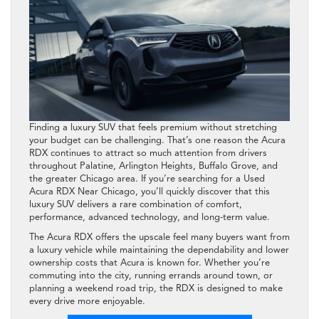
Finding a luxury SUV that feels premium without stretching
your budget can be challenging. That’s one reason the Acura
RDX continues to attract so much attention from drivers
throughout Palatine, Arlington Heights, Buffalo Grove, and
the greater Chicago area. If you’re searching for a Used
Acura RDX Near Chicago, you’ll quickly discover that this
luxury SUV delivers a rare combination of comfort,
performance, advanced technology, and long-term value.
The Acura RDX offers the upscale feel many buyers want from
a luxury vehicle while maintaining the dependability and lower
ownership costs that Acura is known for. Whether you’re
commuting into the city, running errands around town, or
planning a weekend road trip, the RDX is designed to make
every drive more enjoyable.