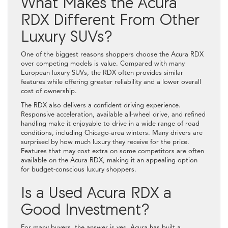
What Makes the Acura
RDX Different From Other
Luxury SUVs?
One of the biggest reasons shoppers choose the Acura RDX
over competing models is value. Compared with many
European luxury SUVs, the RDX often provides similar
features while offering greater reliability and a lower overall
cost of ownership.
The RDX also delivers a confident driving experience.
Responsive acceleration, available all-wheel drive, and refined
handling make it enjoyable to drive in a wide range of road
conditions, including Chicago-area winters. Many drivers are
surprised by how much luxury they receive for the price.
Features that may cost extra on some competitors are often
available on the Acura RDX, making it an appealing option
for budget-conscious luxury shoppers.
Is a Used Acura RDX a
Good Investment?
For many buyers, the answer is yes. Acura has built a