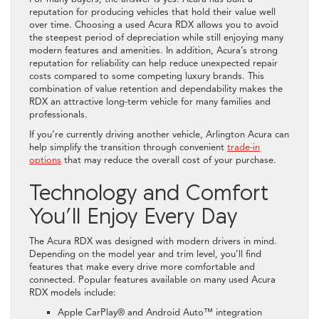
reputation for producing vehicles that hold their value well
over time. Choosing a used Acura RDX allows you to avoid
the steepest period of depreciation while still enjoying many
modern features and amenities. In addition, Acura’s strong
reputation for reliability can help reduce unexpected repair
costs compared to some competing luxury brands. This
combination of value retention and dependability makes the
RDX an attractive long-term vehicle for many families and
professionals.
If you’re currently driving another vehicle, Arlington Acura can
help simplify the transition through convenient
trade-in
options
that may reduce the overall cost of your purchase.
Technology and Comfort
You’ll Enjoy Every Day
The Acura RDX was designed with modern drivers in mind.
Depending on the model year and trim level, you’ll find
features that make every drive more comfortable and
connected. Popular features available on many used Acura
RDX models include:
Apple CarPlay® and Android Auto™ integration