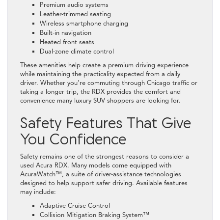
Premium audio systems
Leather-trimmed seating
Wireless smartphone charging
Built-in navigation
Heated front seats
Dual-zone climate control
These amenities help create a premium driving experience
while maintaining the practicality expected from a daily
driver. Whether you’re commuting through Chicago traffic or
taking a longer trip, the RDX provides the comfort and
convenience many luxury SUV shoppers are looking for.
Safety Features That Give
You Confidence
Safety remains one of the strongest reasons to consider a
used Acura RDX. Many models come equipped with
AcuraWatch™, a suite of driver-assistance technologies
designed to help support safer driving. Available features
may include:
Adaptive Cruise Control
Collision Mitigation Braking System™