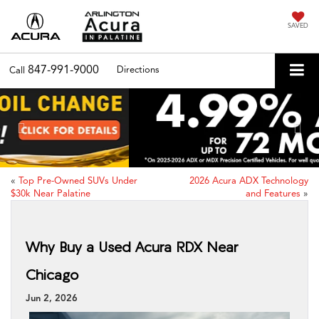
SAVED
847-991-9000
Directions
Call
Previous
Nex
«
Top Pre-Owned SUVs Under
2026 Acura ADX Technology
$30k Near Palatine
and Features
»
Why Buy a Used Acura RDX Near
Chicago
Jun 2, 2026