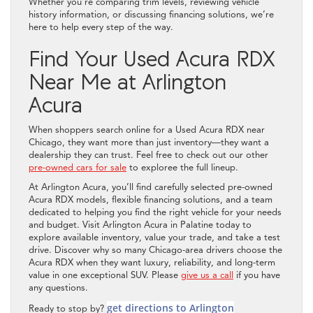
Whether you’re comparing trim levels, reviewing vehicle
history information, or discussing financing solutions, we’re
here to help every step of the way.
Find Your Used Acura RDX
Near Me at Arlington
Acura
When shoppers search online for a Used Acura RDX near
Chicago, they want more than just inventory—they want a
dealership they can trust. Feel free to check out our other
pre-owned cars for sale
to exploree the full lineup.
At Arlington Acura, you’ll find carefully selected pre-owned
Acura RDX models, flexible financing solutions, and a team
dedicated to helping you find the right vehicle for your needs
and budget. Visit Arlington Acura in Palatine today to
explore available inventory, value your trade, and take a test
drive. Discover why so many Chicago-area drivers choose the
Acura RDX when they want luxury, reliability, and long-term
value in one exceptional SUV. Please
give us a call
if you have
any questions.
get directions to Arlington
Ready to stop by?